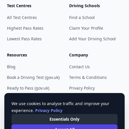
Test Centres
Driving Schools
All Test Centres
Find a School
Highest Pass Rates
Claim Your Profile
Lowest Pass Rates
Add Your Driving School
Resources
Company
Blog
Contact Us
Book a Driving Test (gov.uk)
Terms & Conditions
Ready to Pass (gov.uk)
Privacy Policy
Cookie Preferences
We use cookies to analyse traffic and improve your
experience.
Privacy Policy
Essentials Only
© 2023 - 2025 Pass Driving Test. All rights reserved.