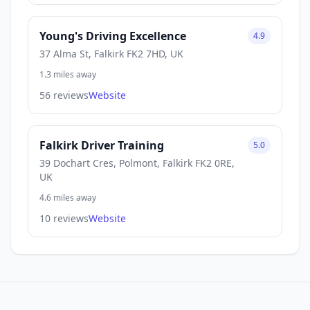
Young's Driving Excellence
4.9
37 Alma St, Falkirk FK2 7HD, UK
1.3 miles away
56 reviews
Website
Falkirk Driver Training
5.0
39 Dochart Cres, Polmont, Falkirk FK2 0RE,
UK
4.6 miles away
10 reviews
Website