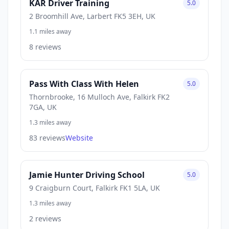
KAR Driver Training
5.0
2 Broomhill Ave, Larbert FK5 3EH, UK
1.1 miles away
8 reviews
Pass With Class With Helen
5.0
Thornbrooke, 16 Mulloch Ave, Falkirk FK2
7GA, UK
1.3 miles away
83 reviews
Website
Jamie Hunter Driving School
5.0
9 Craigburn Court, Falkirk FK1 5LA, UK
1.3 miles away
2 reviews