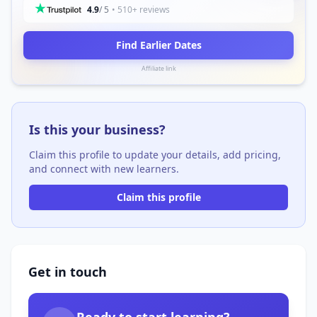
4.9
/ 5
• 510+ reviews
Find Earlier Dates
Affiliate link
Is this your business?
Claim this profile to update your details, add pricing,
and connect with new learners.
Claim this profile
Get in touch
Ready to start learning?