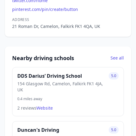
twitter.com/home
pinterest.com/pin/create/button
ADDRESS
21 Roman Dr, Camelon, Falkirk FK1 4QA, UK
Nearby driving schools
See all
DDS Darius’ Driving School
5.0
154 Glasgow Rd, Camelon, Falkirk FK1 4JA,
UK
0.4 miles away
2 reviews
Website
Duncan's Driving
5.0