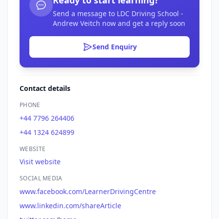
Send a message to LDC Driving School -
Andrew Veitch now and get a reply soon
Send Enquiry
Contact details
PHONE
+44 7796 264406
+44 1324 624899
WEBSITE
Visit website
SOCIAL MEDIA
www.facebook.com/LearnerDrivingCentre
www.linkedin.com/shareArticle