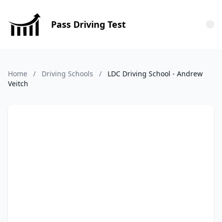
Pass Driving Test
Tog
Home
/
Driving Schools
/
LDC Driving School - Andrew
Veitch