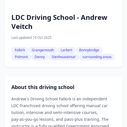
LDC Driving School - Andrew
Veitch
Last updated 19 Oct 2025
Falkirk
Grangemouth
Larbert
Bonnybridge
Polmont
Denny
Stenhousemuir
surrounding areas
About this driving school
Andrew's Driving School Falkirk is an independent
LDC‑franchised driving school offering manual car
tuition, intensive and semi‑intensive courses,
pay‑as‑you‑go lessons, and pass‑plus training. The
instructor is a fully qualified Government Approved