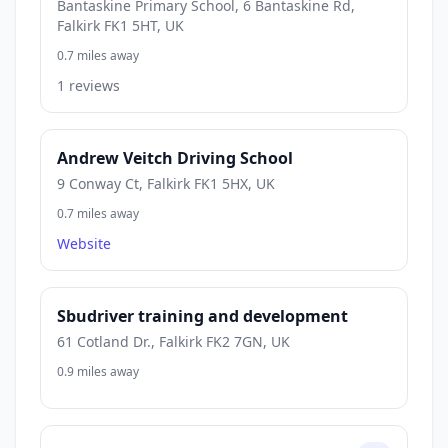
Bantaskine Primary School, 6 Bantaskine Rd,
Falkirk FK1 5HT, UK
0.7 miles away
1 reviews
Andrew Veitch Driving School
9 Conway Ct, Falkirk FK1 5HX, UK
0.7 miles away
Website
Sbudriver training and development
61 Cotland Dr., Falkirk FK2 7GN, UK
0.9 miles away