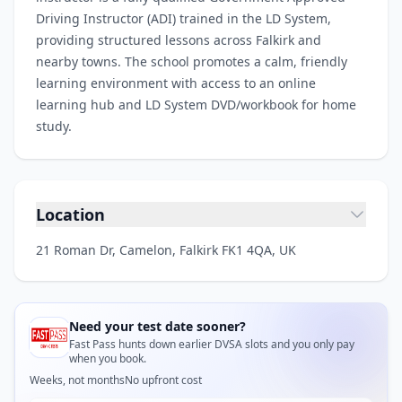
Driving Instructor (ADI) trained in the LD System,
providing structured lessons across Falkirk and
nearby towns. The school promotes a calm, friendly
learning environment with access to an online
learning hub and LD System DVD/workbook for home
study.
Location
21 Roman Dr, Camelon, Falkirk FK1 4QA, UK
Need your test date sooner?
Fast Pass hunts down earlier DVSA slots and you only pay
when you book.
Weeks, not months
No upfront cost