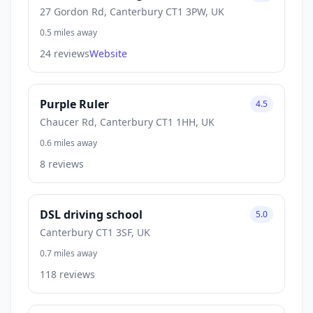
27 Gordon Rd, Canterbury CT1 3PW, UK
0.5 miles away
24 reviews
Website
Purple Ruler
4.5
Chaucer Rd, Canterbury CT1 1HH, UK
0.6 miles away
8 reviews
DSL driving school
5.0
Canterbury CT1 3SF, UK
0.7 miles away
118 reviews