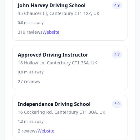
John Harvey Driving School
4.9
35 Chaucer Cl, Canterbury CT1 1XZ, UK
0.8 miles away
319 reviews
Website
Approved Driving Instructor
4.7
18 Hollow Ln, Canterbury CT1 3SA, UK
0.9 miles away
27 reviews
Independence Driving School
5.0
16 Cockering Rd, Canterbury CT1 3UA, UK
1.2 miles away
2 reviews
Website