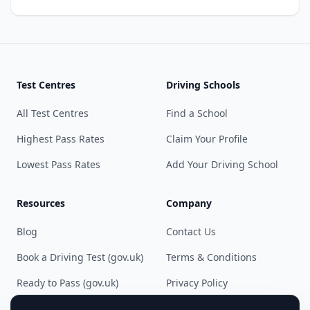
Test Centres
Driving Schools
All Test Centres
Find a School
Highest Pass Rates
Claim Your Profile
Lowest Pass Rates
Add Your Driving School
Resources
Company
Blog
Contact Us
Book a Driving Test (gov.uk)
Terms & Conditions
Ready to Pass (gov.uk)
Privacy Policy
Cookie Preferences