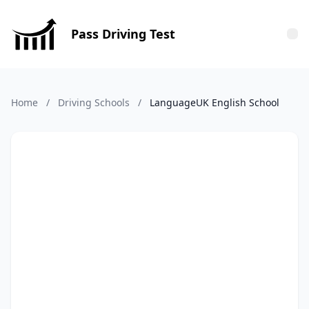
Pass Driving Test
Tog
Home
/
Driving Schools
/
LanguageUK English School