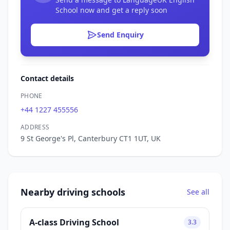
School now and get a reply soon
Send Enquiry
Contact details
PHONE
+44 1227 455556
ADDRESS
9 St George's Pl, Canterbury CT1 1UT, UK
Nearby driving schools
See all
A-class Driving School
3.3