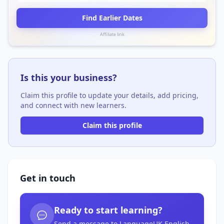
Find Earlier Dates
Affiliate link
Is this your business?
Claim this profile to update your details, add pricing,
and connect with new learners.
Claim this profile
Get in touch
Ready to start learning?
Send a message to LanguageUK English