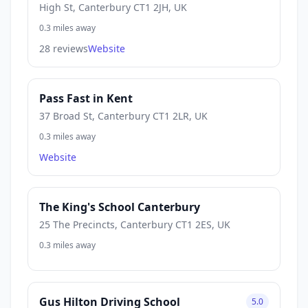
High St, Canterbury CT1 2JH, UK
0.3 miles away
28 reviews
Website
Pass Fast in Kent
37 Broad St, Canterbury CT1 2LR, UK
0.3 miles away
Website
The King's School Canterbury
25 The Precincts, Canterbury CT1 2ES, UK
0.3 miles away
Gus Hilton Driving School
5.0