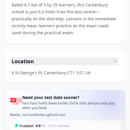
Rated 4.7 out of 5 by 29 learners, this Canterbury
school is just 0.2 miles from the test centre—
practically on the doorstep. Lessons in the immediate
vicinity mean learners practise on the exact roads
used during the practical exam.
Location
9 St George's Pl, Canterbury CT1 1UT, UK
Need your test date sooner?
Fast Pass hunts down earlier DVSA slots and you only pay
when you book.
Weeks, not months
No upfront cost
4.9
/ 5
• 510+ reviews