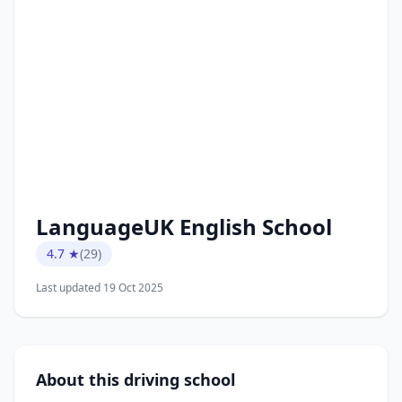
LanguageUK English School
4.7 ★
(29)
Last updated 19 Oct 2025
About this driving school