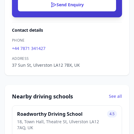
Send Enquiry
Contact details
PHONE
+44 7871 341427
ADDRESS
37 Sun St, Ulverston LA12 7BX, UK
Nearby driving schools
See all
Roadworthy Driving School
4.5
18, Town Hall, Theatre St, Ulverston LA12
7AQ, UK