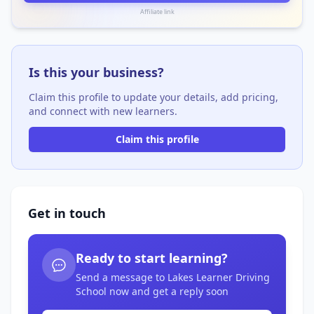
Affiliate link
Is this your business?
Claim this profile to update your details, add pricing,
and connect with new learners.
Claim this profile
Get in touch
Ready to start learning?
Send a message to Lakes Learner Driving
School now and get a reply soon