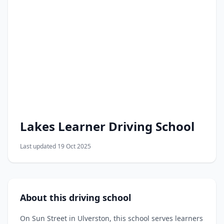
Lakes Learner Driving School
Last updated 19 Oct 2025
About this driving school
On Sun Street in Ulverston, this school serves learners