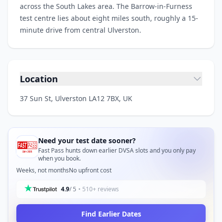
across the South Lakes area. The Barrow-in-Furness
test centre lies about eight miles south, roughly a 15-
minute drive from central Ulverston.
Location
37 Sun St, Ulverston LA12 7BX, UK
Need your test date sooner?
Fast Pass hunts down earlier DVSA slots and you only pay
when you book.
Weeks, not months
No upfront cost
4.9
/ 5
• 510+ reviews
Find Earlier Dates