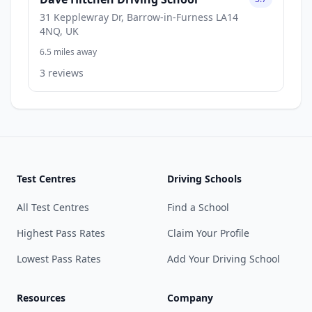
31 Kepplewray Dr, Barrow-in-Furness LA14
4NQ, UK
6.5 miles away
3 reviews
Test Centres
Driving Schools
All Test Centres
Find a School
Highest Pass Rates
Claim Your Profile
Lowest Pass Rates
Add Your Driving School
Resources
Company