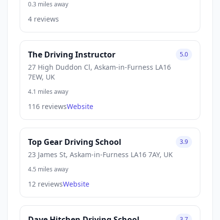
0.3 miles away
4 reviews
The Driving Instructor
5.0
27 High Duddon Cl, Askam-in-Furness LA16
7EW, UK
4.1 miles away
116 reviews
Website
Top Gear Driving School
3.9
23 James St, Askam-in-Furness LA16 7AY, UK
4.5 miles away
12 reviews
Website
Dave Hitchen Driving School
3.7