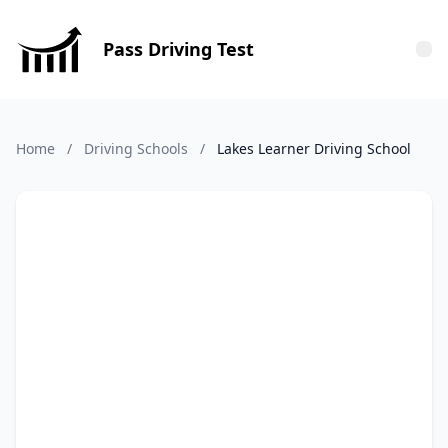
Pass Driving Test
Tog
Home
/
Driving Schools
/
Lakes Learner Driving School