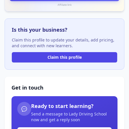
Affiliate link
Is this your business?
Claim this profile to update your details, add pricing,
and connect with new learners.
Claim this profile
Get in touch
Ready to start learning?
Send a message to Lady Driving School
now and get a reply soon