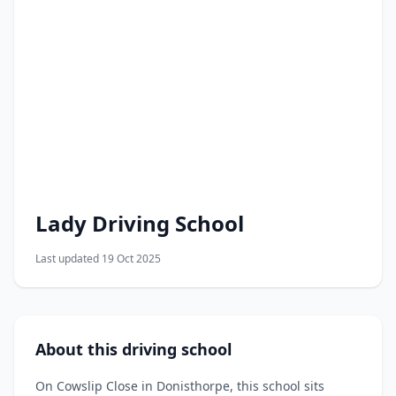
Lady Driving School
Last updated 19 Oct 2025
About this driving school
On Cowslip Close in Donisthorpe, this school sits