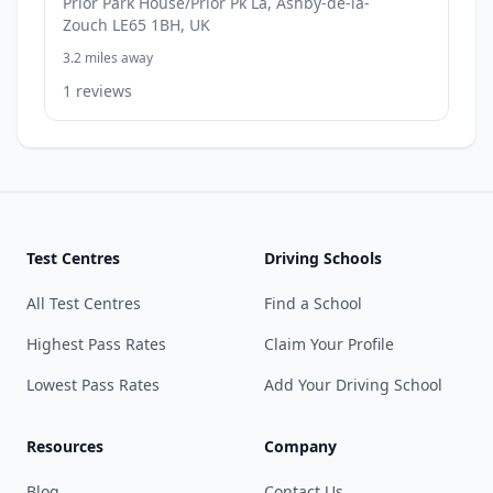
Prior Park House/Prior Pk La, Ashby-de-la-
Zouch LE65 1BH, UK
3.2 miles away
1 reviews
Test Centres
Driving Schools
All Test Centres
Find a School
Highest Pass Rates
Claim Your Profile
Lowest Pass Rates
Add Your Driving School
Resources
Company
Blog
Contact Us