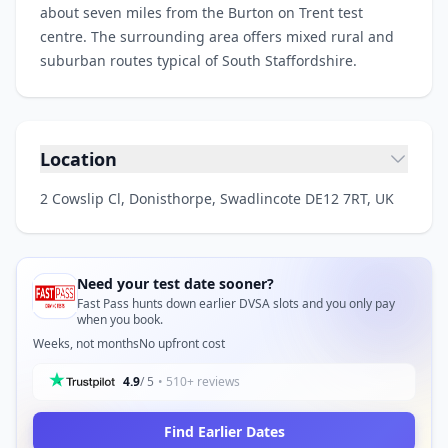
about seven miles from the Burton on Trent test
centre. The surrounding area offers mixed rural and
suburban routes typical of South Staffordshire.
Location
2 Cowslip Cl, Donisthorpe, Swadlincote DE12 7RT, UK
Need your test date sooner?
Fast Pass hunts down earlier DVSA slots and you only pay
when you book.
Weeks, not months
No upfront cost
4.9
/ 5
• 510+ reviews
Find Earlier Dates