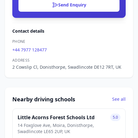
Send Enquiry
Contact details
PHONE
+44 7977 128477
ADDRESS
2 Cowslip Cl, Donisthorpe, Swadlincote DE12 7RT, UK
Nearby driving schools
See all
Little Acorns Forest Schools Ltd
5.0
14 Foxglove Ave, Moira, Donisthorpe,
Swadlincote LE65 2UP, UK