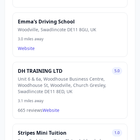
Emma’s Driving School
Woodville, Swadlincote DE11 8GU, UK
3.0 miles away
Website
DH TRAINING LTD
5.0
Unit 6 & 6a, Woodhouse Business Centre,
Woodhouse St, Woodville, Church Gresley,
Swadlincote DE11 8ED, UK
3.1 miles away
665 reviews
Website
Stripes Mini Tuition
1.0