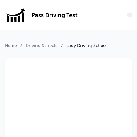
Pass Driving Test
Tog
Home
/
Driving Schools
/
Lady Driving School