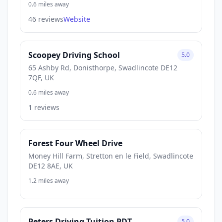
0.6 miles away
46 reviews
Website
Scoopey Driving School
5.0
65 Ashby Rd, Donisthorpe, Swadlincote DE12
7QF, UK
0.6 miles away
1 reviews
Forest Four Wheel Drive
Money Hill Farm, Stretton en le Field, Swadlincote
DE12 8AE, UK
1.2 miles away
Peters Driving Tuition PDT
5.0