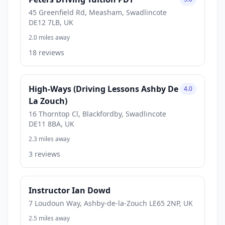
45 Greenfield Rd, Measham, Swadlincote
DE12 7LB, UK
2.0 miles away
18 reviews
High-Ways (Driving Lessons Ashby De
4.0
La Zouch)
16 Thorntop Cl, Blackfordby, Swadlincote
DE11 8BA, UK
2.3 miles away
3 reviews
Instructor Ian Dowd
7 Loudoun Way, Ashby-de-la-Zouch LE65 2NP, UK
2.5 miles away