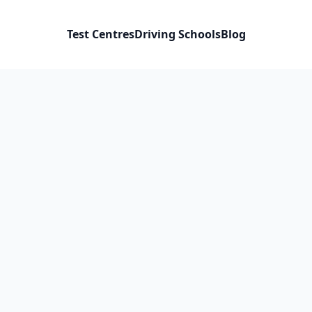
Test Centres
Driving Schools
Blog