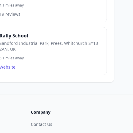
4.1 miles away
19 reviews
Rally School
Sandford Industrial Park, Prees, Whitchurch SY13
2AN, UK
5.1 miles away
Website
Company
Contact Us