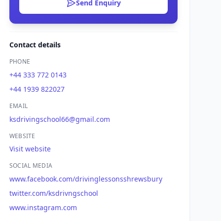
Send Enquiry
Contact details
PHONE
+44 333 772 0143
+44 1939 822027
EMAIL
ksdrivingschool66@gmail.com
WEBSITE
Visit website
SOCIAL MEDIA
www.facebook.com/drivinglessonsshrewsbury
twitter.com/ksdrivngschool
www.instagram.com