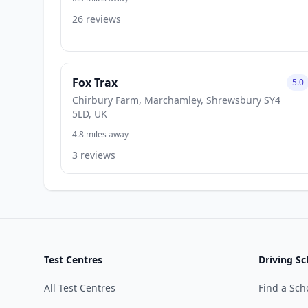
26 reviews
Fox Trax
5.0
Chirbury Farm, Marchamley, Shrewsbury SY4
5LD, UK
4.8 miles away
3 reviews
Test Centres
Driving Sc
All Test Centres
Find a Sch