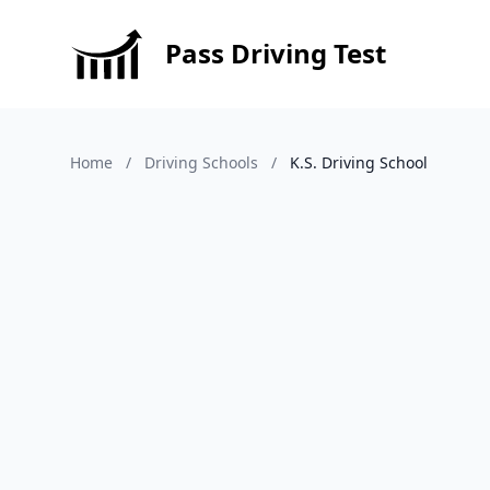
Pass Driving Test
Home
/
Driving Schools
/
K.S. Driving School