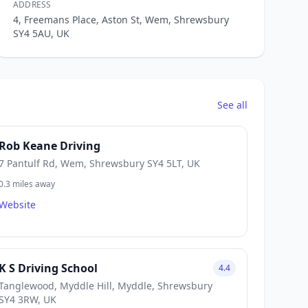
ADDRESS
4, Freemans Place, Aston St, Wem, Shrewsbury
SY4 5AU, UK
See all
Rob Keane Driving
7 Pantulf Rd, Wem, Shrewsbury SY4 5LT, UK
0.3 miles away
Website
K S Driving School
4.4
Tanglewood, Myddle Hill, Myddle, Shrewsbury
SY4 3RW, UK