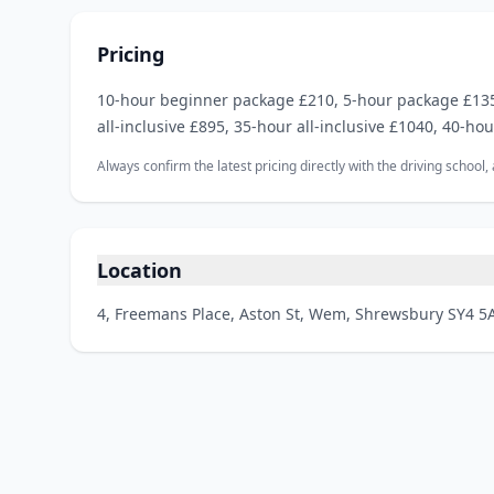
Pricing
10‑hour beginner package £210, 5‑hour package £135,
all‑inclusive £895, 35‑hour all‑inclusive £1040, 40‑hou
Always confirm the latest pricing directly with the driving school
Location
4, Freemans Place, Aston St, Wem, Shrewsbury SY4 5