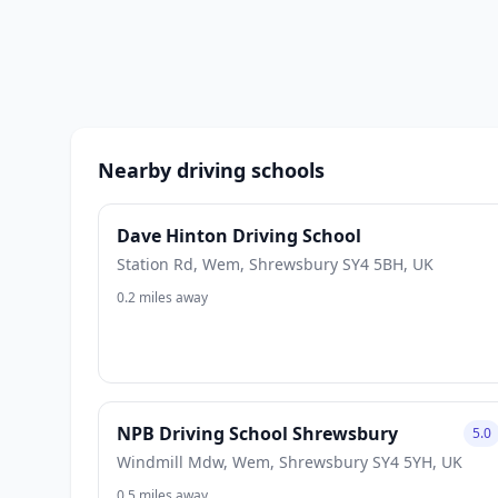
Nearby driving schools
Dave Hinton Driving School
Station Rd, Wem, Shrewsbury SY4 5BH, UK
0.2 miles away
NPB Driving School Shrewsbury
5.0
Windmill Mdw, Wem, Shrewsbury SY4 5YH, UK
0.5 miles away