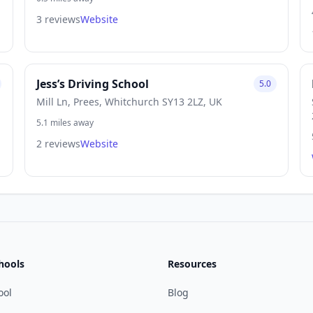
3 reviews
Website
Jess’s Driving School
5.0
Mill Ln, Prees, Whitchurch SY13 2LZ, UK
5.1 miles away
2 reviews
Website
hools
Resources
ool
Blog