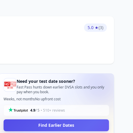
5.0 ★
(3)
Need your test date sooner?
Fast Pass hunts down earlier DVSA slots and you only
pay when you book.
Weeks, not months
No upfront cost
4.9
/ 5
• 510+ reviews
Find Earlier Dates