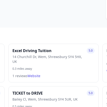
Excel Driving Tuition
5.0
14 Churchill Dr, Wem, Shrewsbury SY4 5HX,
UK
0.3 miles away
1 reviews
Website
TICKET to DRIVE
5.0
Bailey Cl, Wem, Shrewsbury SY4 5UR, UK
0.5 miles away