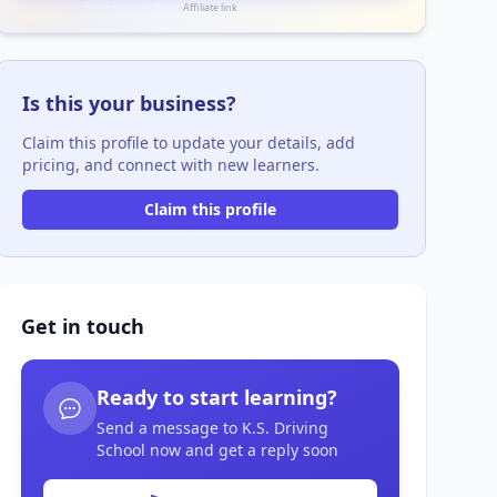
Affiliate link
Is this your business?
Claim this profile to update your details, add
pricing, and connect with new learners.
Claim this profile
Get in touch
Ready to start learning?
Send a message to K.S. Driving
School now and get a reply soon