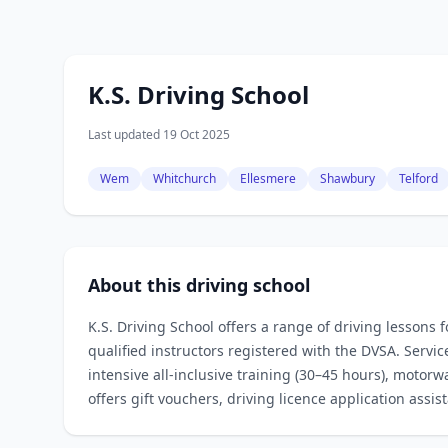
K.S. Driving School
Last updated 19 Oct 2025
Wem
Whitchurch
Ellesmere
Shawbury
Telford
About this driving school
K.S. Driving School offers a range of driving lessons 
qualified instructors registered with the DVSA. Servi
intensive all‑inclusive training (30–45 hours), motor
offers gift vouchers, driving licence application assi