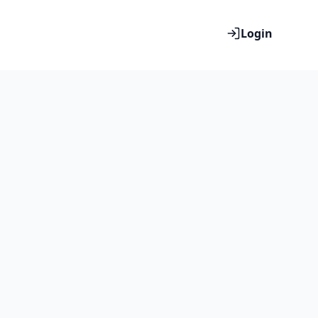
Login