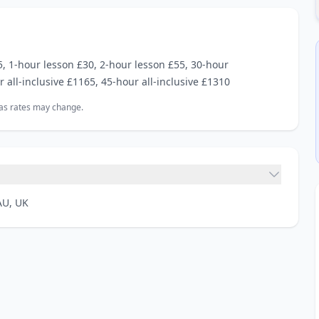
 1‑hour lesson £30, 2‑hour lesson £55, 30‑hour
r all‑inclusive £1165, 45‑hour all‑inclusive £1310
, as rates may change.
AU, UK