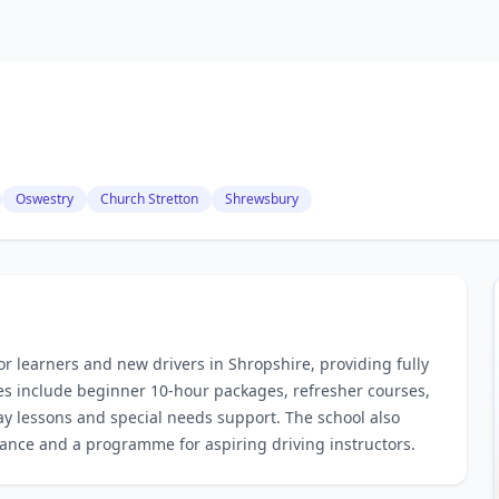
Oswestry
Church Stretton
Shrewsbury
for learners and new drivers in Shropshire, providing fully
ces include beginner 10‑hour packages, refresher courses,
way lessons and special needs support. The school also
stance and a programme for aspiring driving instructors.