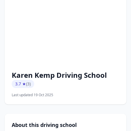
Karen Kemp Driving School
3.7 ★
(3)
Last updated 19 Oct 2025
About this driving school