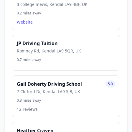
3 college mews, Kendal LA9 4BF, UK
0.2 miles away
Website
JP Driving Tuition
Romney Rd, Kendal LA9 5QR, UK
0.7 miles away
Gail Doherty Driving School
5.0
7 Clifford Dr, Kendal LA9 5JB, UK
0.8 miles away
12 reviews
Heather Craven