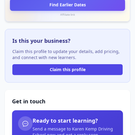
Find Earlier Dates
Affiliate link
Is this your business?
Claim this profile to update your details, add pricing,
and connect with new learners.
Claim this profile
Get in touch
Ready to start learning?
Send a message to Karen Kemp Driving
School now and get a reply soon