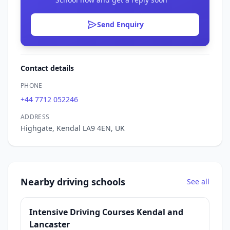
Send Enquiry
Contact details
PHONE
+44 7712 052246
ADDRESS
Highgate, Kendal LA9 4EN, UK
Nearby driving schools
See all
Intensive Driving Courses Kendal and
Lancaster