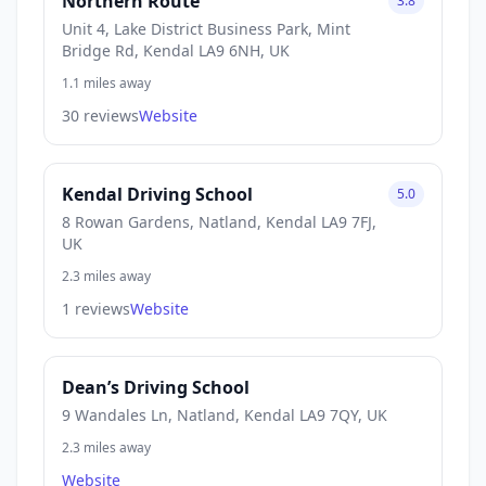
Northern Route
3.8
Unit 4, Lake District Business Park, Mint
Bridge Rd, Kendal LA9 6NH, UK
1.1 miles away
30 reviews
Website
Kendal Driving School
5.0
8 Rowan Gardens, Natland, Kendal LA9 7FJ,
UK
2.3 miles away
1 reviews
Website
Dean’s Driving School
9 Wandales Ln, Natland, Kendal LA9 7QY, UK
2.3 miles away
Website