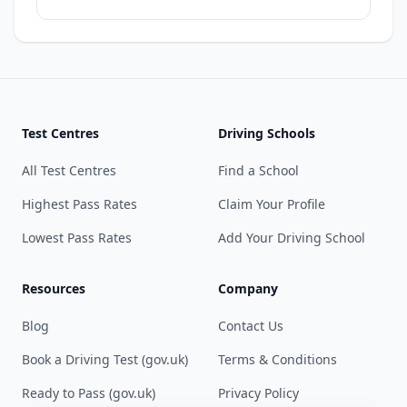
Test Centres
Driving Schools
All Test Centres
Find a School
Highest Pass Rates
Claim Your Profile
Lowest Pass Rates
Add Your Driving School
Resources
Company
Blog
Contact Us
Book a Driving Test (gov.uk)
Terms & Conditions
Ready to Pass (gov.uk)
Privacy Policy