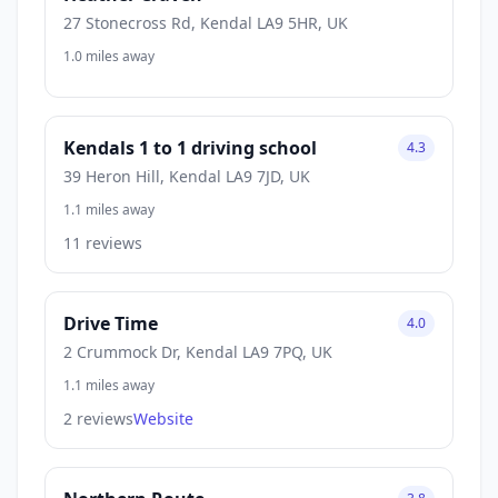
27 Stonecross Rd, Kendal LA9 5HR, UK
1.0 miles away
Kendals 1 to 1 driving school
4.3
39 Heron Hill, Kendal LA9 7JD, UK
1.1 miles away
11 reviews
Drive Time
4.0
2 Crummock Dr, Kendal LA9 7PQ, UK
1.1 miles away
2 reviews
Website