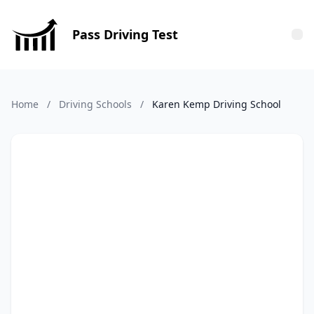
Pass Driving Test
Tog
Home
/
Driving Schools
/
Karen Kemp Driving School