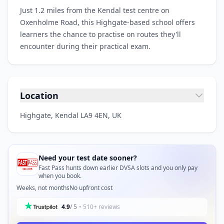
Just 1.2 miles from the Kendal test centre on
Oxenholme Road, this Highgate-based school offers
learners the chance to practise on routes they'll
encounter during their practical exam.
Location
Highgate, Kendal LA9 4EN, UK
Need your test date sooner?
Fast Pass hunts down earlier DVSA slots and you only pay
when you book.
Weeks, not months
No upfront cost
4.9
/ 5
• 510+ reviews