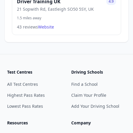
Driver Training UK
4.9
21 Sopwith Rd, Eastleigh SO50 5SY, UK
1.5 miles away
43 reviews
Website
Test Centres
Driving Schools
All Test Centres
Find a School
Highest Pass Rates
Claim Your Profile
Lowest Pass Rates
Add Your Driving School
Resources
Company