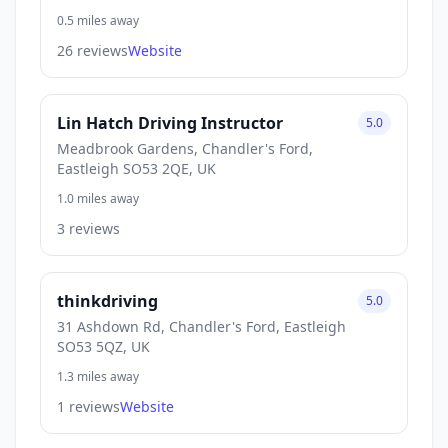
0.5 miles away
26 reviews
Website
Lin Hatch Driving Instructor
5.0
Meadbrook Gardens, Chandler's Ford,
Eastleigh SO53 2QE, UK
1.0 miles away
3 reviews
thinkdriving
5.0
31 Ashdown Rd, Chandler's Ford, Eastleigh
SO53 5QZ, UK
1.3 miles away
1 reviews
Website