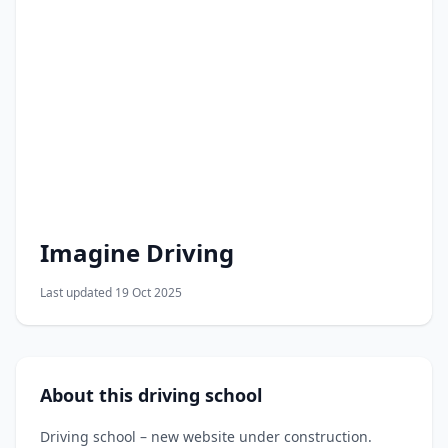
Imagine Driving
Last updated 19 Oct 2025
About this driving school
Driving school – new website under construction.