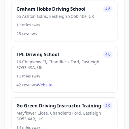
Graham Hobbs Driving School
4.8
65 Ashton Gdns, Eastleigh SO50 4DF, UK
1.3 miles away
23 reviews
TPL Driving School
4.6
16 Chepstow Cl, Chandler's Ford, Eastleigh
SO53 4SA, UK
1.3 miles away
42 reviews
Website
Go Green Driving Instructor Training
5.0
Mayflower Close, Chandler's Ford, Eastleigh
SO53 4AR, UK
1.4 miles away