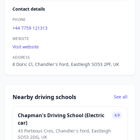
Contact details
PHONE
+44 7759 121313
WEBSITE
Visit website
ADDRESS
8 Doric Cl, Chandler's Ford, Eastleigh SO53 2PF, UK
Nearby driving schools
See all
Chapman's Driving School (Electric
4.9
car)
43 Porteous Cres, Chandler's Ford, Eastleigh
SO53 2DG, UK