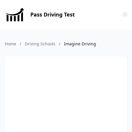
Pass Driving Test
Tog
Home
/
Driving Schools
/
Imagine Driving