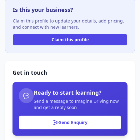
Is this your business?
Claim this profile to update your details, add pricing,
and connect with new learners.
Claim this profile
Get in touch
Ready to start learning?
Send a message to Imagine Driving now
and get a reply soon
Send Enquiry