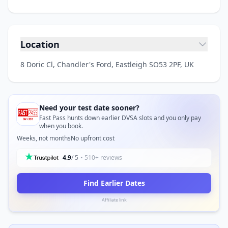
Location
8 Doric Cl, Chandler's Ford, Eastleigh SO53 2PF, UK
Need your test date sooner?
Fast Pass hunts down earlier DVSA slots and you only pay
when you book.
Weeks, not months
No upfront cost
4.9
/ 5
• 510+ reviews
Find Earlier Dates
Affiliate link