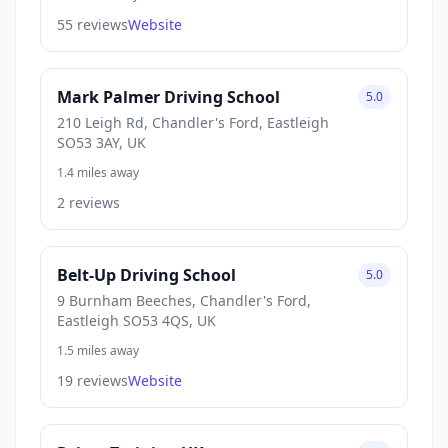
55 reviews
Website
Mark Palmer Driving School
5.0
210 Leigh Rd, Chandler's Ford, Eastleigh
SO53 3AY, UK
1.4 miles away
2 reviews
Belt-Up Driving School
5.0
9 Burnham Beeches, Chandler's Ford,
Eastleigh SO53 4QS, UK
1.5 miles away
19 reviews
Website