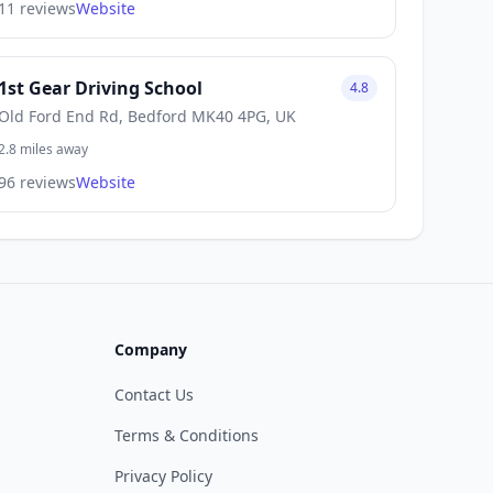
11 reviews
Website
1st Gear Driving School
4.8
Old Ford End Rd, Bedford MK40 4PG, UK
2.8 miles away
96 reviews
Website
Company
Contact Us
Terms & Conditions
Privacy Policy