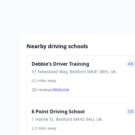
Nearby driving schools
Debbie's Driver Training
4.6
31 Newstead Way, Bedford MK41 8RH, UK
0.2 miles away
28 reviews
Website
6 Point Driving School
5.0
1 Holme St, Bedford MK42 9AU, UK
2.2 miles away