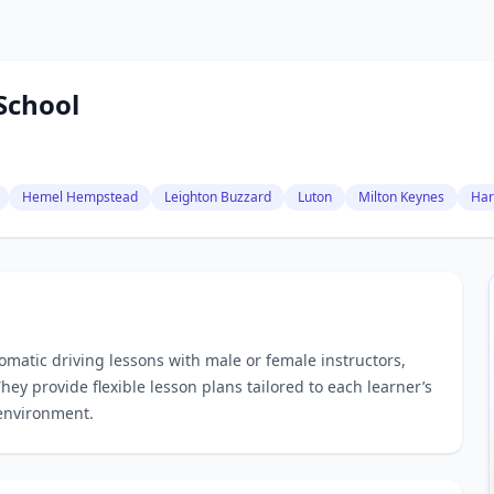
School
Hemel Hempstead
Leighton Buzzard
Luton
Milton Keynes
Har
matic driving lessons with male or female instructors,
hey provide flexible lesson plans tailored to each learner’s
 environment.