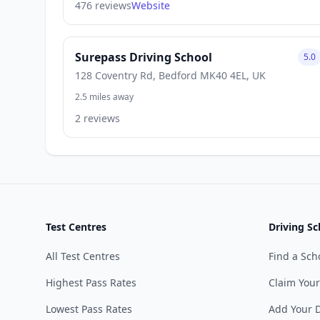
476 reviews
Website
Surepass Driving School
5.0
128 Coventry Rd, Bedford MK40 4EL, UK
2.5 miles away
2 reviews
Test Centres
Driving Sc
All Test Centres
Find a Sch
Highest Pass Rates
Claim Your
Lowest Pass Rates
Add Your D