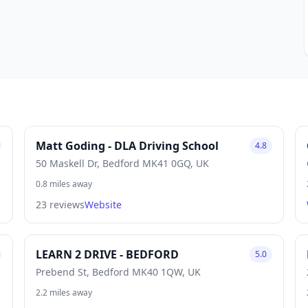
Matt Goding - DLA Driving School
4.8
50 Maskell Dr, Bedford MK41 0GQ, UK
0.8 miles away
23 reviews
Website
LEARN 2 DRIVE - BEDFORD
5.0
Prebend St, Bedford MK40 1QW, UK
2.2 miles away