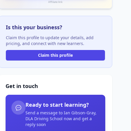
Affiliate link
Is this your business?
Claim this profile to update your details, add
pricing, and connect with new learners.
Claim this profile
Get in touch
Ready to start learning?
Send a message to Ian Gibson-Gray,
DLA Driving School now and get a
reply soon