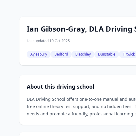
Ian Gibson-Gray, DLA Driving 
Last updated 19 Oct 2025
Aylesbury
Bedford
Bletchley
Dunstable
Flitwick
About this driving school
DLA Driving School offers one‑to‑one manual and auto
free online theory test support, and no hidden fees. T
needs and promote a friendly, professional learning