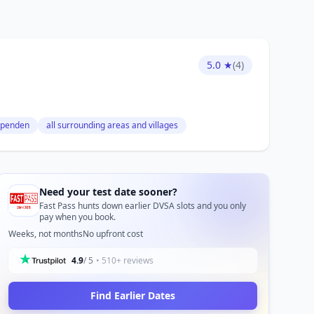
5.0 ★
(4)
penden
all surrounding areas and villages
Need your test date sooner?
Fast Pass hunts down earlier DVSA slots and you only
pay when you book.
Weeks, not months
No upfront cost
4.9
/ 5
• 510+ reviews
Find Earlier Dates