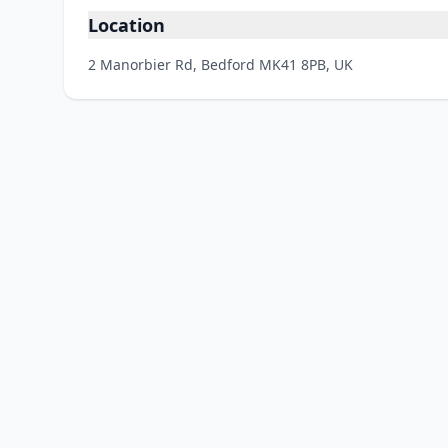
Location
2 Manorbier Rd, Bedford MK41 8PB, UK