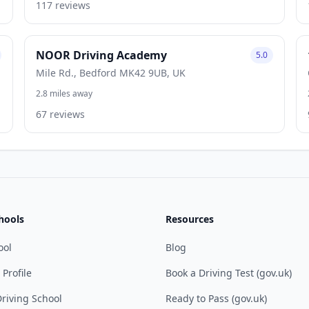
117 reviews
NOOR Driving Academy
5.0
Mile Rd., Bedford MK42 9UB, UK
2.8 miles away
67 reviews
hools
Resources
ool
Blog
 Profile
Book a Driving Test (gov.uk)
riving School
Ready to Pass (gov.uk)