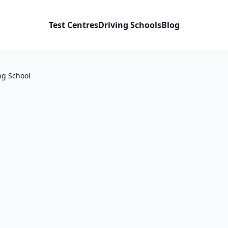
Test Centres
Driving Schools
Blog
ng School