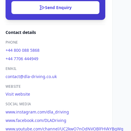
Send Enquiry
Contact details
PHONE
+44 800 088 5868
+44 7706 444949
EMAIL
contact@dla-driving.co.uk
WEBSITE
Visit website
SOCIAL MEDIA
www.instagram.com/dla_driving
www.facebook.com/DLADriving
www.youtube.com/channel/UC2kwO7nOdNVOBlFHVkYBqWg