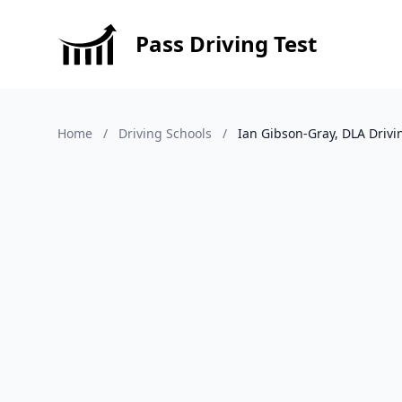
Pass Driving Test
Home
/
Driving Schools
/
Ian Gibson-Gray, DLA Drivi