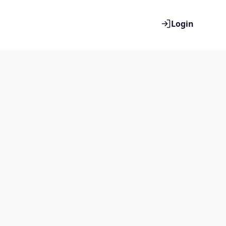
Login