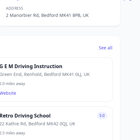
ADDRESS
2 Manorbier Rd, Bedford MK41 8PB, UK
See all
G E M Driving Instruction
Green End, Renhold, Bedford MK41 0LJ, UK
2.0 miles away
Website
Retro Driving School
5.0
22 Kathie Rd, Bedford MK42 0QJ, UK
2.5 miles away