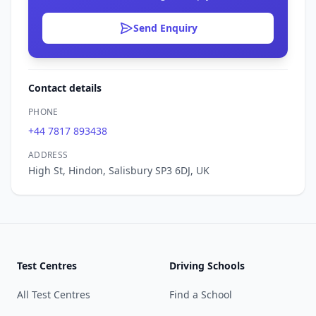
Send Enquiry
Contact details
PHONE
+44 7817 893438
ADDRESS
High St, Hindon, Salisbury SP3 6DJ, UK
Test Centres
Driving Schools
All Test Centres
Find a School