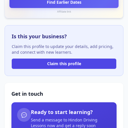
Find Earlier Dates
Affiliate link
Is this your business?
Claim this profile to update your details, add pricing,
and connect with new learners.
Claim this profile
Get in touch
Ready to start learning?
Send a message to Hindon Driving
Lessons now and get a reply soon