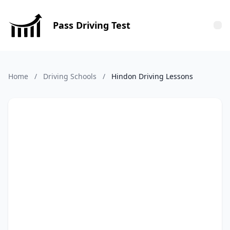
Pass Driving Test
Tog
Home
/
Driving Schools
/
Hindon Driving Lessons