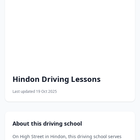
Hindon Driving Lessons
Last updated 19 Oct 2025
About this driving school
On High Street in Hindon, this driving school serves