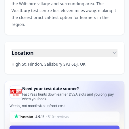
the Wiltshire village and surrounding area. The
Westbury test centre lies eleven miles away, making it
the closest practical-test option for learners in the
region.
Location
High St, Hindon, Salisbury SP3 6DJ, UK
Need your test date sooner?
Fast Pass hunts down earlier DVSA slots and you only pay
when you book.
Weeks, not months
No upfront cost
4.9
/ 5
• 510+ reviews