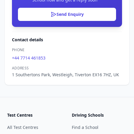
Send Enquiry
Contact details
PHONE
+44 7714 461853
ADDRESS
1 Southertons Park, Westleigh, Tiverton EX16 7HZ, UK
Test Centres
Driving Schools
All Test Centres
Find a School