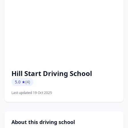
Hill Start Driving School
5.0 ★
(4)
Last updated 19 Oct 2025
About this driving school