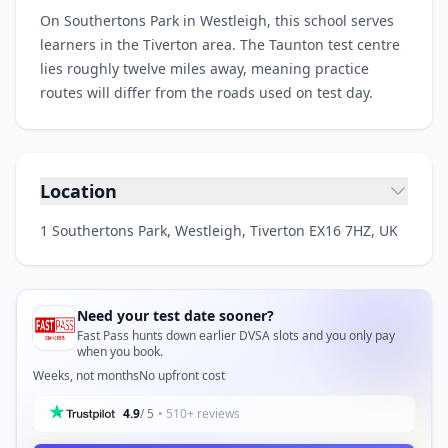
On Southertons Park in Westleigh, this school serves
learners in the Tiverton area. The Taunton test centre
lies roughly twelve miles away, meaning practice
routes will differ from the roads used on test day.
Location
1 Southertons Park, Westleigh, Tiverton EX16 7HZ, UK
Need your test date sooner?
Fast Pass hunts down earlier DVSA slots and you only pay
when you book.
Weeks, not months
No upfront cost
4.9
/ 5
• 510+ reviews