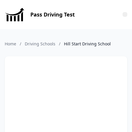
Pass Driving Test
Tog
Home
/
Driving Schools
/
Hill Start Driving School