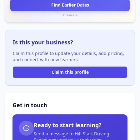
Find Earlier Dates
Affiliate link
Is this your business?
Claim this profile to update your details, add pricing,
and connect with new learners.
Claim this profile
Get in touch
Ready to start learning?
Send a message to Hill Start Driving
School now and get a reply soon