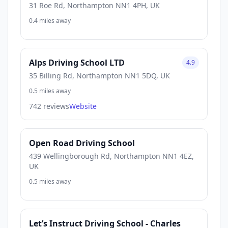
31 Roe Rd, Northampton NN1 4PH, UK
0.4 miles away
Alps Driving School LTD
4.9
35 Billing Rd, Northampton NN1 5DQ, UK
0.5 miles away
742 reviews
Website
Open Road Driving School
439 Wellingborough Rd, Northampton NN1 4EZ,
UK
0.5 miles away
Let’s Instruct Driving School - Charles