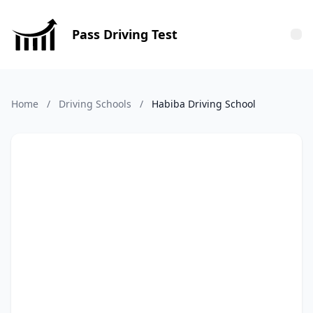
Pass Driving Test
Tog
Home
/
Driving Schools
/
Habiba Driving School