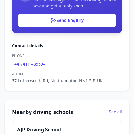
now and get a reply soon
Send Enquiry
Contact details
PHONE
+44 7411 485594
ADDRESS
57 Lutterworth Rd, Northampton NN1 5JP, UK
Nearby driving schools
See all
AJP Driving School