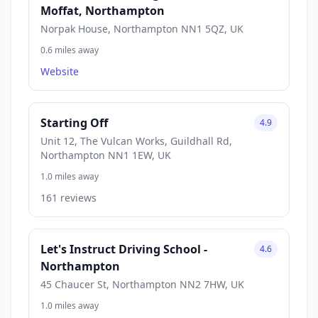
Moffat, Northampton
Norpak House, Northampton NN1 5QZ, UK
0.6 miles away
Website
Starting Off
4.9
Unit 12, The Vulcan Works, Guildhall Rd,
Northampton NN1 1EW, UK
1.0 miles away
161 reviews
Let's Instruct Driving School -
4.6
Northampton
45 Chaucer St, Northampton NN2 7HW, UK
1.0 miles away