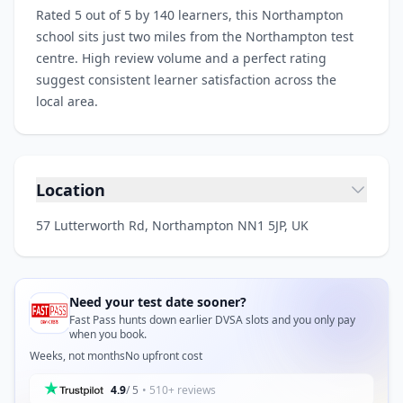
Rated 5 out of 5 by 140 learners, this Northampton
school sits just two miles from the Northampton test
centre. High review volume and a perfect rating
suggest consistent learner satisfaction across the
local area.
Location
57 Lutterworth Rd, Northampton NN1 5JP, UK
Need your test date sooner?
Fast Pass hunts down earlier DVSA slots and you only pay
when you book.
Weeks, not months
No upfront cost
4.9
/ 5
• 510+ reviews