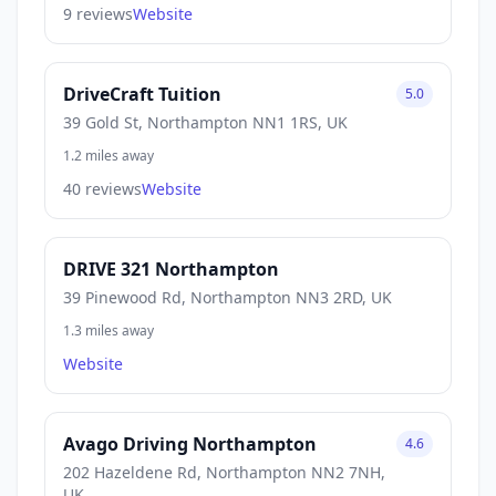
9 reviews
Website
DriveCraft Tuition
5.0
39 Gold St, Northampton NN1 1RS, UK
1.2 miles away
40 reviews
Website
DRIVE 321 Northampton
39 Pinewood Rd, Northampton NN3 2RD, UK
1.3 miles away
Website
Avago Driving Northampton
4.6
202 Hazeldene Rd, Northampton NN2 7NH,
UK