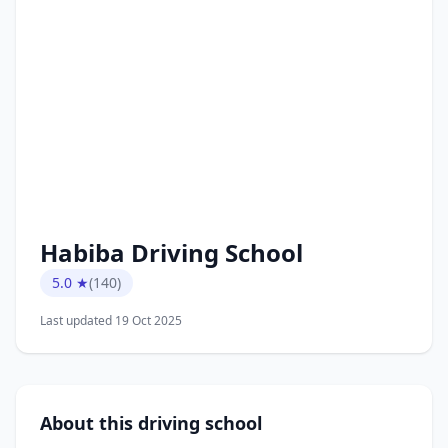
Habiba Driving School
5.0 ★
(140)
Last updated 19 Oct 2025
About this driving school