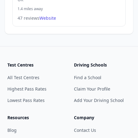
1.4 miles away
47 reviews
Website
Test Centres
Driving Schools
All Test Centres
Find a School
Highest Pass Rates
Claim Your Profile
Lowest Pass Rates
Add Your Driving School
Resources
Company
Blog
Contact Us