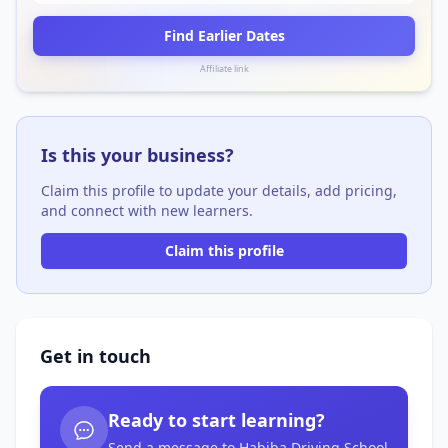
Find Earlier Dates
Affiliate link
Is this your business?
Claim this profile to update your details, add pricing,
and connect with new learners.
Claim this profile
Get in touch
Ready to start learning?
Send a message to Habiba Driving School