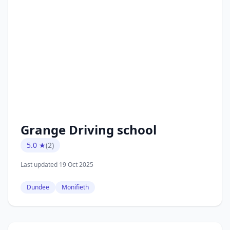
Grange Driving school
5.0 ★
(2)
Last updated 19 Oct 2025
Dundee
Monifieth