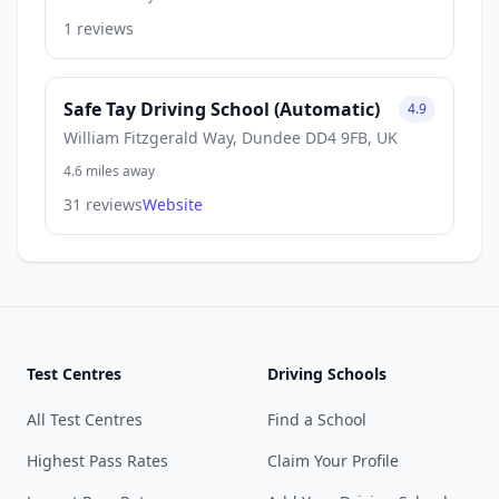
1 reviews
Safe Tay Driving School (Automatic)
4.9
William Fitzgerald Way, Dundee DD4 9FB, UK
4.6 miles away
31 reviews
Website
Test Centres
Driving Schools
All Test Centres
Find a School
Highest Pass Rates
Claim Your Profile