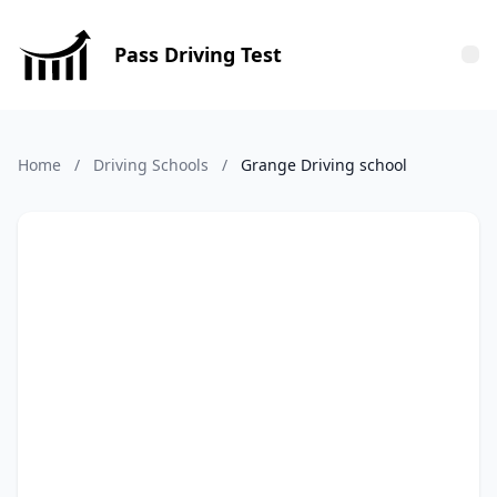
Pass Driving Test
Tog
Home
/
Driving Schools
/
Grange Driving school