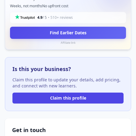
Weeks, not months
No upfront cost
4.9
/ 5
• 510+ reviews
Find Earlier Dates
Affiliate link
Is this your business?
Claim this profile to update your details, add pricing,
and connect with new learners.
Claim this profile
Get in touch