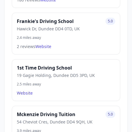
Frankie's Driving School
5.0
Hawick Dr, Dundee DD4 0TD, UK
2.4 miles away
2 reviews
Website
1st Time Driving School
19 Gagie Holding, Dundee DD5 3PD, UK
2.5 miles away
Website
Mckenzie Driving Tuition
5.0
54 Cheviot Cres, Dundee DD4 9QH, UK
3.9 miles away