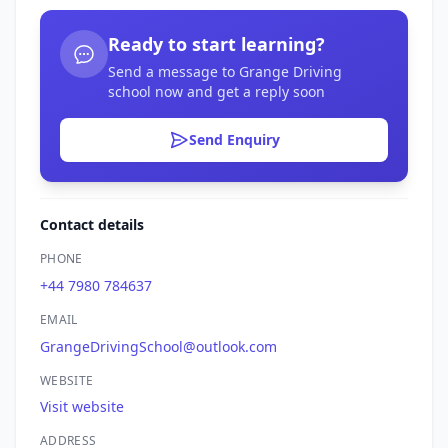
Ready to start learning?
Send a message to Grange Driving
school now and get a reply soon
Send Enquiry
Contact details
PHONE
+44 7980 784637
EMAIL
GrangeDrivingSchool@outlook.com
WEBSITE
Visit website
ADDRESS