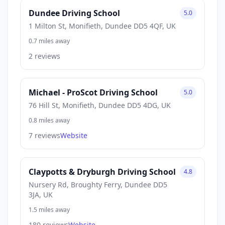
Dundee Driving School
5.0
1 Milton St, Monifieth, Dundee DD5 4QF, UK
0.7 miles away
2 reviews
Michael - ProScot Driving School
5.0
76 Hill St, Monifieth, Dundee DD5 4DG, UK
0.8 miles away
7 reviews
Website
Claypotts & Dryburgh Driving School
4.8
Nursery Rd, Broughty Ferry, Dundee DD5
3JA, UK
1.5 miles away
180 reviews
Website