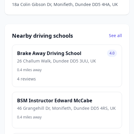
18a Colin Gibson Dr, Monifieth, Dundee DD5 4HA, UK
Nearby driving schools
See all
Brake Away Driving School
4.0
26 Challum Walk, Dundee DD5 3UU, UK
0.4 miles away
4 reviews
BSM Instructor Edward McCabe
46 Grangehill Dr, Monifieth, Dundee DD5 4RS, UK
0.4 miles away