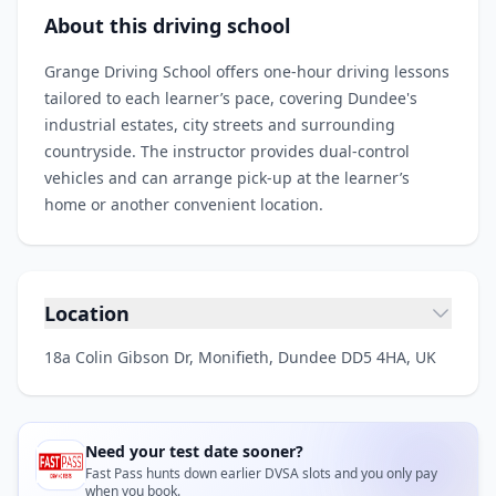
About this driving school
Grange Driving School offers one‑hour driving lessons
tailored to each learner’s pace, covering Dundee's
industrial estates, city streets and surrounding
countryside. The instructor provides dual‑control
vehicles and can arrange pick‑up at the learner’s
home or another convenient location.
Location
18a Colin Gibson Dr, Monifieth, Dundee DD5 4HA, UK
Need your test date sooner?
Fast Pass hunts down earlier DVSA slots and you only pay
when you book.