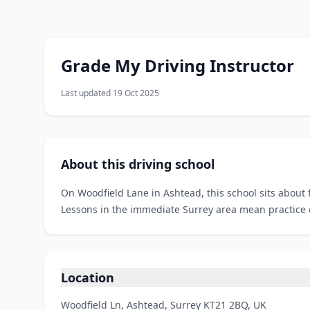
Grade My Driving Instructor
Last updated 19 Oct 2025
About this driving school
On Woodfield Lane in Ashtead, this school sits about 
Lessons in the immediate Surrey area mean practice on
Location
Woodfield Ln, Ashtead, Surrey KT21 2BQ, UK