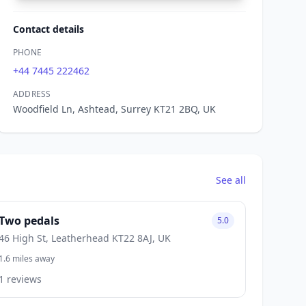
Contact details
PHONE
+44 7445 222462
ADDRESS
Woodfield Ln, Ashtead, Surrey KT21 2BQ, UK
See all
Two pedals
5.0
46 High St, Leatherhead KT22 8AJ, UK
1.6 miles away
1 reviews