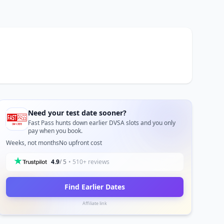
Need your test date sooner?
Fast Pass hunts down earlier DVSA slots and you only
pay when you book.
Weeks, not months
No upfront cost
4.9
/ 5
• 510+ reviews
Find Earlier Dates
Affiliate link