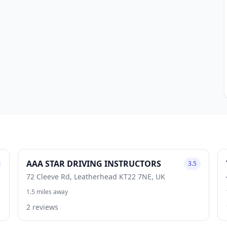
AAA STAR DRIVING INSTRUCTORS
3.5
72 Cleeve Rd, Leatherhead KT22 7NE, UK
1.5 miles away
2 reviews