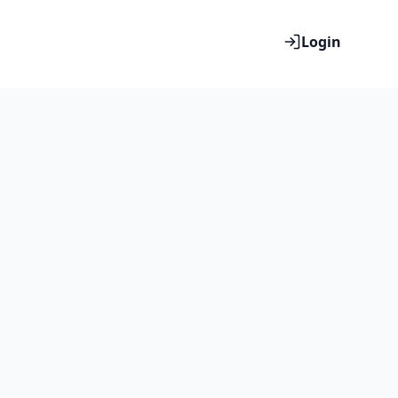
Login