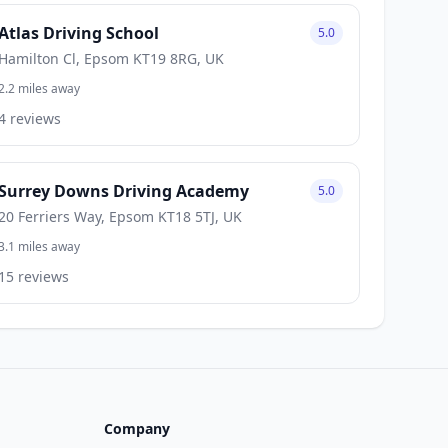
Atlas Driving School
5.0
Hamilton Cl, Epsom KT19 8RG, UK
2.2 miles away
4 reviews
Surrey Downs Driving Academy
5.0
20 Ferriers Way, Epsom KT18 5TJ, UK
3.1 miles away
15 reviews
Company