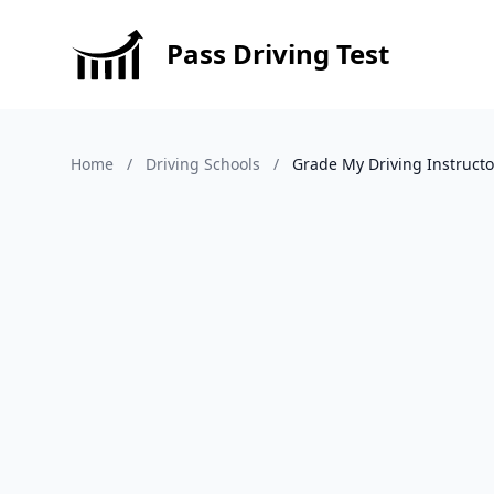
Pass Driving Test
Home
/
Driving Schools
/
Grade My Driving Instructo