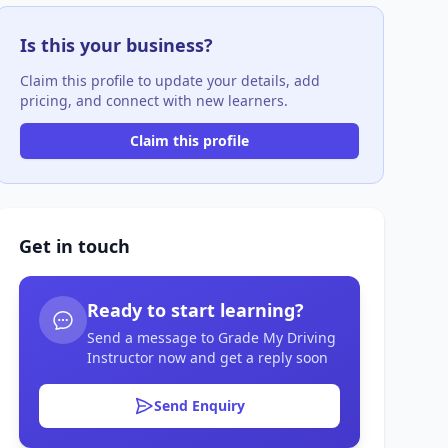
Is this your business?
Claim this profile to update your details, add
pricing, and connect with new learners.
Claim this profile
Get in touch
Ready to start learning?
Send a message to Grade My Driving
Instructor now and get a reply soon
Send Enquiry