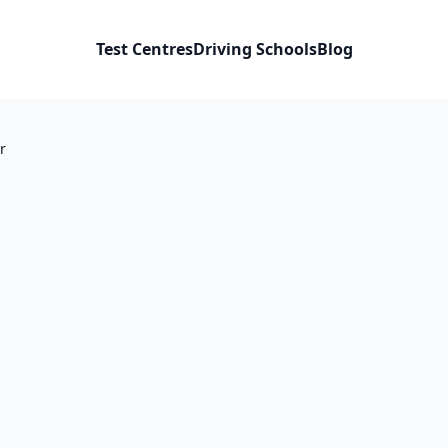
Test Centres
Driving Schools
Blog
r