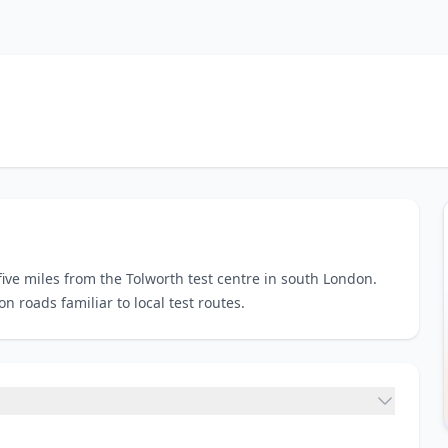
five miles from the Tolworth test centre in south London.
 roads familiar to local test routes.