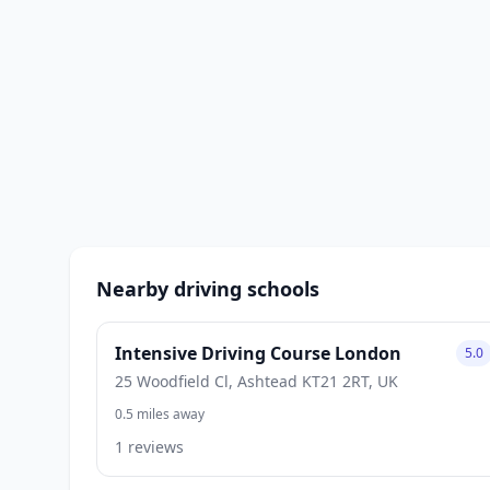
Nearby driving schools
Intensive Driving Course London
5.0
25 Woodfield Cl, Ashtead KT21 2RT, UK
0.5 miles away
1 reviews