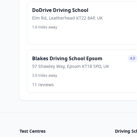
DoDrive Driving School
Elm Rd, Leatherhead KT22 8AP, UK
1.6 miles away
Blakes Driving School Epsom
4.0
57 Shawley Way, Epsom KT18 5PD, UK
3.0 miles away
11 reviews
Test Centres
Driving Sc