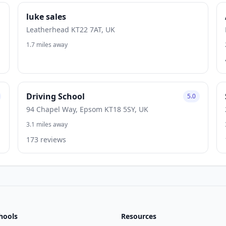
luke sales
Leatherhead KT22 7AT, UK
1.7 miles away
Driving School
5.0
94 Chapel Way, Epsom KT18 5SY, UK
3.1 miles away
173 reviews
hools
Resources