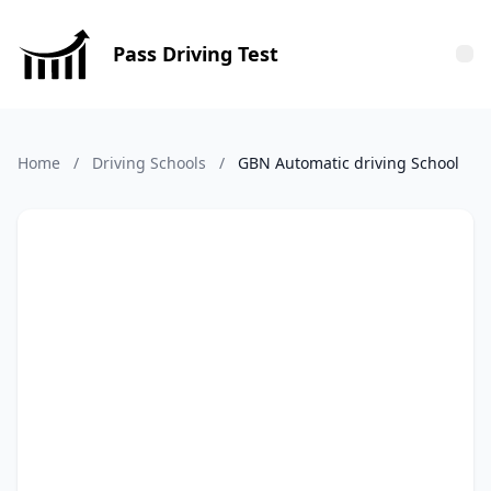
Pass Driving Test
Tog
Home
/
Driving Schools
/
GBN Automatic driving School