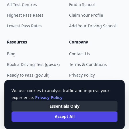
All Test Centres
Find a School
Highest Pass Rates
Claim Your Profile
Lowest Pass Rates
Add Your Driving School
Resources
Company
Blog
Contact Us
Book a Driving Test (gov.uk)
Terms & Conditions
Ready to Pass (gov.uk)
Privacy Policy
Cookie Preferences
We use cookies to analyse traffic and improve your
experience.
Privacy Policy
Essentials Only
© 2023 - 2025 Pass Driving Test. All rights reserved.
Accept All