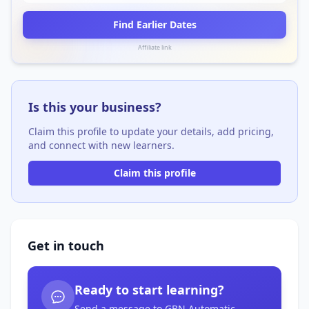
Find Earlier Dates
Affiliate link
Is this your business?
Claim this profile to update your details, add pricing,
and connect with new learners.
Claim this profile
Get in touch
Ready to start learning?
Send a message to GBN Automatic