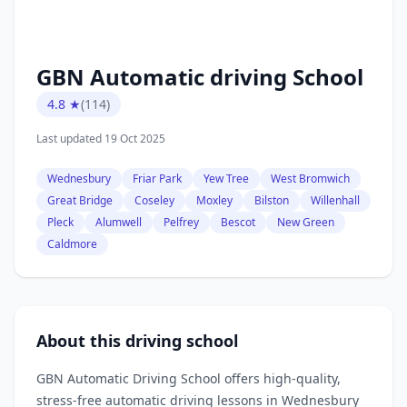
GBN Automatic driving School
4.8 ★
(114)
Last updated 19 Oct 2025
Wednesbury
Friar Park
Yew Tree
West Bromwich
Great Bridge
Coseley
Moxley
Bilston
Willenhall
Pleck
Alumwell
Pelfrey
Bescot
New Green
Caldmore
About this driving school
GBN Automatic Driving School offers high‑quality,
stress‑free automatic driving lessons in Wednesbury