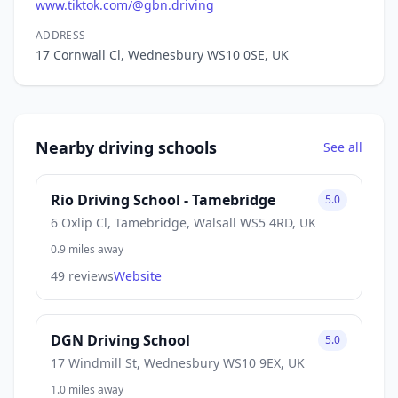
www.tiktok.com/@gbn.driving
ADDRESS
17 Cornwall Cl, Wednesbury WS10 0SE, UK
Nearby driving schools
See all
Rio Driving School - Tamebridge
5.0
6 Oxlip Cl, Tamebridge, Walsall WS5 4RD, UK
0.9 miles away
49 reviews
Website
DGN Driving School
5.0
17 Windmill St, Wednesbury WS10 9EX, UK
1.0 miles away