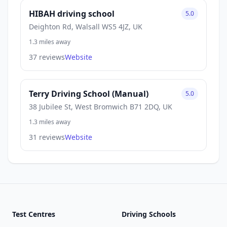
HIBAH driving school
5.0
Deighton Rd, Walsall WS5 4JZ, UK
1.3 miles away
37 reviews
Website
Terry Driving School (Manual)
5.0
38 Jubilee St, West Bromwich B71 2DQ, UK
1.3 miles away
31 reviews
Website
Test Centres
Driving Schools