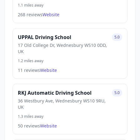
1.1 miles away
268 reviews
Website
UPPAL Driving School
5.0
17 Old College Dr, Wednesbury WS10 0DD,
UK
1.2 miles away
11 reviews
Website
RKJ Automatic Driving School
5.0
36 Westbury Ave, Wednesbury WS10 9RU,
UK
1.3 miles away
50 reviews
Website