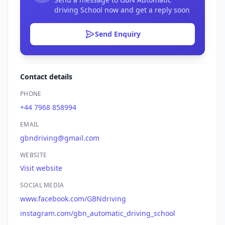
driving School now and get a reply soon
Send Enquiry
Contact details
PHONE
+44 7968 858994
EMAIL
gbndriving@gmail.com
WEBSITE
Visit website
SOCIAL MEDIA
www.facebook.com/GBNdriving
instagram.com/gbn_automatic_driving_school