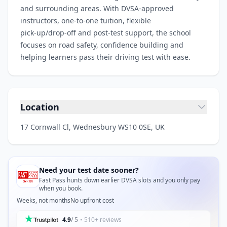
and surrounding areas. With DVSA‑approved
instructors, one‑to‑one tuition, flexible
pick‑up/drop‑off and post‑test support, the school
focuses on road safety, confidence building and
helping learners pass their driving test with ease.
Location
17 Cornwall Cl, Wednesbury WS10 0SE, UK
Need your test date sooner?
Fast Pass hunts down earlier DVSA slots and you only pay
when you book.
Weeks, not months
No upfront cost
4.9
/ 5
• 510+ reviews