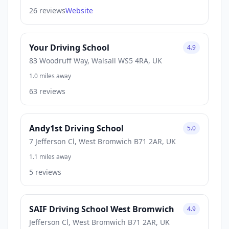
26 reviews
Website
Your Driving School
4.9
83 Woodruff Way, Walsall WS5 4RA, UK
1.0 miles away
63 reviews
Andy1st Driving School
5.0
7 Jefferson Cl, West Bromwich B71 2AR, UK
1.1 miles away
5 reviews
SAIF Driving School West Bromwich
4.9
Jefferson Cl, West Bromwich B71 2AR, UK