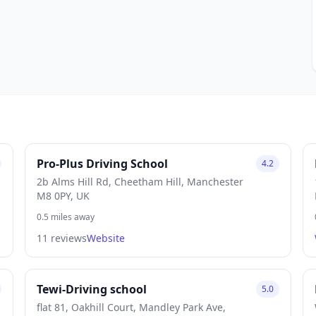
Pro-Plus Driving School
4.2
2b Alms Hill Rd, Cheetham Hill, Manchester
M8 0PY, UK
0.5 miles away
11 reviews
Website
Tewi-Driving school
5.0
flat 81, Oakhill Court, Mandley Park Ave,