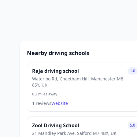
Nearby driving schools
Raja driving school
1.0
Waterloo Rd, Cheetham Hill, Manchester M8
8SY, UK
0.2 miles away
1 reviews
Website
Zool Driving School
5.0
21 Mandley Park Ave, Salford M7 4BX, UK