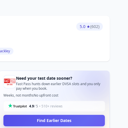
5.0 ★
(602)
lackley
Need your test date sooner?
Fast Pass hunts down earlier DVSA slots and you only
pay when you book.
Weeks, not months
No upfront cost
4.9
/ 5
• 510+ reviews
Find Earlier Dates