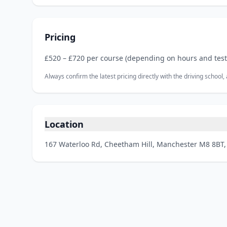
Pricing
£520 – £720 per course (depending on hours and test 
Always confirm the latest pricing directly with the driving school
Location
167 Waterloo Rd, Cheetham Hill, Manchester M8 8BT,