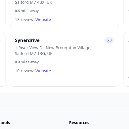
Salford M7 4BX, UK
0.6 miles away
13 reviews
Website
Synerdrive
5.0
1 River View Dr, New Broughton Village,
Salford M7 1BG, UK
0.9 miles away
10 reviews
Website
hools
Resources