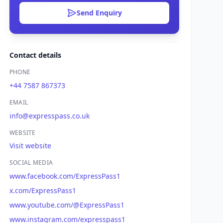
Send Enquiry
Contact details
PHONE
+44 7587 867373
EMAIL
info@expresspass.co.uk
WEBSITE
Visit website
SOCIAL MEDIA
www.facebook.com/ExpressPass1
x.com/ExpressPass1
www.youtube.com/@ExpressPass1
www.instagram.com/expresspass1