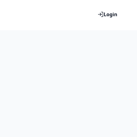
Login