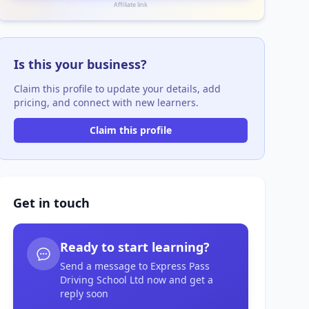
Affiliate link
Is this your business?
Claim this profile to update your details, add
pricing, and connect with new learners.
Claim this profile
Get in touch
Ready to start learning?
Send a message to Express Pass
Driving School Ltd now and get a
reply soon