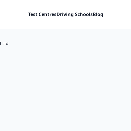
Test Centres
Driving Schools
Blog
l Ltd