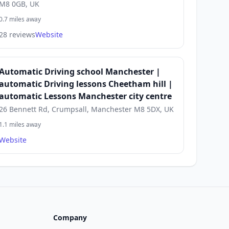
M8 0GB, UK
0.7 miles away
28 reviews
Website
Automatic Driving school Manchester |
automatic Driving lessons Cheetham hill |
automatic Lessons Manchester city centre
26 Bennett Rd, Crumpsall, Manchester M8 5DX, UK
1.1 miles away
Website
Company