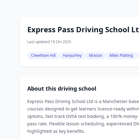
Express Pass Driving School L
Last updated 19 Oct 2025
Cheetham Hill
Harpurhey
Moston
Miles Platting
About this driving school
Express Pass Driving School Ltd is a Manchester‑based 
courses designed to get learners licence‑ready with
options, fast‑track DVSA test booking, a 100 % money
pass rate. Flexible lesson scheduling, experienced 
highlighted as key benefits.