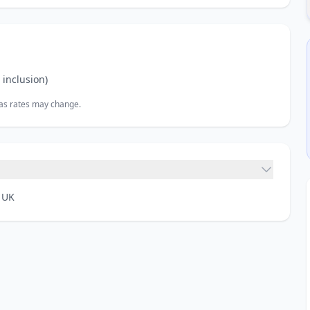
inclusion)
, as rates may change.
 UK