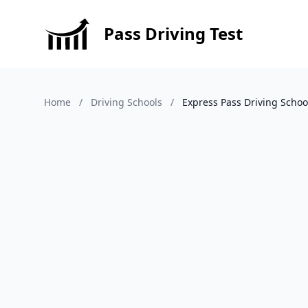
Pass Driving Test
Home
/
Driving Schools
/
Express Pass Driving Schoo