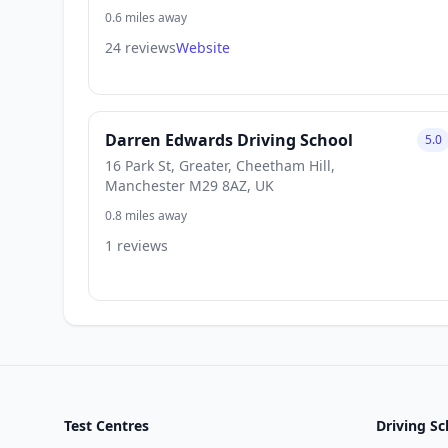
0.6 miles away
24 reviews
Website
Darren Edwards Driving School
5.0
16 Park St, Greater, Cheetham Hill,
Manchester M29 8AZ, UK
0.8 miles away
1 reviews
Test Centres
Driving Sc