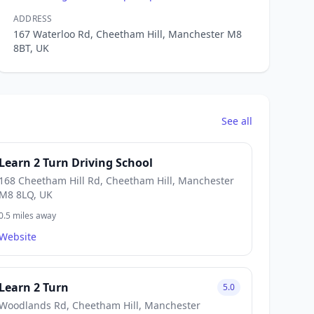
ADDRESS
167 Waterloo Rd, Cheetham Hill, Manchester M8
8BT, UK
See all
Learn 2 Turn Driving School
168 Cheetham Hill Rd, Cheetham Hill, Manchester
M8 8LQ, UK
0.5 miles away
Website
Learn 2 Turn
5.0
Woodlands Rd, Cheetham Hill, Manchester