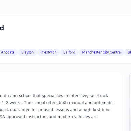
td
Ancoats
Clayton
Prestwich
Salford
Manchester City Centre
B
driving school that specialises in intensive, fast‑track
in 1–8 weeks. The school offers both manual and automatic
‑back guarantee for unused lessons and a high first‑time
DVSA‑approved instructors and modern vehicles are