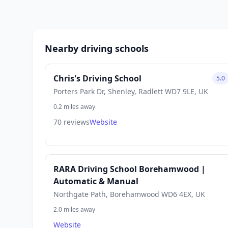
Nearby driving schools
Chris's Driving School
5.0
Porters Park Dr, Shenley, Radlett WD7 9LE, UK
0.2 miles away
70 reviews
Website
RARA Driving School Borehamwood |
Automatic & Manual
Northgate Path, Borehamwood WD6 4EX, UK
2.0 miles away
Website