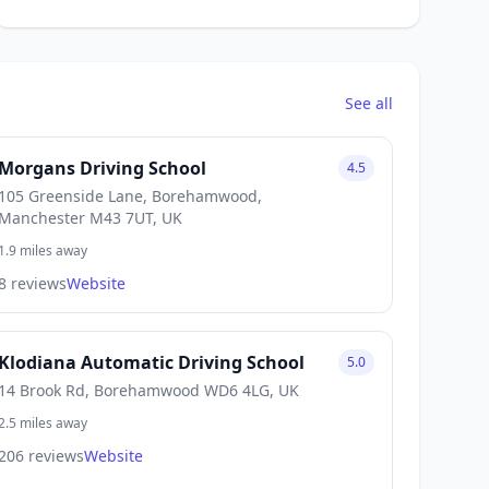
See all
Morgans Driving School
4.5
105 Greenside Lane, Borehamwood,
Manchester M43 7UT, UK
1.9 miles away
8 reviews
Website
Klodiana Automatic Driving School
5.0
14 Brook Rd, Borehamwood WD6 4LG, UK
2.5 miles away
206 reviews
Website