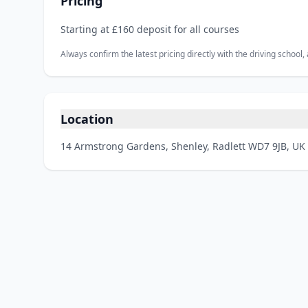
Pricing
Starting at £160 deposit for all courses
Always confirm the latest pricing directly with the driving school
Location
14 Armstrong Gardens, Shenley, Radlett WD7 9JB, UK