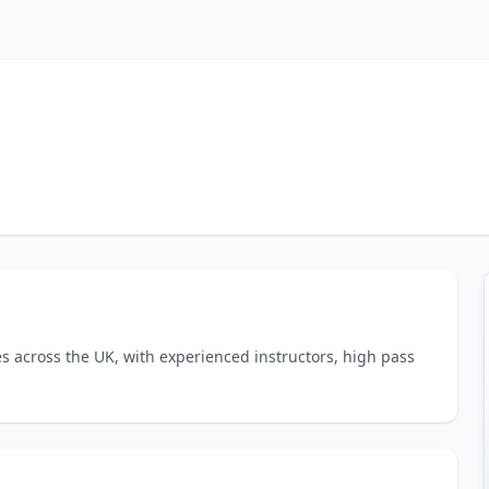
es across the UK, with experienced instructors, high pass