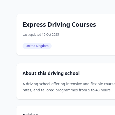
Express Driving Courses
Last updated 19 Oct 2025
United Kingdom
About this driving school
A driving school offering intensive and flexible cours
rates, and tailored programmes from 5 to 40 hours.