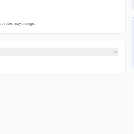
, as rates may change.