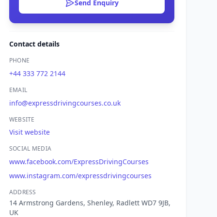
Send Enquiry
Contact details
PHONE
+44 333 772 2144
EMAIL
info@expressdrivingcourses.co.uk
WEBSITE
Visit website
SOCIAL MEDIA
www.facebook.com/ExpressDrivingCourses
www.instagram.com/expressdrivingcourses
ADDRESS
14 Armstrong Gardens, Shenley, Radlett WD7 9JB,
UK