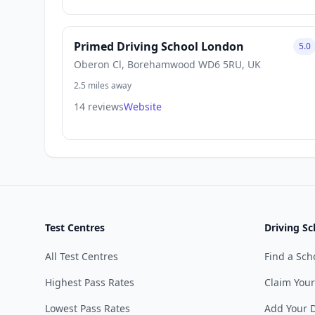
Primed Driving School London
5.0
Oberon Cl, Borehamwood WD6 5RU, UK
2.5 miles away
14 reviews
Website
Test Centres
Driving Sc
All Test Centres
Find a Sch
Highest Pass Rates
Claim Your
Lowest Pass Rates
Add Your D