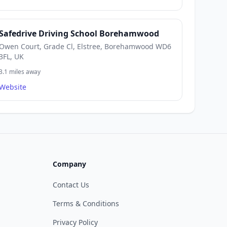
Safedrive Driving School Borehamwood
Owen Court, Grade Cl, Elstree, Borehamwood WD6
3FL, UK
3.1 miles away
Website
Company
Contact Us
Terms & Conditions
Privacy Policy