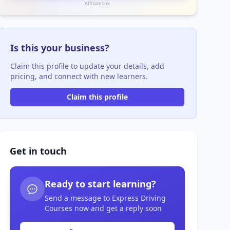
Affiliate link
Is this your business?
Claim this profile to update your details, add
pricing, and connect with new learners.
Claim this profile
Get in touch
Ready to start learning?
Send a message to Express Driving
Courses now and get a reply soon