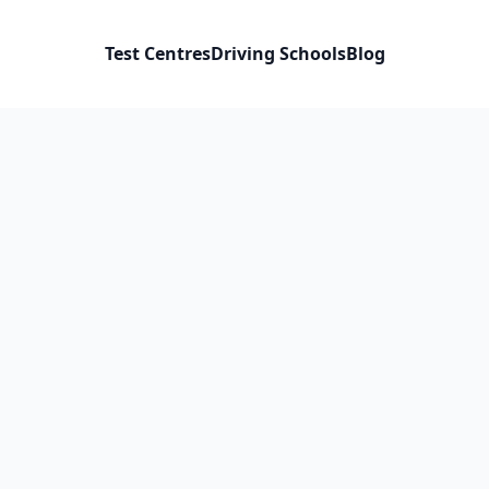
Test Centres
Driving Schools
Blog