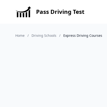
Pass Driving Test
Home
/
Driving Schools
/
Express Driving Courses