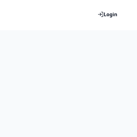
Login