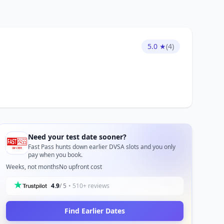
5.0 ★
(4)
Need your test date sooner?
Fast Pass hunts down earlier DVSA slots and you only
pay when you book.
Weeks, not months
No upfront cost
4.9
/ 5
• 510+ reviews
Find Earlier Dates