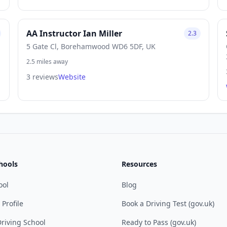
AA Instructor Ian Miller
2.3
5 Gate Cl, Borehamwood WD6 5DF, UK
2.5 miles away
3 reviews
Website
hools
Resources
ool
Blog
 Profile
Book a Driving Test (gov.uk)
riving School
Ready to Pass (gov.uk)