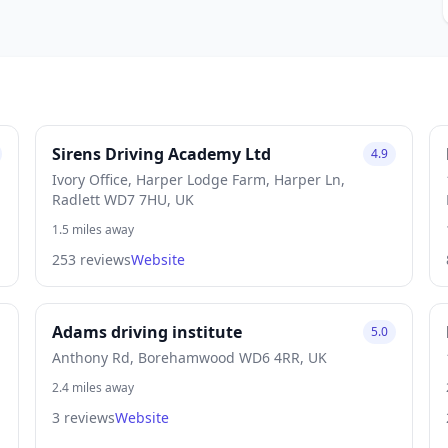
Sirens Driving Academy Ltd
4.9
Ivory Office, Harper Lodge Farm, Harper Ln,
Radlett WD7 7HU, UK
1.5 miles away
253 reviews
Website
Adams driving institute
5.0
Anthony Rd, Borehamwood WD6 4RR, UK
2.4 miles away
3 reviews
Website