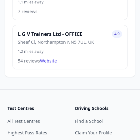
1.1 miles away
7 reviews
L G V Trainers Ltd - OFFICE
4.9
Sheaf Cl, Northampton NN5 7UL, UK
1.2 miles away
54 reviews
Website
Test Centres
Driving Schools
All Test Centres
Find a School
Highest Pass Rates
Claim Your Profile