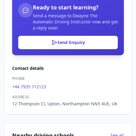
Ready to start learning?
Send a message to Dwayne The
Automatic Driving Instructor now and get
a reply soon
Send Enquiry
Contact details
PHONE
+44 7935 712123
ADDRESS
12 Thompson Cl, Upton, Northampton NN5 4UE, UK
Nearby driving schools
See all