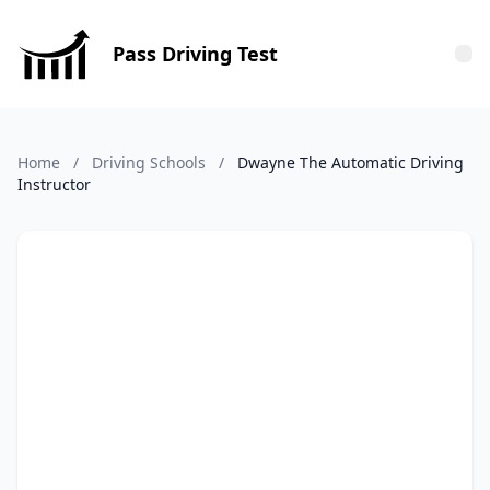
Pass Driving Test
Tog
Home
/
Driving Schools
/
Dwayne The Automatic Driving
Instructor