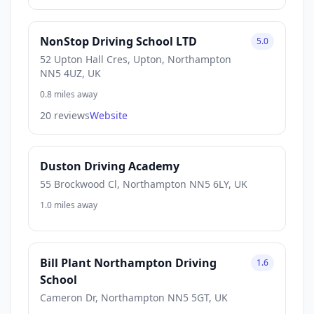
NonStop Driving School LTD
5.0
52 Upton Hall Cres, Upton, Northampton
NN5 4UZ, UK
0.8 miles away
20 reviews
Website
Duston Driving Academy
55 Brockwood Cl, Northampton NN5 6LY, UK
1.0 miles away
Bill Plant Northampton Driving
1.6
School
Cameron Dr, Northampton NN5 5GT, UK