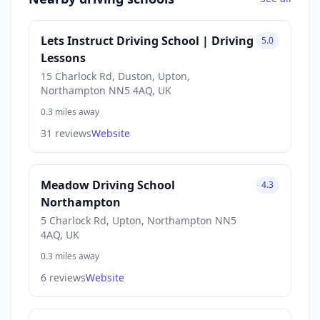
Lets Instruct Driving School | Driving
5.0
Lessons
15 Charlock Rd, Duston, Upton,
Northampton NN5 4AQ, UK
0.3 miles away
31 reviews
Website
Meadow Driving School
4.3
Northampton
5 Charlock Rd, Upton, Northampton NN5
4AQ, UK
0.3 miles away
6 reviews
Website