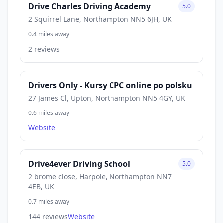
Drive Charles Driving Academy
5.0
2 Squirrel Lane, Northampton NN5 6JH, UK
0.4 miles away
2 reviews
Drivers Only - Kursy CPC online po polsku
27 James Cl, Upton, Northampton NN5 4GY, UK
0.6 miles away
Website
Drive4ever Driving School
5.0
2 brome close, Harpole, Northampton NN7
4EB, UK
0.7 miles away
144 reviews
Website