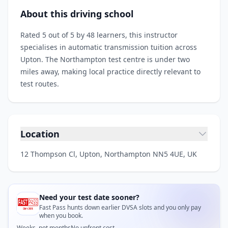
About this driving school
Rated 5 out of 5 by 48 learners, this instructor
specialises in automatic transmission tuition across
Upton. The Northampton test centre is under two
miles away, making local practice directly relevant to
test routes.
Location
12 Thompson Cl, Upton, Northampton NN5 4UE, UK
Need your test date sooner?
Fast Pass hunts down earlier DVSA slots and you only pay
when you book.
Weeks, not months
No upfront cost