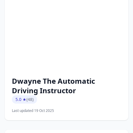
Dwayne The Automatic
Driving Instructor
5.0 ★
(48)
Last updated 19 Oct 2025