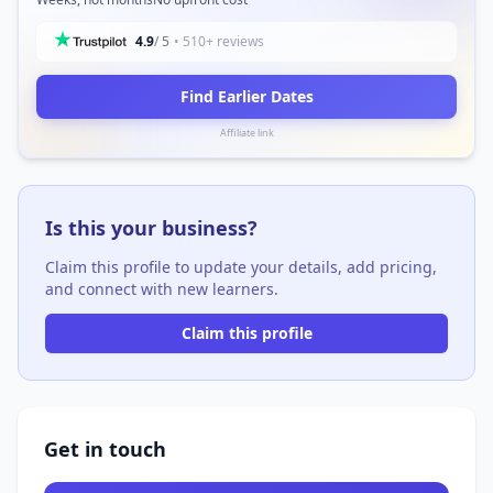
4.9
/ 5
• 510+ reviews
Find Earlier Dates
Affiliate link
Is this your business?
Claim this profile to update your details, add pricing,
and connect with new learners.
Claim this profile
Get in touch