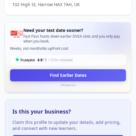
102 High St, Harrow HA3 7AH, UK
Need your test date sooner?
Fast Pass hunts down earlier DVSA slots and you only pay
when you book.
Weeks, not months
No upfront cost
4.9
/ 5
• 510+ reviews
Find Earlier Dates
Affiliate link
Is this your business?
Claim this profile to update your details, add pricing,
and connect with new learners.