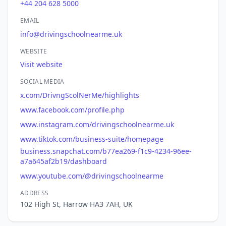
+44 204 628 5000
EMAIL
info@drivingschoolnearme.uk
WEBSITE
Visit website
SOCIAL MEDIA
x.com/DrivngScolNerMe/highlights
www.facebook.com/profile.php
www.instagram.com/drivingschoolnearme.uk
www.tiktok.com/business-suite/homepage
business.snapchat.com/b77ea269-f1c9-4234-96ee-
a7a645af2b19/dashboard
www.youtube.com/@drivingschoolnearme
ADDRESS
102 High St, Harrow HA3 7AH, UK