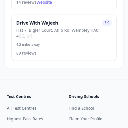
14 reviews
Website
Drive With Wajeeh
5.0
Flat 7, Bigler Court, Atlip Rd, Wembley HA0
4GG, UK
4.2 miles away
89 reviews
Test Centres
Driving Schools
All Test Centres
Find a School
Highest Pass Rates
Claim Your Profile