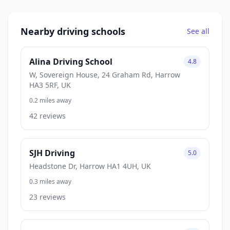
Nearby driving schools
See all
Alina Driving School
4.8
W, Sovereign House, 24 Graham Rd, Harrow
HA3 5RF, UK
0.2 miles away
42 reviews
SJH Driving
5.0
Headstone Dr, Harrow HA1 4UH, UK
0.3 miles away
23 reviews