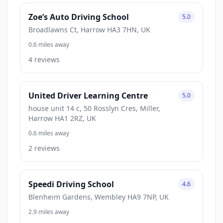
Zoe’s Auto Driving School
5.0
Broadlawns Ct, Harrow HA3 7HN, UK
0.6 miles away
4 reviews
United Driver Learning Centre
5.0
house unit 14 c, 50 Rosslyn Cres, Miller,
Harrow HA1 2RZ, UK
0.6 miles away
2 reviews
Speedi Driving School
4.6
Blenheim Gardens, Wembley HA9 7NP, UK
2.9 miles away