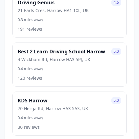
Driving Genius
4.6
21 Earls Cres, Harrow HA1 1XL, UK
0.3 miles away
191 reviews
Best 2 Learn Driving School Harrow
5.0
4 Wickham Rd, Harrow HA3 5PJ, UK
0.4 miles away
120 reviews
KDS Harrow
5.0
70 Herga Rd, Harrow HA3 5AS, UK
0.4 miles away
30 reviews