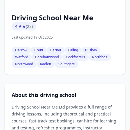
Driving School Near Me
4.9 ★
(28)
Last updated 19 Oct 2025
Harrow
Brent
Barnet
Ealing
Bushey
Watford
Borehamwood
Cockfosters
Northholt
Northwood
Radlett
Southgate
About this driving school
Driving School Near Me Ltd provides a full range of
driving lessons, including theoretical and practical
courses, fast‑track test bookings, car hire for learning
and testing, refresher programmes, instructor