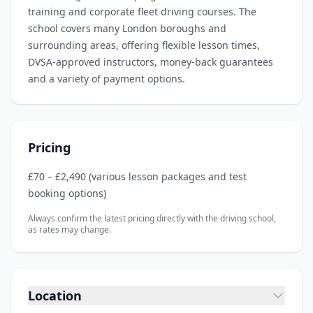
training and corporate fleet driving courses. The
school covers many London boroughs and
surrounding areas, offering flexible lesson times,
DVSA‑approved instructors, money‑back guarantees
and a variety of payment options.
Pricing
£70 – £2,490 (various lesson packages and test
booking options)
Always confirm the latest pricing directly with the driving school,
as rates may change.
Location