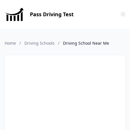
Pass Driving Test
Tog
Home
/
Driving Schools
/
Driving School Near Me