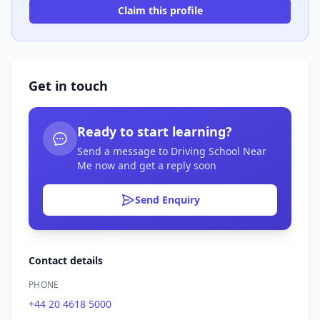
Claim this profile
Get in touch
Ready to start learning?
Send a message to Driving School Near
Me now and get a reply soon
Send Enquiry
Contact details
PHONE
+44 20 4618 5000