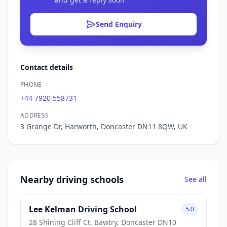
Send Enquiry
Contact details
PHONE
+44 7920 558731
ADDRESS
3 Grange Dr, Harworth, Doncaster DN11 8QW, UK
Nearby driving schools
See all
Lee Kelman Driving School
5.0
28 Shining Cliff Ct, Bawtry, Doncaster DN10