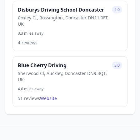
Disburys Driving School Doncaster
5.0
Coxley Ct, Rossington, Doncaster DN11 0FT,
UK
3.3 miles away
4 reviews
Blue Cherry Driving
5.0
Sherwood Cl, Auckley, Doncaster DN9 3QT,
UK
4.6 miles away
51 reviews
Website