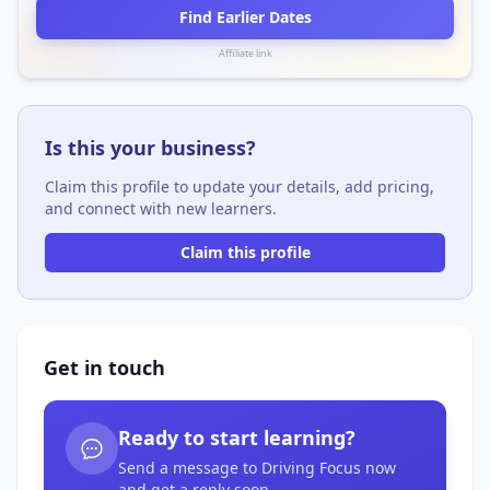
Find Earlier Dates
Affiliate link
Is this your business?
Claim this profile to update your details, add pricing,
and connect with new learners.
Claim this profile
Get in touch
Ready to start learning?
Send a message to Driving Focus now
and get a reply soon