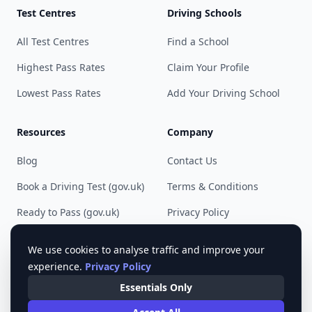
Test Centres
Driving Schools
All Test Centres
Find a School
Highest Pass Rates
Claim Your Profile
Lowest Pass Rates
Add Your Driving School
Resources
Company
Blog
Contact Us
Book a Driving Test (gov.uk)
Terms & Conditions
Ready to Pass (gov.uk)
Privacy Policy
Cookie Preferences
We use cookies to analyse traffic and improve your
experience.
Privacy Policy
Essentials Only
© 2023 - 2025 Pass Driving Test. All rights reserved.