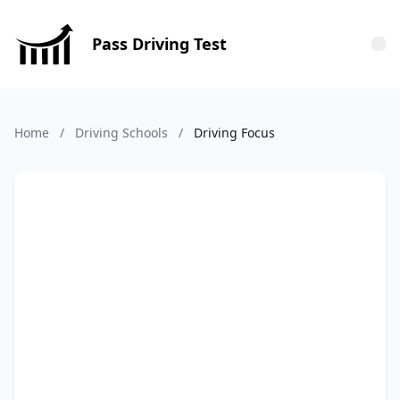
Pass Driving Test
Tog
Home
/
Driving Schools
/
Driving Focus