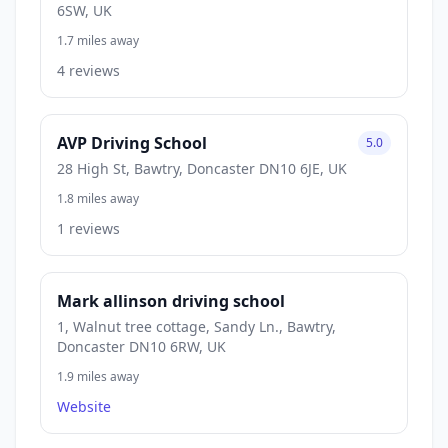
6SW, UK
1.7 miles away
4 reviews
AVP Driving School
5.0
28 High St, Bawtry, Doncaster DN10 6JE, UK
1.8 miles away
1 reviews
Mark allinson driving school
1, Walnut tree cottage, Sandy Ln., Bawtry,
Doncaster DN10 6RW, UK
1.9 miles away
Website