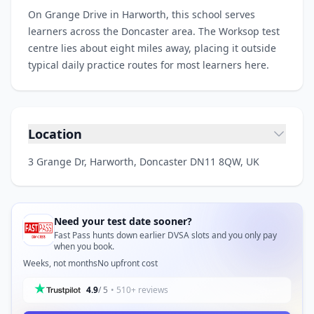
On Grange Drive in Harworth, this school serves
learners across the Doncaster area. The Worksop test
centre lies about eight miles away, placing it outside
typical daily practice routes for most learners here.
Location
3 Grange Dr, Harworth, Doncaster DN11 8QW, UK
Need your test date sooner?
Fast Pass hunts down earlier DVSA slots and you only pay
when you book.
Weeks, not months
No upfront cost
4.9
/ 5
• 510+ reviews