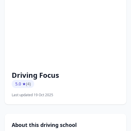
Driving Focus
5.0 ★
(4)
Last updated 19 Oct 2025
About this driving school