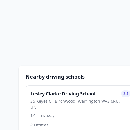
Nearby driving schools
Lesley Clarke Driving School
3.4
35 Keyes Cl, Birchwood, Warrington WA3 6RU,
UK
1.0 miles away
5 reviews