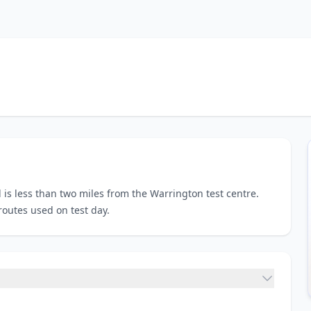
 is less than two miles from the Warrington test centre.
routes used on test day.