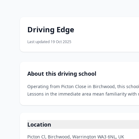
Driving Edge
Last updated 19 Oct 2025
About this driving school
Operating from Picton Close in Birchwood, this school
Lessons in the immediate area mean familiarity with 
Location
Picton Cl, Birchwood, Warrington WA3 6NL, UK