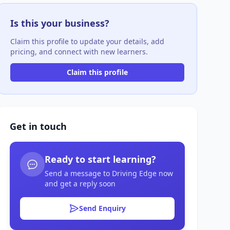
Is this your business?
Claim this profile to update your details, add
pricing, and connect with new learners.
Claim this profile
Get in touch
Ready to start learning?
Send a message to Driving Edge now
and get a reply soon
Send Enquiry