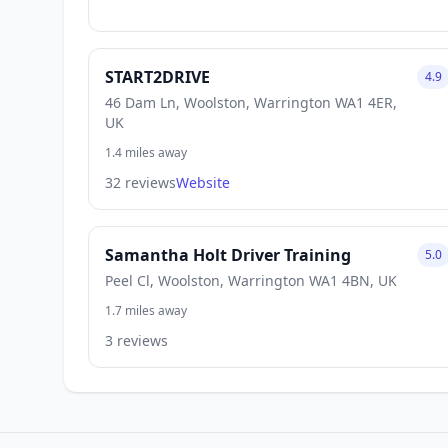
START2DRIVE
4.9
46 Dam Ln, Woolston, Warrington WA1 4ER,
UK
1.4 miles away
32 reviews
Website
Samantha Holt Driver Training
5.0
Peel Cl, Woolston, Warrington WA1 4BN, UK
1.7 miles away
3 reviews