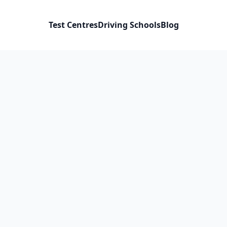
Test Centres
Driving Schools
Blog