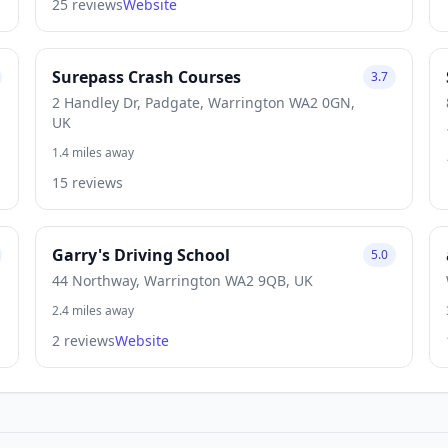
25 reviews
Website
Surepass Crash Courses
3.7
2 Handley Dr, Padgate, Warrington WA2 0GN,
UK
1.4 miles away
15 reviews
Garry's Driving School
5.0
44 Northway, Warrington WA2 9QB, UK
2.4 miles away
2 reviews
Website