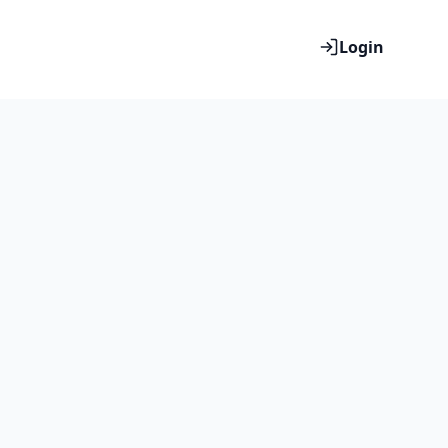
Login