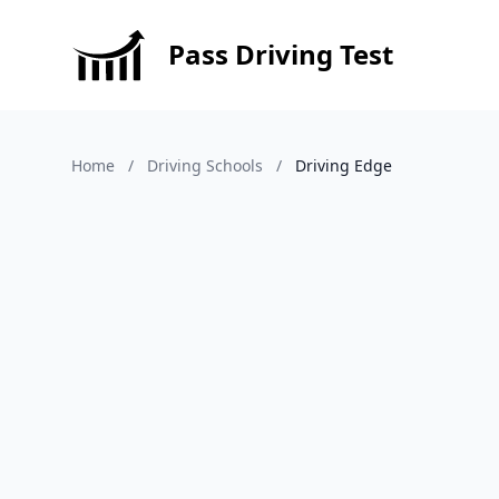
Pass Driving Test
Home
/
Driving Schools
/
Driving Edge