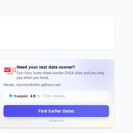
Need your test date sooner?
Fast Pass hunts down earlier DVSA slots and you only
pay when you book.
Weeks, not months
No upfront cost
4.9
/ 5
• 510+ reviews
Find Earlier Dates
Affiliate link