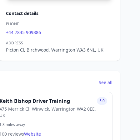
Contact details
PHONE
+44 7845 909386
ADDRESS
Picton Cl, Birchwood, Warrington WA3 6NL, UK
See all
Keith Bishop Driver Training
5.0
475 Merrick Cl, Winwick, Warrington WA2 0EE,
UK
1.3 miles away
100 reviews
Website