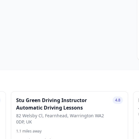
Stu Green Driving Instructor
4.8
Automatic Driving Lessons
82 Welsby Cl, Fearnhead, Warrington WA2
0DP, UK
1.1 miles away