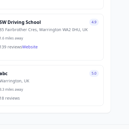
SW Driving School
4.9
85 Fairbrother Cres, Warrington WA2 0HU, UK
1.6 miles away
139 reviews
Website
abc
5.0
Warrington, UK
3.3 miles away
18 reviews