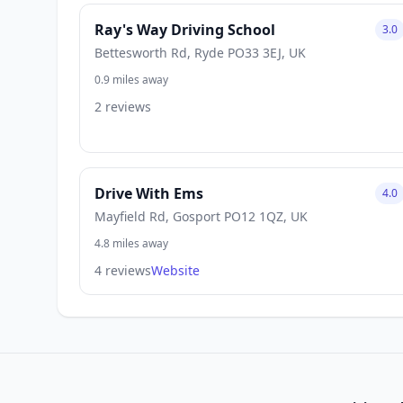
Ray's Way Driving School
3.0
Bettesworth Rd, Ryde PO33 3EJ, UK
0.9 miles away
2 reviews
Drive With Ems
4.0
Mayfield Rd, Gosport PO12 1QZ, UK
4.8 miles away
4 reviews
Website