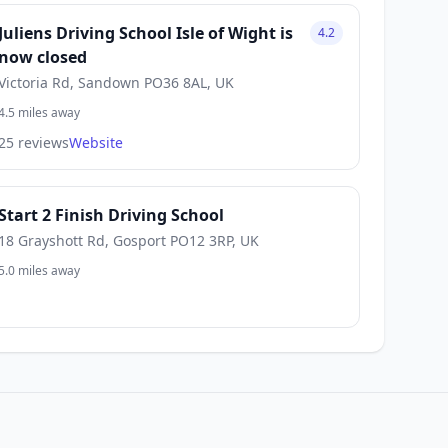
Juliens Driving School Isle of Wight is
4.2
now closed
Victoria Rd, Sandown PO36 8AL, UK
4.5 miles away
25 reviews
Website
Start 2 Finish Driving School
18 Grayshott Rd, Gosport PO12 3RP, UK
5.0 miles away