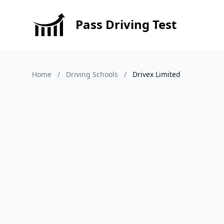
Pass Driving Test
Home
/
Driving Schools
/
Drivex Limited