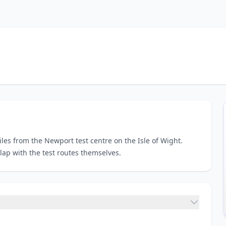
iles from the Newport test centre on the Isle of Wight.
lap with the test routes themselves.