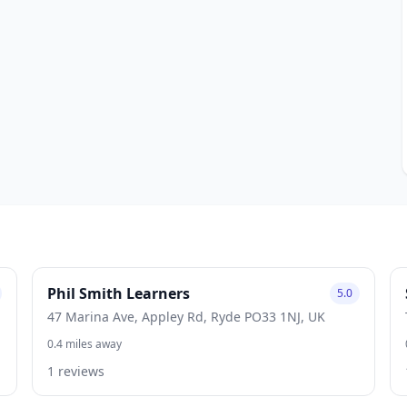
Phil Smith Learners
5.0
47 Marina Ave, Appley Rd, Ryde PO33 1NJ, UK
0.4 miles away
1 reviews