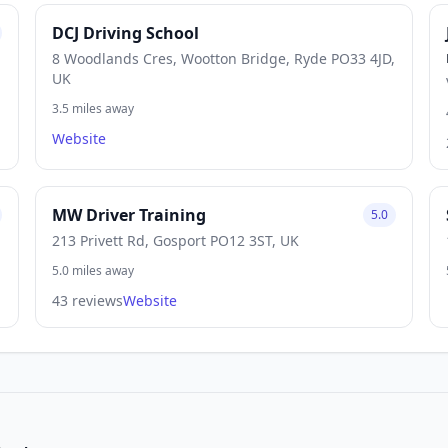
DCJ Driving School
8 Woodlands Cres, Wootton Bridge, Ryde PO33 4JD,
UK
3.5 miles away
Website
MW Driver Training
5.0
213 Privett Rd, Gosport PO12 3ST, UK
5.0 miles away
43 reviews
Website