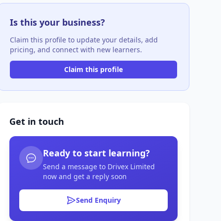
Is this your business?
Claim this profile to update your details, add
pricing, and connect with new learners.
Claim this profile
Get in touch
Ready to start learning?
Send a message to Drivex Limited
now and get a reply soon
Send Enquiry