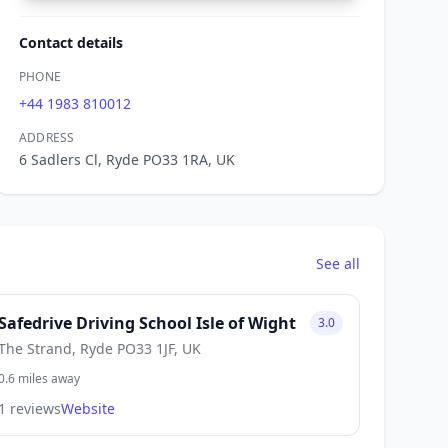
Contact details
PHONE
+44 1983 810012
ADDRESS
6 Sadlers Cl, Ryde PO33 1RA, UK
See all
Safedrive Driving School Isle of Wight
3.0
The Strand, Ryde PO33 1JF, UK
0.6 miles away
1 reviews
Website