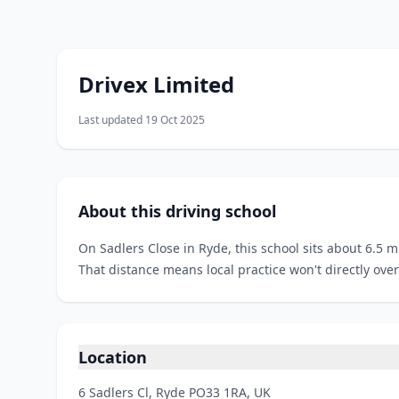
Drivex Limited
Last updated 19 Oct 2025
About this driving school
On Sadlers Close in Ryde, this school sits about 6.5 m
That distance means local practice won't directly over
Location
6 Sadlers Cl, Ryde PO33 1RA, UK