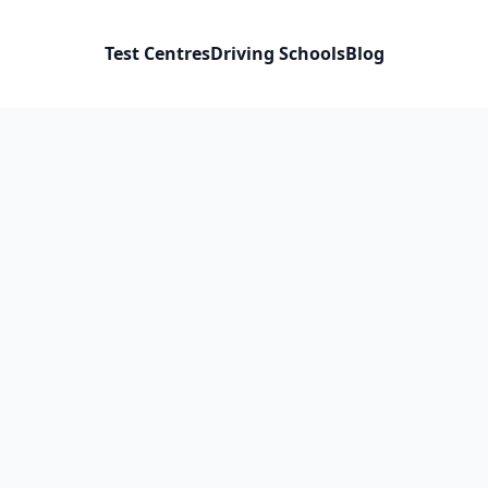
Test Centres
Driving Schools
Blog