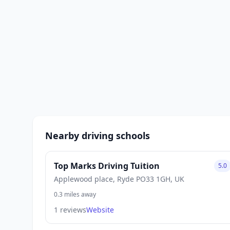
Nearby driving schools
Top Marks Driving Tuition
5.0
Applewood place, Ryde PO33 1GH, UK
0.3 miles away
1 reviews
Website