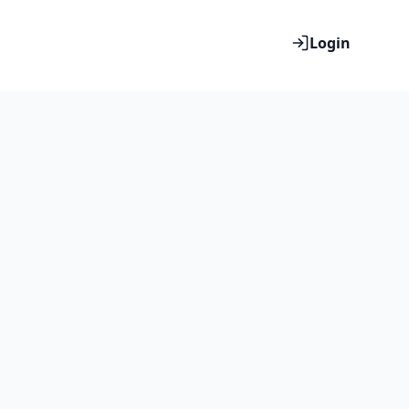
Login