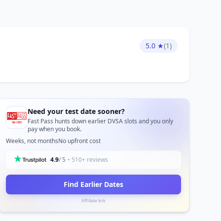
5.0 ★
(1)
Need your test date sooner?
Fast Pass hunts down earlier DVSA slots and you only
pay when you book.
Weeks, not months
No upfront cost
4.9
/ 5
• 510+ reviews
Find Earlier Dates
Affiliate link