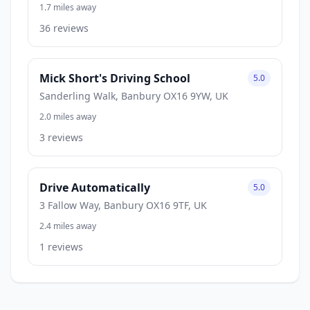
1.7 miles away
36 reviews
Mick Short's Driving School
5.0
Sanderling Walk, Banbury OX16 9YW, UK
2.0 miles away
3 reviews
Drive Automatically
5.0
3 Fallow Way, Banbury OX16 9TF, UK
2.4 miles away
1 reviews