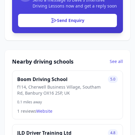
Driving Lessons now and get a reply soon
Send Enquiry
Nearby driving schools
See all
Boom Driving School
5.0
f114, Cherwell Business Village, Southam
Rd, Banbury OX16 2SP, UK
0.1 miles away
1 reviews
Website
JLD Driver Training Ltd
4.8