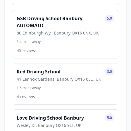
GSB Driving School Banbury
5.0
AUTOMATIC
80 Edinburgh Wy., Banbury OX16 0NX, UK
1.4 miles away
45 reviews
Red Driving School
3.0
41 Lennox Gardens, Banbury OX16 0LQ, UK
1.6 miles away
4 reviews
Love Driving School Banbury
5.0
Wesley Dr, Banbury OX16 9LT, UK