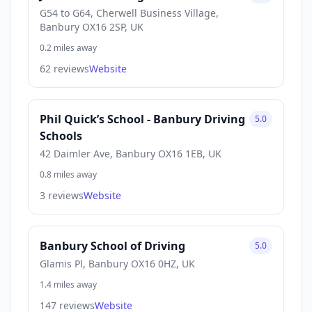
G54 to G64, Cherwell Business Village,
Banbury OX16 2SP, UK
0.2 miles away
62 reviews
Website
Phil Quick’s School - Banbury Driving
5.0
Schools
42 Daimler Ave, Banbury OX16 1EB, UK
0.8 miles away
3 reviews
Website
Banbury School of Driving
5.0
Glamis Pl, Banbury OX16 0HZ, UK
1.4 miles away
147 reviews
Website