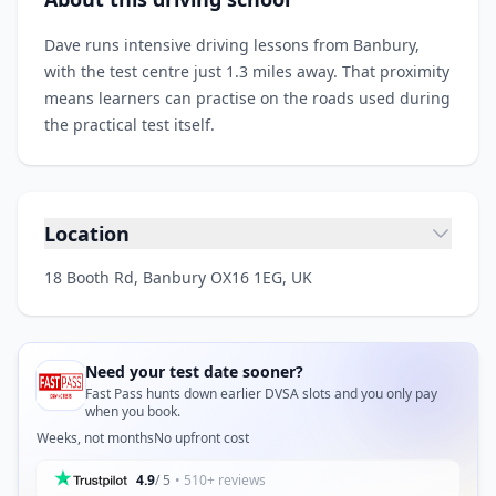
Dave runs intensive driving lessons from Banbury,
with the test centre just 1.3 miles away. That proximity
means learners can practise on the roads used during
the practical test itself.
Location
18 Booth Rd, Banbury OX16 1EG, UK
Need your test date sooner?
Fast Pass hunts down earlier DVSA slots and you only pay
when you book.
Weeks, not months
No upfront cost
4.9
/ 5
• 510+ reviews