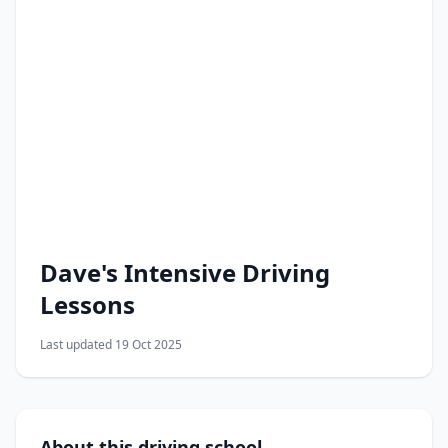
Dave's Intensive Driving
Lessons
Last updated 19 Oct 2025
About this driving school