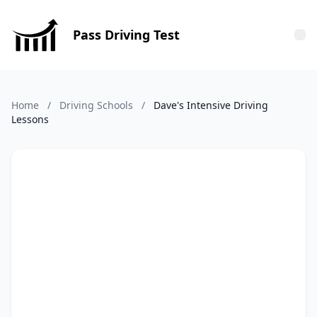
Pass Driving Test
Tog
Home
/
Driving Schools
/
Dave's Intensive Driving
Lessons