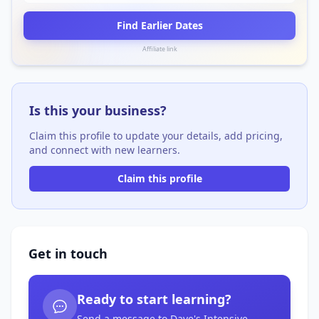
Find Earlier Dates
Affiliate link
Is this your business?
Claim this profile to update your details, add pricing,
and connect with new learners.
Claim this profile
Get in touch
Ready to start learning?
Send a message to Dave's Intensive