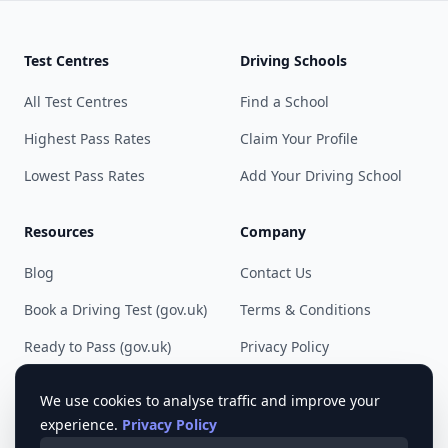
Test Centres
Driving Schools
All Test Centres
Find a School
Highest Pass Rates
Claim Your Profile
Lowest Pass Rates
Add Your Driving School
Resources
Company
Blog
Contact Us
Book a Driving Test (gov.uk)
Terms & Conditions
Ready to Pass (gov.uk)
Privacy Policy
Cookie Preferences
We use cookies to analyse traffic and improve your
experience.
Privacy Policy