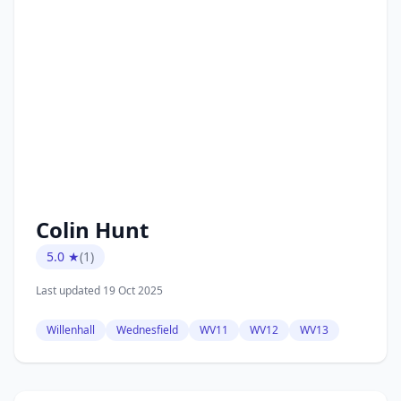
Colin Hunt
5.0 ★
(1)
Last updated 19 Oct 2025
Willenhall
Wednesfield
WV11
WV12
WV13