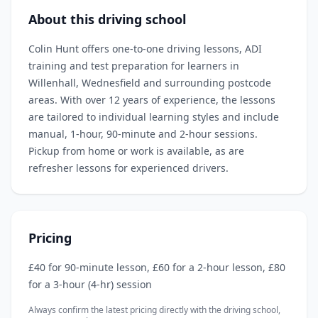
About this driving school
Colin Hunt offers one‑to‑one driving lessons, ADI
training and test preparation for learners in
Willenhall, Wednesfield and surrounding postcode
areas. With over 12 years of experience, the lessons
are tailored to individual learning styles and include
manual, 1‑hour, 90‑minute and 2‑hour sessions.
Pickup from home or work is available, as are
refresher lessons for experienced drivers.
Pricing
£40 for 90‑minute lesson, £60 for a 2‑hour lesson, £80
for a 3‑hour (4‑hr) session
Always confirm the latest pricing directly with the driving school,