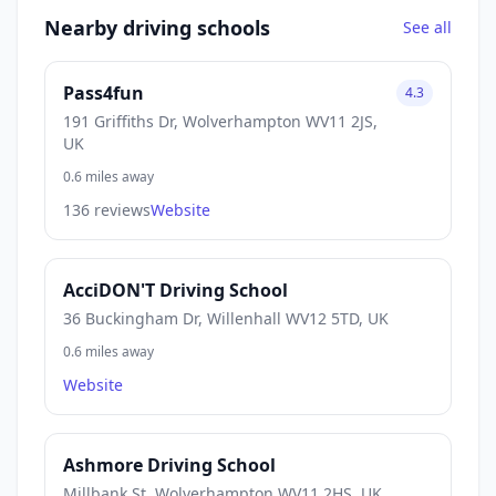
Nearby driving schools
See all
Pass4fun
4.3
191 Griffiths Dr, Wolverhampton WV11 2JS,
UK
0.6 miles away
136 reviews
Website
AcciDON'T Driving School
36 Buckingham Dr, Willenhall WV12 5TD, UK
0.6 miles away
Website
Ashmore Driving School
Millbank St, Wolverhampton WV11 2HS, UK