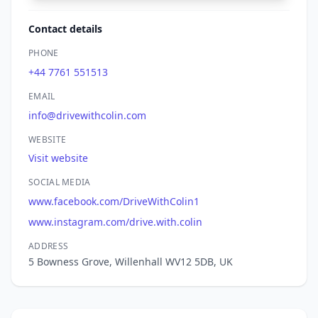
Contact details
PHONE
+44 7761 551513
EMAIL
info@drivewithcolin.com
WEBSITE
Visit website
SOCIAL MEDIA
www.facebook.com/DriveWithColin1
www.instagram.com/drive.with.colin
ADDRESS
5 Bowness Grove, Willenhall WV12 5DB, UK