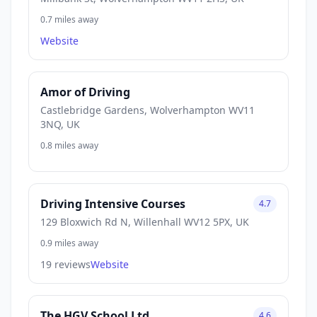
0.7 miles away
Website
Amor of Driving
Castlebridge Gardens, Wolverhampton WV11
3NQ, UK
0.8 miles away
Driving Intensive Courses
4.7
129 Bloxwich Rd N, Willenhall WV12 5PX, UK
0.9 miles away
19 reviews
Website
The HGV School Ltd
4.6