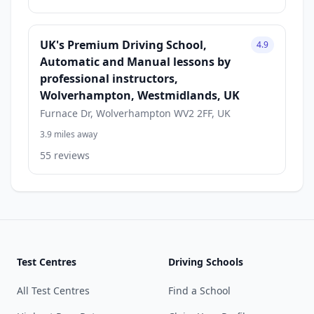
UK's Premium Driving School,
4.9
Automatic and Manual lessons by
professional instructors,
Wolverhampton, Westmidlands, UK
Furnace Dr, Wolverhampton WV2 2FF, UK
3.9 miles away
55 reviews
Test Centres
Driving Schools
All Test Centres
Find a School