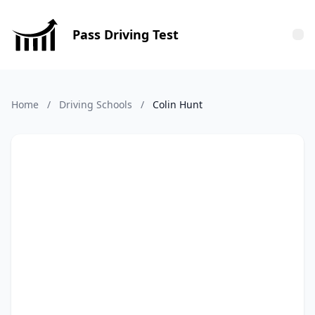
Pass Driving Test
Tog
Home
/
Driving Schools
/
Colin Hunt