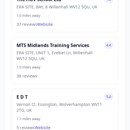
ERA SITE, BAY, 8 Willenhall WV12 5QU, UK
1.0 miles away
37 reviews
Website
MTS Midlands Training Services
4.4
ERA SITE, UNIT 1, Ezekiel Ln, Willenhall
WV12 5QU, UK
1.0 miles away
38 reviews
E D T
5.0
Vernon Cl, Essington, Wolverhampton WV11
2TG, UK
1.1 miles away
5 reviews
Website