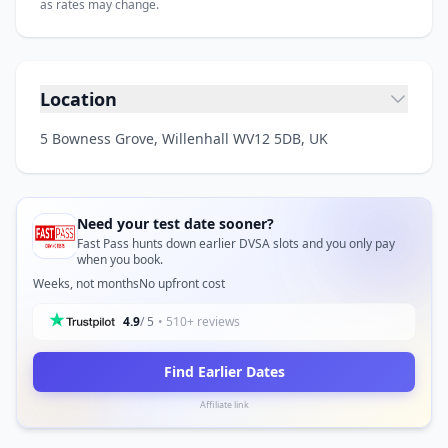
as rates may change.
Location
5 Bowness Grove, Willenhall WV12 5DB, UK
Need your test date sooner?
Fast Pass hunts down earlier DVSA slots and you only pay
when you book.
Weeks, not months
No upfront cost
4.9
/ 5
• 510+ reviews
Find Earlier Dates
Affiliate link