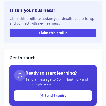
Is this your business?
Claim this profile to update your details, add pricing,
and connect with new learners.
Claim this profile
Get in touch
Ready to start learning?
Send a message to Colin Hunt now and
get a reply soon
Send Enquiry