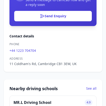
a reply soon
Send Enquiry
Contact details
PHONE
+44 1223 704704
ADDRESS
11 Coldham's Rd, Cambridge CB1 3EW, UK
Nearby driving schools
See all
MR.L Driving School
4.9