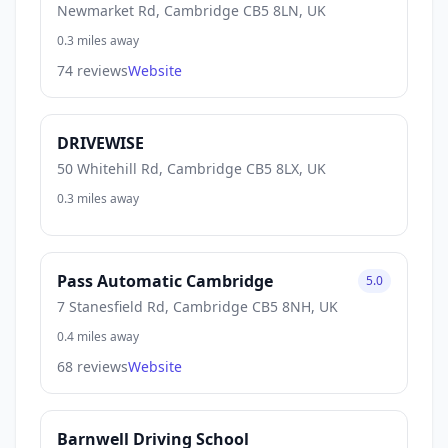
Newmarket Rd, Cambridge CB5 8LN, UK
0.3 miles away
74 reviews
Website
DRIVEWISE
50 Whitehill Rd, Cambridge CB5 8LX, UK
0.3 miles away
Pass Automatic Cambridge
5.0
7 Stanesfield Rd, Cambridge CB5 8NH, UK
0.4 miles away
68 reviews
Website
Barnwell Driving School