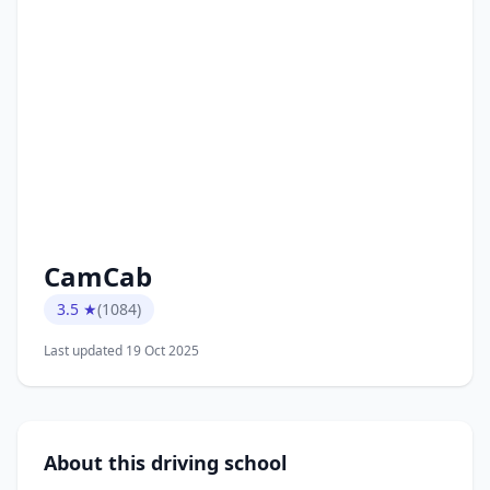
CamCab
3.5 ★
(1084)
Last updated 19 Oct 2025
About this driving school