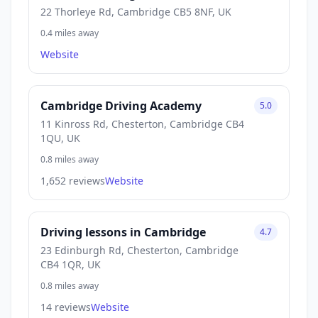
22 Thorleye Rd, Cambridge CB5 8NF, UK
0.4 miles away
Website
Cambridge Driving Academy
5.0
11 Kinross Rd, Chesterton, Cambridge CB4
1QU, UK
0.8 miles away
1,652 reviews
Website
Driving lessons in Cambridge
4.7
23 Edinburgh Rd, Chesterton, Cambridge
CB4 1QR, UK
0.8 miles away
14 reviews
Website