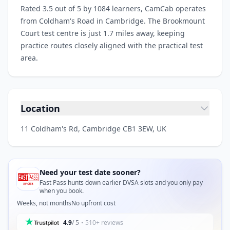
Rated 3.5 out of 5 by 1084 learners, CamCab operates
from Coldham's Road in Cambridge. The Brookmount
Court test centre is just 1.7 miles away, keeping
practice routes closely aligned with the practical test
area.
Location
11 Coldham's Rd, Cambridge CB1 3EW, UK
Need your test date sooner?
Fast Pass hunts down earlier DVSA slots and you only pay
when you book.
Weeks, not months
No upfront cost
4.9
/ 5
• 510+ reviews