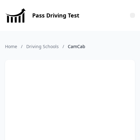
Pass Driving Test
Tog
Home
/
Driving Schools
/
CamCab