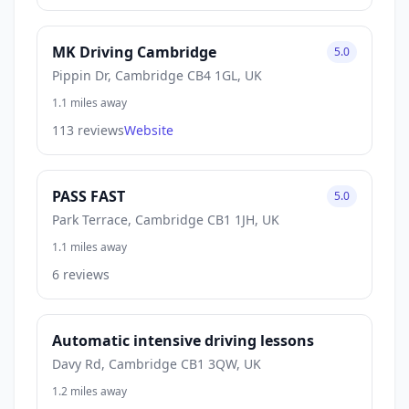
MK Driving Cambridge
5.0
Pippin Dr, Cambridge CB4 1GL, UK
1.1 miles away
113 reviews
Website
PASS FAST
5.0
Park Terrace, Cambridge CB1 1JH, UK
1.1 miles away
6 reviews
Automatic intensive driving lessons
Davy Rd, Cambridge CB1 3QW, UK
1.2 miles away