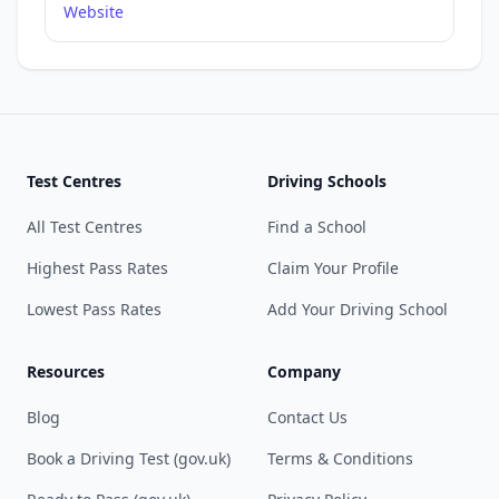
Website
Test Centres
Driving Schools
All Test Centres
Find a School
Highest Pass Rates
Claim Your Profile
Lowest Pass Rates
Add Your Driving School
Resources
Company
Blog
Contact Us
Book a Driving Test (gov.uk)
Terms & Conditions