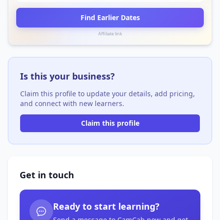
Find Earlier Dates
Affiliate link
Is this your business?
Claim this profile to update your details, add pricing,
and connect with new learners.
Claim this profile
Get in touch
Ready to start learning?
Send a message to CamCab now and get