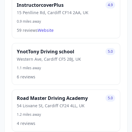
InstructorcoverPlus
4.9
15 Penlline Rd, Cardiff CF14 2AA, UK
0.9 miles away
59 reviews
Website
YnotTony Driving school
5.0
Western Ave, Cardiff CF5 2BJ, UK
1.1 miles away
6 reviews
Road Master Driving Academy
5.0
54 Lisvane St, Cardiff CF24 4LL, UK
1.2 miles away
4 reviews