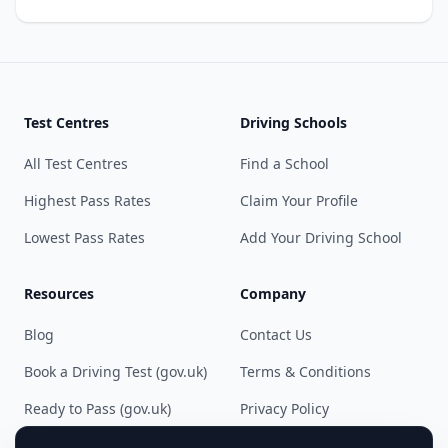
Test Centres
Driving Schools
All Test Centres
Find a School
Highest Pass Rates
Claim Your Profile
Lowest Pass Rates
Add Your Driving School
Resources
Company
Blog
Contact Us
Book a Driving Test (gov.uk)
Terms & Conditions
Ready to Pass (gov.uk)
Privacy Policy
Cookie Preferences