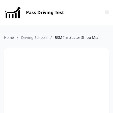
Pass Driving Test
Tog
Home
/
Driving Schools
/
BSM Instructor Shipu Miah