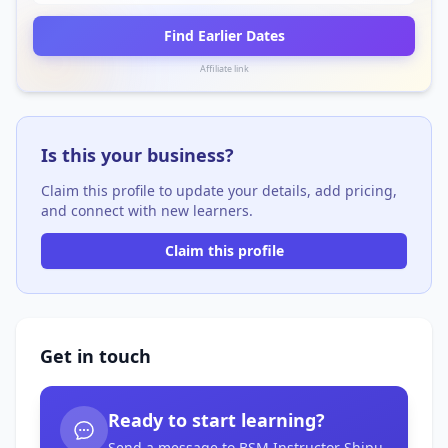
Find Earlier Dates
Affiliate link
Is this your business?
Claim this profile to update your details, add pricing,
and connect with new learners.
Claim this profile
Get in touch
Ready to start learning?
Send a message to BSM Instructor Shipu