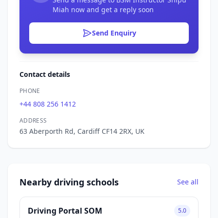
Miah now and get a reply soon
Send Enquiry
Contact details
PHONE
+44 808 256 1412
ADDRESS
63 Aberporth Rd, Cardiff CF14 2RX, UK
Nearby driving schools
See all
Driving Portal SOM
5.0