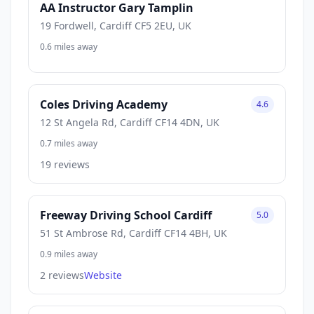
AA Instructor Gary Tamplin
19 Fordwell, Cardiff CF5 2EU, UK
0.6 miles away
Coles Driving Academy
4.6
12 St Angela Rd, Cardiff CF14 4DN, UK
0.7 miles away
19 reviews
Freeway Driving School Cardiff
5.0
51 St Ambrose Rd, Cardiff CF14 4BH, UK
0.9 miles away
2 reviews
Website