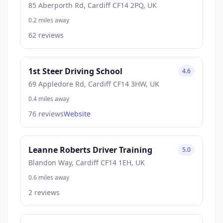
85 Aberporth Rd, Cardiff CF14 2PQ, UK
0.2 miles away
62 reviews
1st Steer Driving School
4.6
69 Appledore Rd, Cardiff CF14 3HW, UK
0.4 miles away
76 reviews
Website
Leanne Roberts Driver Training
5.0
Blandon Way, Cardiff CF14 1EH, UK
0.6 miles away
2 reviews