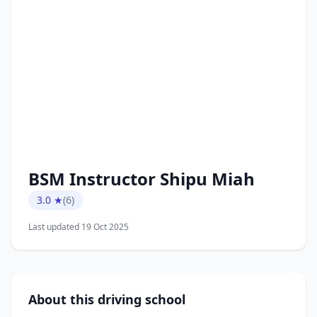
BSM Instructor Shipu Miah
3.0 ★
(6)
Last updated 19 Oct 2025
About this driving school