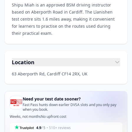
Shipu Miah is an approved BSM driving instructor
based on Aberporth Road in Cardiff. The Llanishen
test centre sits 1.6 miles away, making it convenient
for learners to practise on the routes used during
their practical exam.
Location
63 Aberporth Rd, Cardiff CF14 2RX, UK
Need your test date sooner?
Fast Pass hunts down earlier DVSA slots and you only pay
when you book.
Weeks, not months
No upfront cost
4.9
/ 5
• 510+ reviews