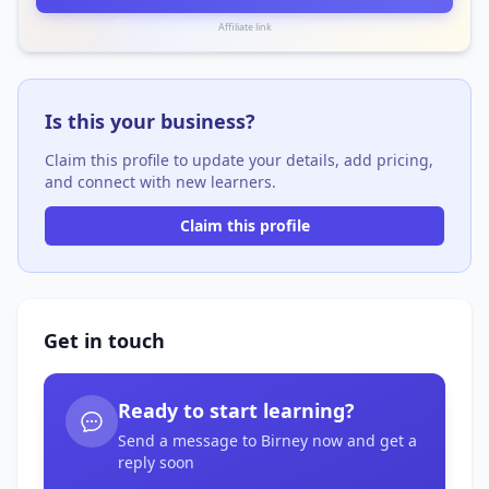
Affiliate link
Is this your business?
Claim this profile to update your details, add pricing,
and connect with new learners.
Claim this profile
Get in touch
Ready to start learning?
Send a message to Birney now and get a
reply soon