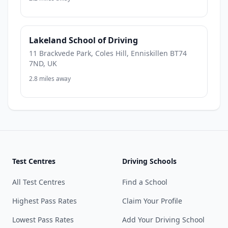
Lakeland School of Driving
11 Brackvede Park, Coles Hill, Enniskillen BT74
7ND, UK
2.8 miles away
Test Centres
Driving Schools
All Test Centres
Find a School
Highest Pass Rates
Claim Your Profile
Lowest Pass Rates
Add Your Driving School