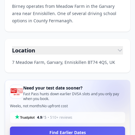
Birney operates from Meadow Farm in the Garvary
area near Enniskillen. One of several driving school
options in County Fermanagh.
Location
7 Meadow Farm, Garvary, Enniskillen BT74 4QS, UK
Need your test date sooner?
Fast Pass hunts down earlier DVSA slots and you only pay
when you book.
Weeks, not months
No upfront cost
4.9
/ 5
• 510+ reviews
Find Earlier Dates