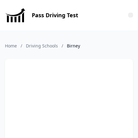
Pass Driving Test
Tog
Home
/
Driving Schools
/
Birney