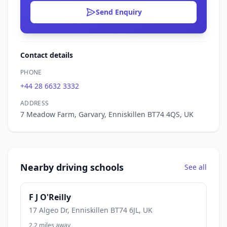
Send Enquiry
Contact details
PHONE
+44 28 6632 3332
ADDRESS
7 Meadow Farm, Garvary, Enniskillen BT74 4QS, UK
Nearby driving schools
See all
F J O'Reilly
17 Algeo Dr, Enniskillen BT74 6JL, UK
2.2 miles away