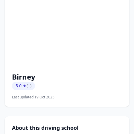
Birney
5.0 ★
(1)
Last updated 19 Oct 2025
About this driving school