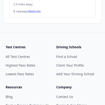
2.9 miles away
9 reviews
Website
Test Centres
Driving Schools
All Test Centres
Find a School
Highest Pass Rates
Claim Your Profile
Lowest Pass Rates
Add Your Driving School
Resources
Company
Blog
Contact Us