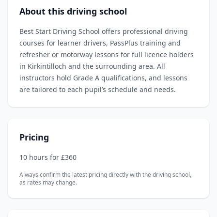
About this driving school
Best Start Driving School offers professional driving
courses for learner drivers, PassPlus training and
refresher or motorway lessons for full licence holders
in Kirkintilloch and the surrounding area. All
instructors hold Grade A qualifications, and lessons
are tailored to each pupil’s schedule and needs.
Pricing
10 hours for £360
Always confirm the latest pricing directly with the driving school,
as rates may change.