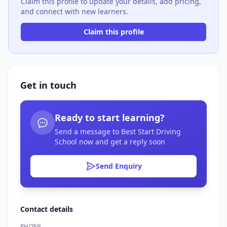
Claim this profile to update your details, add pricing,
and connect with new learners.
Claim this profile
Get in touch
Ready to start learning?
Send a message to Best Start Driving
School now and get a reply soon
Send Enquiry
Contact details
PHONE