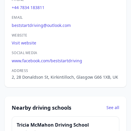
+44 7834 183811
EMAIL
beststartdriving@outlook.com
WEBSITE
Visit website
SOCIAL MEDIA
www.facebook.com/beststartdriving
ADDRESS
2, 28 Donaldson St, Kirkintilloch, Glasgow G66 1XB, UK
Nearby driving schools
See all
Tricia McMahon Driving School