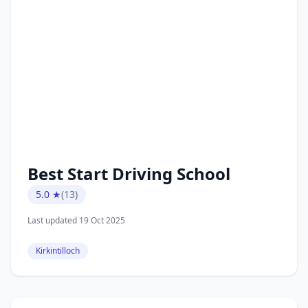
Best Start Driving School
5.0 ★
(13)
Last updated 19 Oct 2025
Kirkintilloch