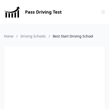
Pass Driving Test
Tog
Home
/
Driving Schools
/
Best Start Driving School