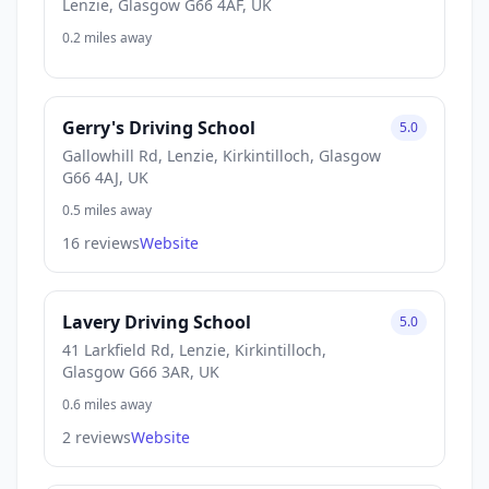
Lenzie, Glasgow G66 4AF, UK
0.2 miles away
Gerry's Driving School
5.0
Gallowhill Rd, Lenzie, Kirkintilloch, Glasgow
G66 4AJ, UK
0.5 miles away
16 reviews
Website
Lavery Driving School
5.0
41 Larkfield Rd, Lenzie, Kirkintilloch,
Glasgow G66 3AR, UK
0.6 miles away
2 reviews
Website