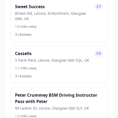
Sweet Success
3.7
Birken Rd, Lenzie, Kirkintilloch, Glasgow
G66, UK
1.0 miles away
3 reviews
Cassells
5.0
5 Farm Park, Lenzie, Glasgow G66 5QL, UK
1.1 miles away
3 reviews
Peter Crummey BSM Driving Instructor
Pass with Peter
89 Laxton Dr, Lenzie, Glasgow G66 5LY, UK
1.2 miles away