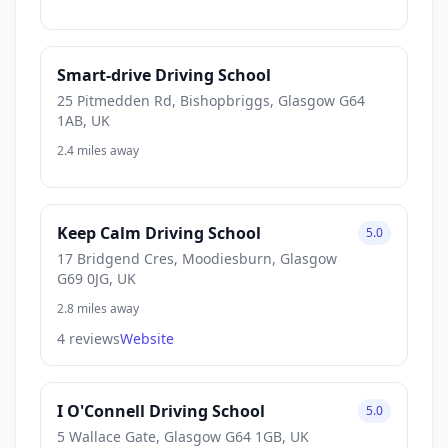
Smart-drive Driving School
25 Pitmedden Rd, Bishopbriggs, Glasgow G64
1AB, UK
2.4 miles away
Keep Calm Driving School
5.0
17 Bridgend Cres, Moodiesburn, Glasgow
G69 0JG, UK
2.8 miles away
4 reviews
Website
I O'Connell Driving School
5.0
5 Wallace Gate, Glasgow G64 1GB, UK