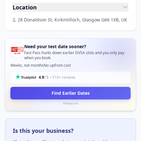
Location
2, 28 Donaldson St, Kirkintilloch, Glasgow G66 1XB, UK
Need your test date sooner?
Fast Pass hunts down earlier DVSA slots and you only pay
when you book.
Weeks, not months
No upfront cost
4.9
/ 5
• 510+ reviews
Find Earlier Dates
Affiliate link
Is this your business?