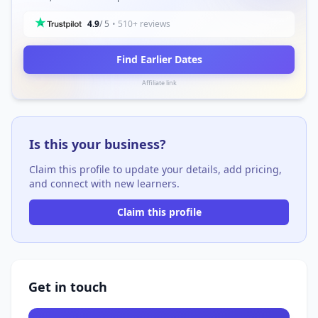
4.9
/ 5
• 510+ reviews
Find Earlier Dates
Affiliate link
Is this your business?
Claim this profile to update your details, add pricing,
and connect with new learners.
Claim this profile
Get in touch