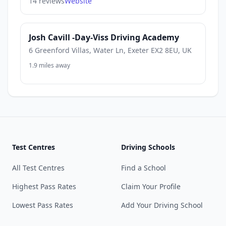
14 reviews
Website
Josh Cavill -Day-Viss Driving Academy
6 Greenford Villas, Water Ln, Exeter EX2 8EU, UK
1.9 miles away
Test Centres
Driving Schools
All Test Centres
Find a School
Highest Pass Rates
Claim Your Profile
Lowest Pass Rates
Add Your Driving School