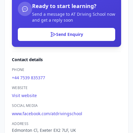
Ready to start learning?
Send a message to AT Driving School now
and get a reply soon
Send Enquiry
Contact details
PHONE
+44 7539 835377
WEBSITE
Visit website
SOCIAL MEDIA
www.facebook.com/atdrivingschool
ADDRESS
Edmonton Cl, Exeter EX2 7LF, UK