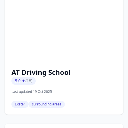
AT Driving School
5.0 ★
(18)
Last updated 19 Oct 2025
Exeter
surrounding areas