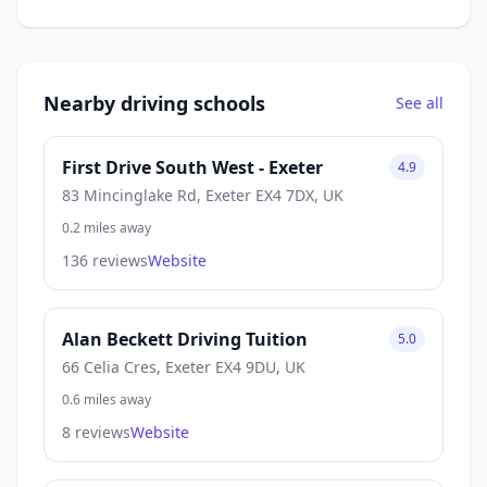
Nearby driving schools
See all
First Drive South West - Exeter
4.9
83 Mincinglake Rd, Exeter EX4 7DX, UK
0.2 miles away
136 reviews
Website
Alan Beckett Driving Tuition
5.0
66 Celia Cres, Exeter EX4 9DU, UK
0.6 miles away
8 reviews
Website