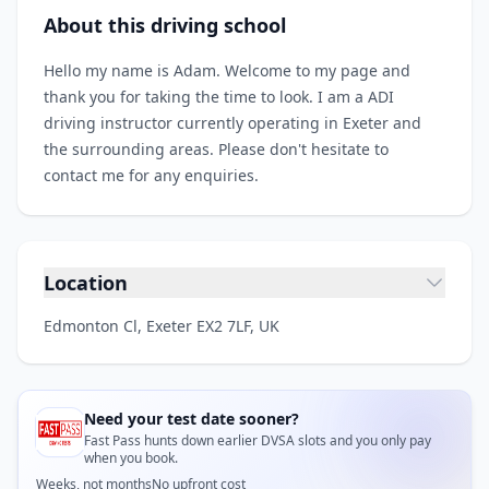
About this driving school
Hello my name is Adam. Welcome to my page and
thank you for taking the time to look. I am a ADI
driving instructor currently operating in Exeter and
the surrounding areas. Please don't hesitate to
contact me for any enquiries.
Location
Edmonton Cl, Exeter EX2 7LF, UK
Need your test date sooner?
Fast Pass hunts down earlier DVSA slots and you only pay
when you book.
Weeks, not months
No upfront cost