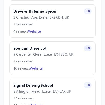
Drive with Jenna Spicer
5.0
3 Chestnut Ave, Exeter EX2 6DH, UK
1.6 miles away
4 reviews
Website
You Can Drive Ltd
3.9
9 Carpenter Close, Exeter EX4 3BQ, UK
1.7 miles away
16 reviews
Website
Signal Driving School
5.0
8 Allington Mead, Exeter EX4 5AP, UK
1.8 miles away