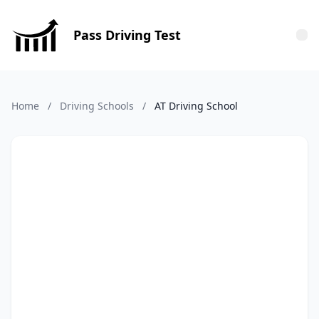
Pass Driving Test
Tog
Home
/
Driving Schools
/
AT Driving School