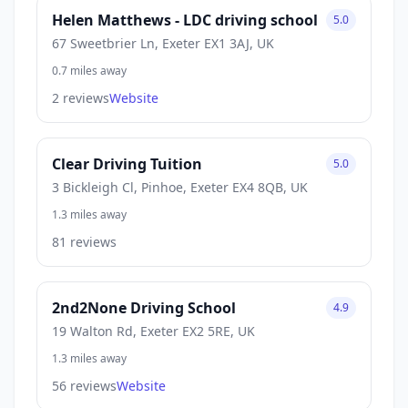
Helen Matthews - LDC driving school
5.0
67 Sweetbrier Ln, Exeter EX1 3AJ, UK
0.7 miles away
2 reviews
Website
Clear Driving Tuition
5.0
3 Bickleigh Cl, Pinhoe, Exeter EX4 8QB, UK
1.3 miles away
81 reviews
2nd2None Driving School
4.9
19 Walton Rd, Exeter EX2 5RE, UK
1.3 miles away
56 reviews
Website