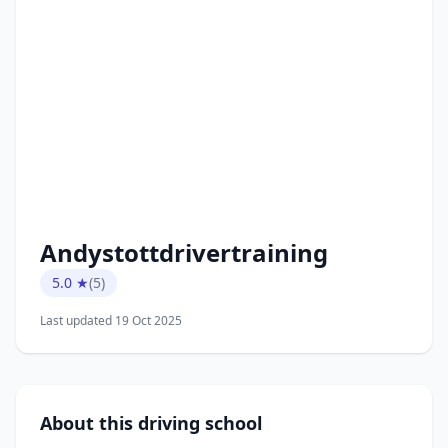
Andystottdrivertraining
5.0 ★
(5)
Last updated 19 Oct 2025
About this driving school