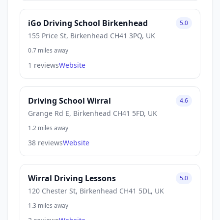
iGo Driving School Birkenhead
5.0
155 Price St, Birkenhead CH41 3PQ, UK
0.7 miles away
1 reviews
Website
Driving School Wirral
4.6
Grange Rd E, Birkenhead CH41 5FD, UK
1.2 miles away
38 reviews
Website
Wirral Driving Lessons
5.0
120 Chester St, Birkenhead CH41 5DL, UK
1.3 miles away