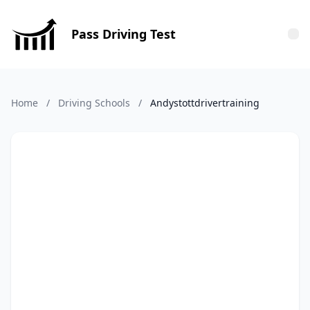
Pass Driving Test
Tog
Home
/
Driving Schools
/
Andystottdrivertraining