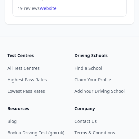
19 reviews
Website
Test Centres
Driving Schools
All Test Centres
Find a School
Highest Pass Rates
Claim Your Profile
Lowest Pass Rates
Add Your Driving School
Resources
Company
Blog
Contact Us
Book a Driving Test (gov.uk)
Terms & Conditions