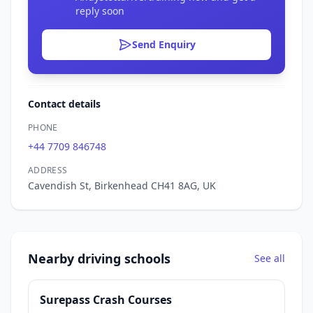
reply soon
Send Enquiry
Contact details
PHONE
+44 7709 846748
ADDRESS
Cavendish St, Birkenhead CH41 8AG, UK
Nearby driving schools
See all
Surepass Crash Courses