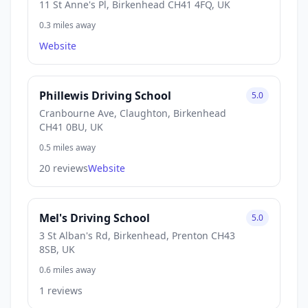
11 St Anne's Pl, Birkenhead CH41 4FQ, UK
0.3 miles away
Website
Phillewis Driving School
5.0
Cranbourne Ave, Claughton, Birkenhead
CH41 0BU, UK
0.5 miles away
20 reviews
Website
Mel's Driving School
5.0
3 St Alban's Rd, Birkenhead, Prenton CH43
8SB, UK
0.6 miles away
1 reviews