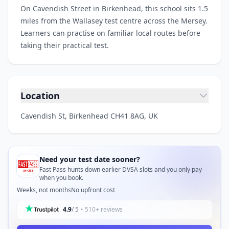
On Cavendish Street in Birkenhead, this school sits 1.5
miles from the Wallasey test centre across the Mersey.
Learners can practise on familiar local routes before
taking their practical test.
Location
Cavendish St, Birkenhead CH41 8AG, UK
Need your test date sooner?
Fast Pass hunts down earlier DVSA slots and you only pay
when you book.
Weeks, not months
No upfront cost
4.9
/ 5
• 510+ reviews