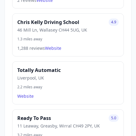
2 reviews
Website
Chris Kelly Driving School
4.9
46 Mill Ln, Wallasey CH44 5UG, UK
1.3 miles away
1,288 reviews
Website
Totally Automatic
Liverpool, UK
2.2 miles away
Website
Ready To Pass
5.0
11 Leaway, Greasby, Wirral CH49 2PY, UK
3.2 miles away