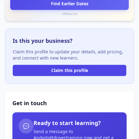
Find Earlier Dates
Affiliate link
Is this your business?
Claim this profile to update your details, add pricing,
and connect with new learners.
Claim this profile
Get in touch
Ready to start learning?
Send a message to
Andystottdrivertraining now and get a