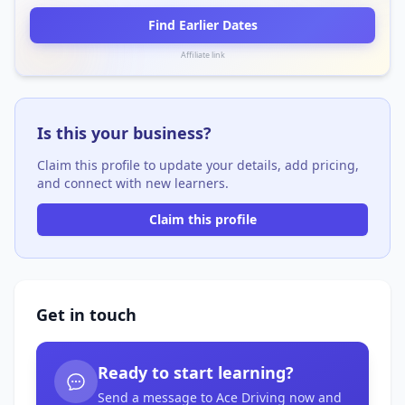
Find Earlier Dates
Affiliate link
Is this your business?
Claim this profile to update your details, add pricing,
and connect with new learners.
Claim this profile
Get in touch
Ready to start learning?
Send a message to Ace Driving now and