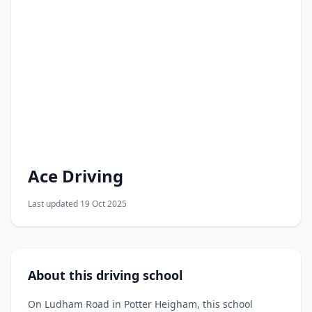
Ace Driving
Last updated 19 Oct 2025
About this driving school
On Ludham Road in Potter Heigham, this school