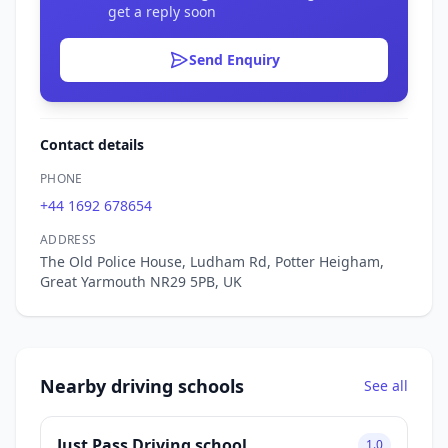
get a reply soon
Send Enquiry
Contact details
PHONE
+44 1692 678654
ADDRESS
The Old Police House, Ludham Rd, Potter Heigham,
Great Yarmouth NR29 5PB, UK
Nearby driving schools
See all
Just Pass Driving school
1.0