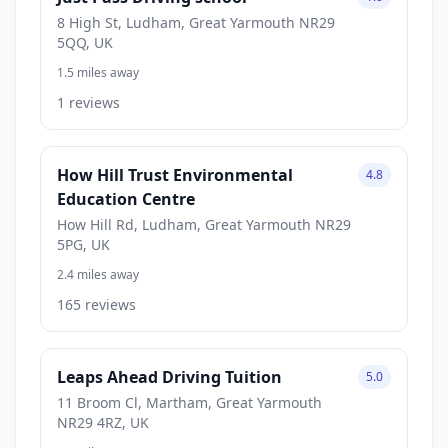
8 High St, Ludham, Great Yarmouth NR29
5QQ, UK
1.5 miles away
1 reviews
How Hill Trust Environmental
4.8
Education Centre
How Hill Rd, Ludham, Great Yarmouth NR29
5PG, UK
2.4 miles away
165 reviews
Leaps Ahead Driving Tuition
5.0
11 Broom Cl, Martham, Great Yarmouth
NR29 4RZ, UK