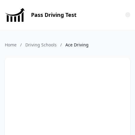
Pass Driving Test
Tog
Home
/
Driving Schools
/
Ace Driving