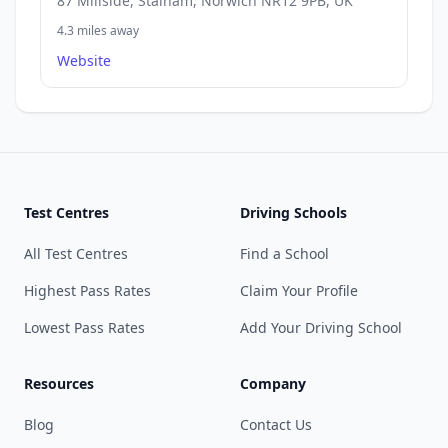
87 Millside, Stalham, Norwich NR12 9PB, UK
4.3 miles away
Website
Test Centres
Driving Schools
All Test Centres
Find a School
Highest Pass Rates
Claim Your Profile
Lowest Pass Rates
Add Your Driving School
Resources
Company
Blog
Contact Us