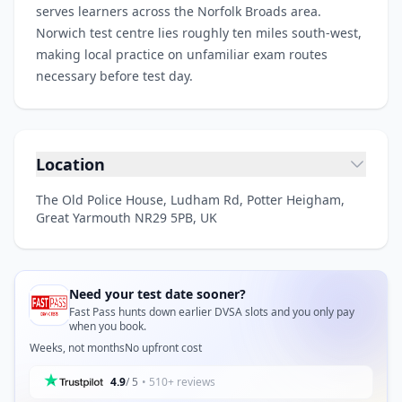
serves learners across the Norfolk Broads area.
Norwich test centre lies roughly ten miles south-west,
making local practice on unfamiliar exam routes
necessary before test day.
Location
The Old Police House, Ludham Rd, Potter Heigham,
Great Yarmouth NR29 5PB, UK
Need your test date sooner?
Fast Pass hunts down earlier DVSA slots and you only pay
when you book.
Weeks, not months
No upfront cost
4.9
/ 5
• 510+ reviews