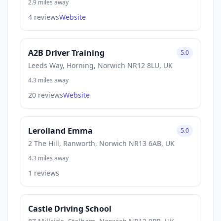
2.9 miles away
4 reviews
Website
A2B Driver Training
5.0
Leeds Way, Horning, Norwich NR12 8LU, UK
4.3 miles away
20 reviews
Website
Lerolland Emma
5.0
2 The Hill, Ranworth, Norwich NR13 6AB, UK
4.3 miles away
1 reviews
Castle Driving School