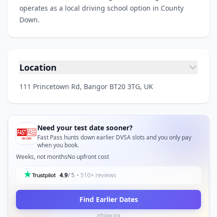
operates as a local driving school option in County
Down.
Location
111 Princetown Rd, Bangor BT20 3TG, UK
Need your test date sooner?
Fast Pass hunts down earlier DVSA slots and you only pay
when you book.
Weeks, not months
No upfront cost
4.9
/ 5
• 510+ reviews
Find Earlier Dates
Affiliate link