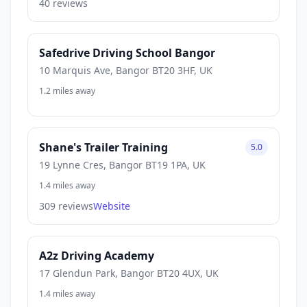
40 reviews
Safedrive Driving School Bangor
10 Marquis Ave, Bangor BT20 3HF, UK
1.2 miles away
Shane's Trailer Training
5.0
19 Lynne Cres, Bangor BT19 1PA, UK
1.4 miles away
309 reviews
Website
A2z Driving Academy
17 Glendun Park, Bangor BT20 4UX, UK
1.4 miles away