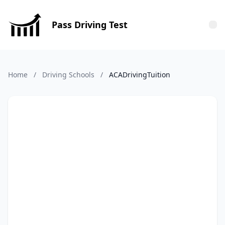
Pass Driving Test
Tog
Home
/
Driving Schools
/
ACADrivingTuition