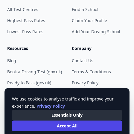
All Test Centres
Find a School
Highest Pass Rates
Claim Your Profile
Lowest Pass Rates
Add Your Driving School
Resources
Company
Blog
Contact Us
Book a Driving Test (gov.uk)
Terms & Conditions
Ready to Pass (gov.uk)
Privacy Policy
Cookie Preferences
We use cookies to analyse traffic and improve your
experience.
Privacy Policy
Essentials Only
© 2023 - 2025 Pass Driving Test. All rights reserved.
Accept All