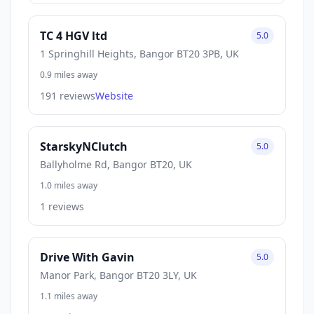
TC 4 HGV ltd
5.0
1 Springhill Heights, Bangor BT20 3PB, UK
0.9 miles away
191 reviews
Website
StarskyNClutch
5.0
Ballyholme Rd, Bangor BT20, UK
1.0 miles away
1 reviews
Drive With Gavin
5.0
Manor Park, Bangor BT20 3LY, UK
1.1 miles away