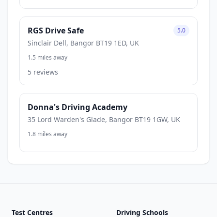
RGS Drive Safe
5.0
Sinclair Dell, Bangor BT19 1ED, UK
1.5 miles away
5 reviews
Donna's Driving Academy
35 Lord Warden's Glade, Bangor BT19 1GW, UK
1.8 miles away
Test Centres
Driving Schools