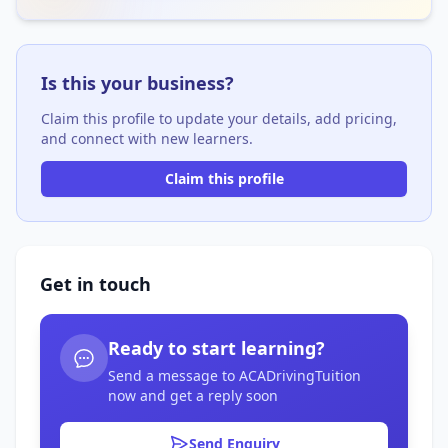
Is this your business?
Claim this profile to update your details, add pricing,
and connect with new learners.
Claim this profile
Get in touch
Ready to start learning?
Send a message to ACADrivingTuition
now and get a reply soon
Send Enquiry