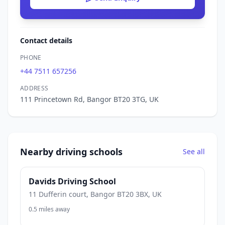
Contact details
PHONE
+44 7511 657256
ADDRESS
111 Princetown Rd, Bangor BT20 3TG, UK
Nearby driving schools
See all
Davids Driving School
11 Dufferin court, Bangor BT20 3BX, UK
0.5 miles away