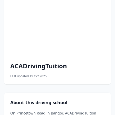
ACADrivingTuition
Last updated 19 Oct 2025
About this driving school
On Princetown Road in Bangor, ACADrivingTuition