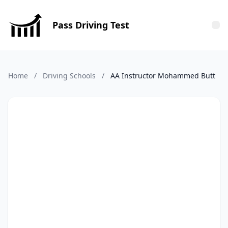
Pass Driving Test
Tog
Home
/
Driving Schools
/
AA Instructor Mohammed Butt