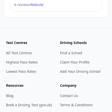
6 reviews
Website
Test Centres
Driving Schools
All Test Centres
Find a School
Highest Pass Rates
Claim Your Profile
Lowest Pass Rates
Add Your Driving School
Resources
Company
Blog
Contact Us
Book a Driving Test (gov.uk)
Terms & Conditions