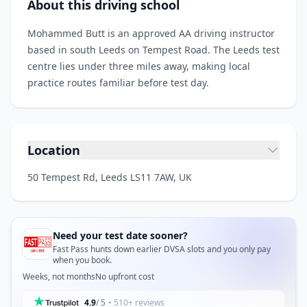
About this driving school
Mohammed Butt is an approved AA driving instructor
based in south Leeds on Tempest Road. The Leeds test
centre lies under three miles away, making local
practice routes familiar before test day.
Location
50 Tempest Rd, Leeds LS11 7AW, UK
Need your test date sooner?
Fast Pass hunts down earlier DVSA slots and you only pay
when you book.
Weeks, not months
No upfront cost
4.9
/ 5
• 510+ reviews