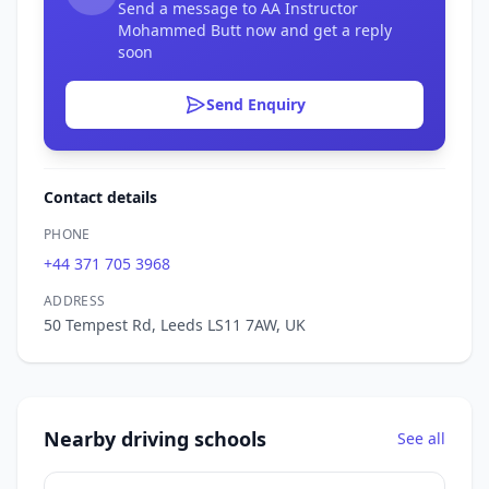
Send a message to AA Instructor
Mohammed Butt now and get a reply
soon
Send Enquiry
Contact details
PHONE
+44 371 705 3968
ADDRESS
50 Tempest Rd, Leeds LS11 7AW, UK
Nearby driving schools
See all