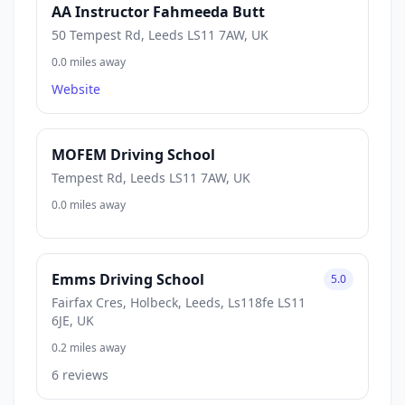
AA Instructor Fahmeeda Butt
50 Tempest Rd, Leeds LS11 7AW, UK
0.0 miles away
Website
MOFEM Driving School
Tempest Rd, Leeds LS11 7AW, UK
0.0 miles away
Emms Driving School
5.0
Fairfax Cres, Holbeck, Leeds, Ls118fe LS11
6JE, UK
0.2 miles away
6 reviews