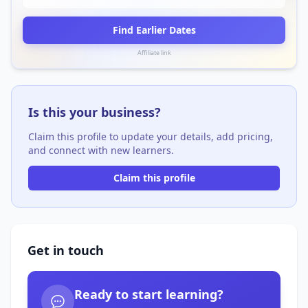
Find Earlier Dates
Affiliate link
Is this your business?
Claim this profile to update your details, add pricing,
and connect with new learners.
Claim this profile
Get in touch
Ready to start learning?