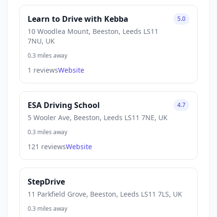
Learn to Drive with Kebba
5.0
10 Woodlea Mount, Beeston, Leeds LS11
7NU, UK
0.3 miles away
1 reviews
Website
ESA Driving School
4.7
5 Wooler Ave, Beeston, Leeds LS11 7NE, UK
0.3 miles away
121 reviews
Website
StepDrive
11 Parkfield Grove, Beeston, Leeds LS11 7LS, UK
0.3 miles away