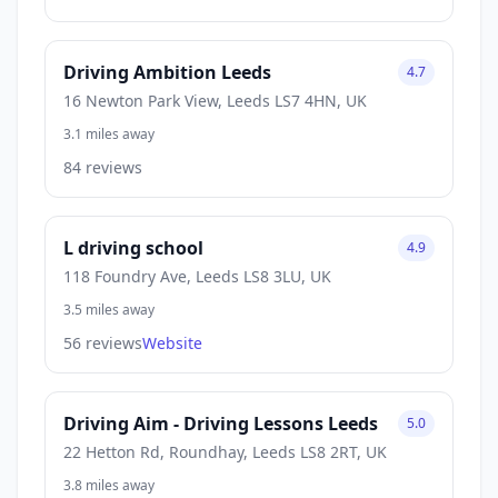
Driving Ambition Leeds
4.7
16 Newton Park View, Leeds LS7 4HN, UK
3.1 miles away
84 reviews
L driving school
4.9
118 Foundry Ave, Leeds LS8 3LU, UK
3.5 miles away
56 reviews
Website
Driving Aim - Driving Lessons Leeds
5.0
22 Hetton Rd, Roundhay, Leeds LS8 2RT, UK
3.8 miles away