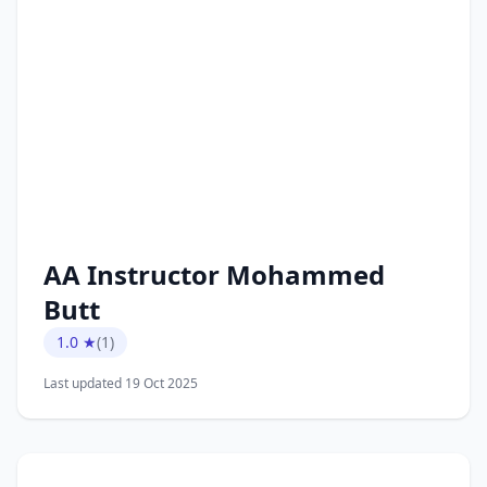
AA Instructor Mohammed
Butt
1.0 ★
(1)
Last updated 19 Oct 2025