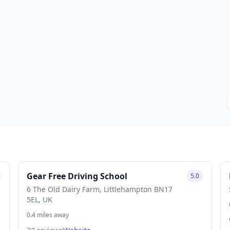
Gear Free Driving School
5.0
6 The Old Dairy Farm, Littlehampton BN17
5EL, UK
0.4 miles away