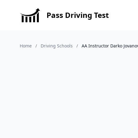
Pass Driving Test
Home
/
Driving Schools
/
AA Instructor Darko Jovano