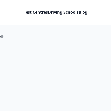
Test Centres
Driving Schools
Blog
vik