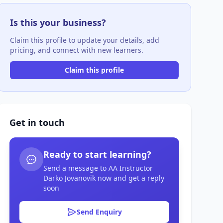
Is this your business?
Claim this profile to update your details, add
pricing, and connect with new learners.
Claim this profile
Get in touch
Ready to start learning?
Send a message to AA Instructor
Darko Jovanovik now and get a reply
soon
Send Enquiry