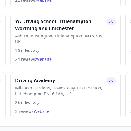
22 reviews
Website
YA Driving School Littlehampton,
5.0
Worthing and Chichester
Ash Ln, Rustington, Littlehampton BN16 3BS,
UK
1.8 miles away
24 reviews
Website
Driving Academy
5.0
Mile Ash Gardens, Downs Way, East Preston,
Littlehampton BN16 1AA, UK
2.6 miles away
3 reviews
Website