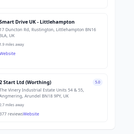
Smart Drive UK - Littlehampton
17 Duncton Rd, Rustington, Littlehampton BN16
3LA, UK
1.9 miles away
Website
2 Start Ltd (Worthing)
5.0
The Vinery Industrial Estate Units 54 & 55,
Angmering, Arundel BN18 9PY, UK
2.7 miles away
377 reviews
Website