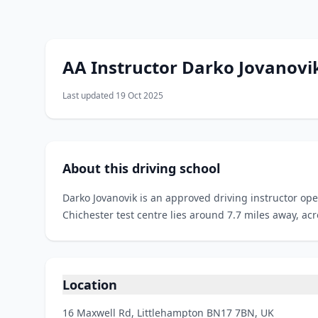
AA Instructor Darko Jovanovi
Last updated 19 Oct 2025
About this driving school
Darko Jovanovik is an approved driving instructor op
Chichester test centre lies around 7.7 miles away, ac
Location
16 Maxwell Rd, Littlehampton BN17 7BN, UK