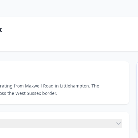
k
erating from Maxwell Road in Littlehampton. The
ross the West Sussex border.