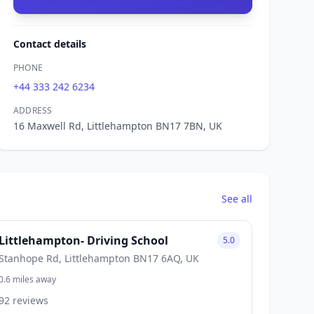
Contact details
PHONE
+44 333 242 6234
ADDRESS
16 Maxwell Rd, Littlehampton BN17 7BN, UK
See all
Littlehampton- Driving School
5.0
Stanhope Rd, Littlehampton BN17 6AQ, UK
0.6 miles away
92 reviews