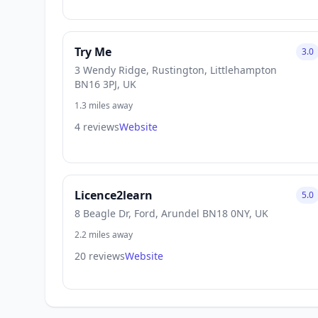
Try Me
3.0
3 Wendy Ridge, Rustington, Littlehampton
BN16 3PJ, UK
1.3 miles away
4 reviews
Website
Licence2learn
5.0
8 Beagle Dr, Ford, Arundel BN18 0NY, UK
2.2 miles away
20 reviews
Website