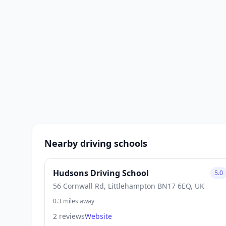
Nearby driving schools
Hudsons Driving School
5.0
56 Cornwall Rd, Littlehampton BN17 6EQ, UK
0.3 miles away
2 reviews
Website