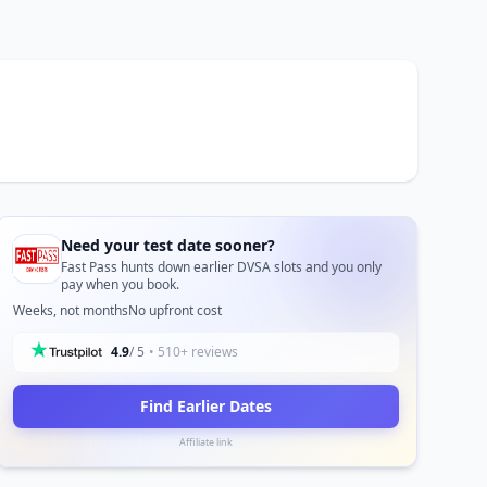
Need your test date sooner?
Fast Pass hunts down earlier DVSA slots and you only
pay when you book.
Weeks, not months
No upfront cost
4.9
/ 5
• 510+ reviews
Find Earlier Dates
Affiliate link