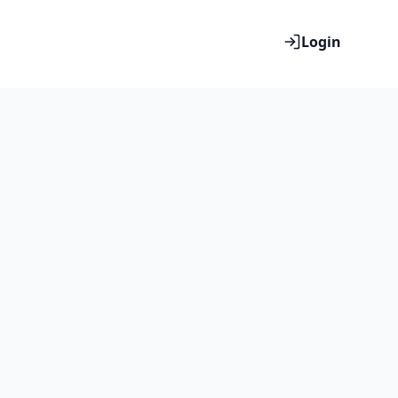
Login