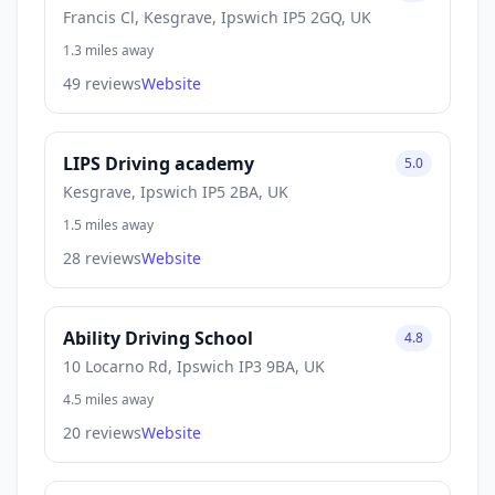
Francis Cl, Kesgrave, Ipswich IP5 2GQ, UK
1.3 miles away
49 reviews
Website
LIPS Driving academy
5.0
Kesgrave, Ipswich IP5 2BA, UK
1.5 miles away
28 reviews
Website
Ability Driving School
4.8
10 Locarno Rd, Ipswich IP3 9BA, UK
4.5 miles away
20 reviews
Website