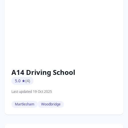
A14 Driving School
5.0 ★
(4)
Last updated 19 Oct 2025
Martlesham
Woodbridge