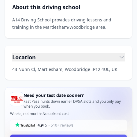
About this driving school
A14 Driving School provides driving lessons and
training in the Martlesham/Woodbridge area.
Location
43 Nunn Cl, Martlesham, Woodbridge IP12 4UL, UK
Need your test date sooner?
Fast Pass hunts down earlier DVSA slots and you only pay
when you book.
Weeks, not months
No upfront cost
4.9
/ 5
• 510+ reviews