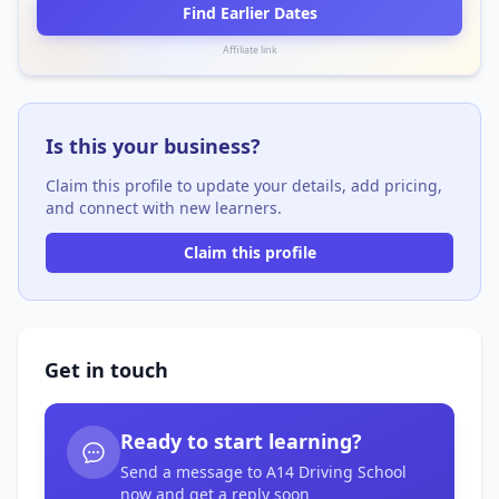
Find Earlier Dates
Affiliate link
Is this your business?
Claim this profile to update your details, add pricing,
and connect with new learners.
Claim this profile
Get in touch
Ready to start learning?
Send a message to A14 Driving School
now and get a reply soon