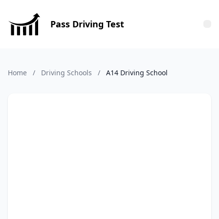
Pass Driving Test
Tog
Home
/
Driving Schools
/
A14 Driving School