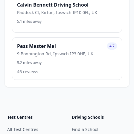
Calvin Bennett Driving School
Paddock Cl, Kirton, Ipswich IP10 0FL, UK
5.1 miles away
Pass Master Mal
4.7
9 Bonnington Rd, Ipswich IP3 0HE, UK
5.2 miles away
46 reviews
Test Centres
Driving Schools
All Test Centres
Find a School