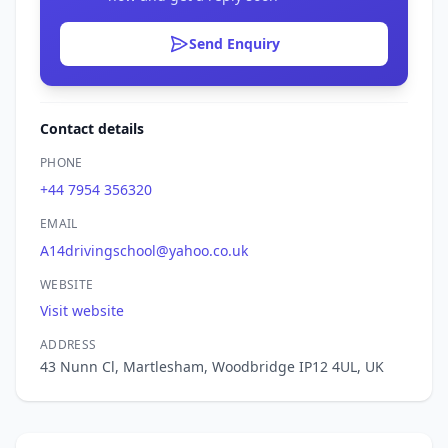
Send Enquiry
Contact details
PHONE
+44 7954 356320
EMAIL
A14drivingschool@yahoo.co.uk
WEBSITE
Visit website
ADDRESS
43 Nunn Cl, Martlesham, Woodbridge IP12 4UL, UK