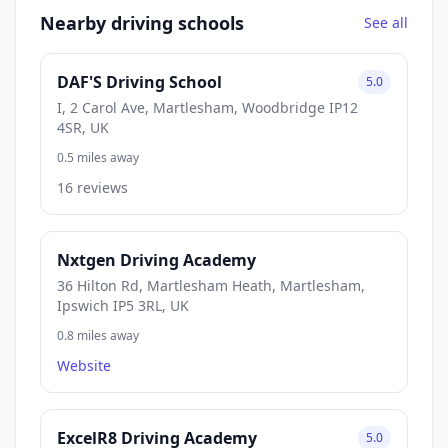
Nearby driving schools
See all
DAF'S Driving School
5.0
I, 2 Carol Ave, Martlesham, Woodbridge IP12
4SR, UK
0.5 miles away
16 reviews
Nxtgen Driving Academy
36 Hilton Rd, Martlesham Heath, Martlesham,
Ipswich IP5 3RL, UK
0.8 miles away
Website
ExcelR8 Driving Academy
5.0