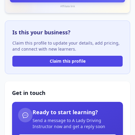
Affiliate link
Is this your business?
Claim this profile to update your details, add pricing,
and connect with new learners.
Claim this profile
Get in touch
Ready to start learning?
Send a message to A Lady Driving
Instructor now and get a reply soon