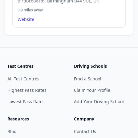
Birdbrook Rd, Birmingham B44 9UL, UK
0.9 miles away
Website
Test Centres
Driving Schools
All Test Centres
Find a School
Highest Pass Rates
Claim Your Profile
Lowest Pass Rates
Add Your Driving School
Resources
Company
Blog
Contact Us