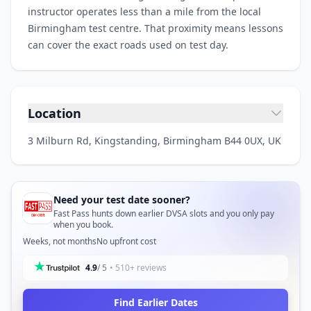
instructor operates less than a mile from the local
Birmingham test centre. That proximity means lessons
can cover the exact roads used on test day.
Location
3 Milburn Rd, Kingstanding, Birmingham B44 0UX, UK
Need your test date sooner?
Fast Pass hunts down earlier DVSA slots and you only pay
when you book.
Weeks, not months
No upfront cost
4.9
/ 5
• 510+ reviews
Find Earlier Dates