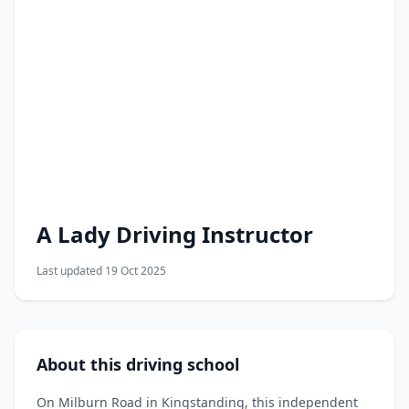
A Lady Driving Instructor
Last updated 19 Oct 2025
About this driving school
On Milburn Road in Kingstanding, this independent