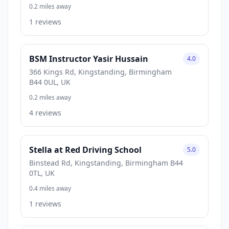
0.2 miles away
1 reviews
BSM Instructor Yasir Hussain
4.0
366 Kings Rd, Kingstanding, Birmingham
B44 0UL, UK
0.2 miles away
4 reviews
Stella at Red Driving School
5.0
Binstead Rd, Kingstanding, Birmingham B44
0TL, UK
0.4 miles away
1 reviews