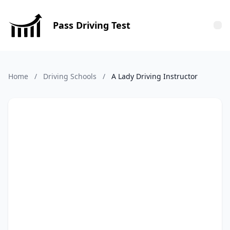
Pass Driving Test
Tog
Home
/
Driving Schools
/
A Lady Driving Instructor