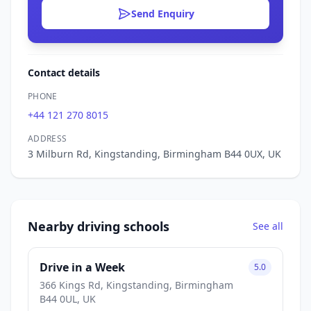
Send Enquiry
Contact details
PHONE
+44 121 270 8015
ADDRESS
3 Milburn Rd, Kingstanding, Birmingham B44 0UX, UK
Nearby driving schools
See all
Drive in a Week
5.0
366 Kings Rd, Kingstanding, Birmingham
B44 0UL, UK