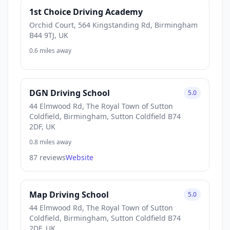
1st Choice Driving Academy
Orchid Court, 564 Kingstanding Rd, Birmingham
B44 9TJ, UK
0.6 miles away
DGN Driving School
5.0
44 Elmwood Rd, The Royal Town of Sutton
Coldfield, Birmingham, Sutton Coldfield B74
2DF, UK
0.8 miles away
87 reviews
Website
Map Driving School
5.0
44 Elmwood Rd, The Royal Town of Sutton
Coldfield, Birmingham, Sutton Coldfield B74
2DF, UK