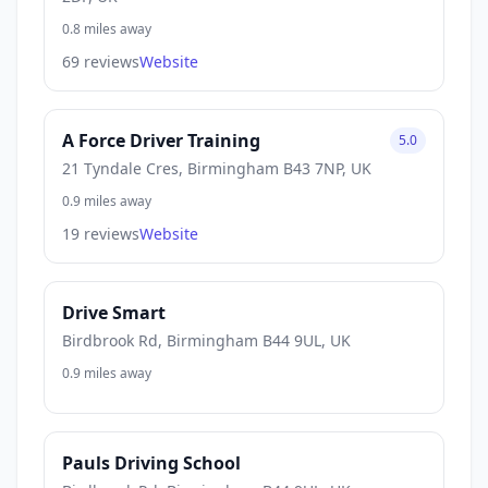
0.8 miles away
69 reviews
Website
A Force Driver Training
5.0
21 Tyndale Cres, Birmingham B43 7NP, UK
0.9 miles away
19 reviews
Website
Drive Smart
Birdbrook Rd, Birmingham B44 9UL, UK
0.9 miles away
Pauls Driving School