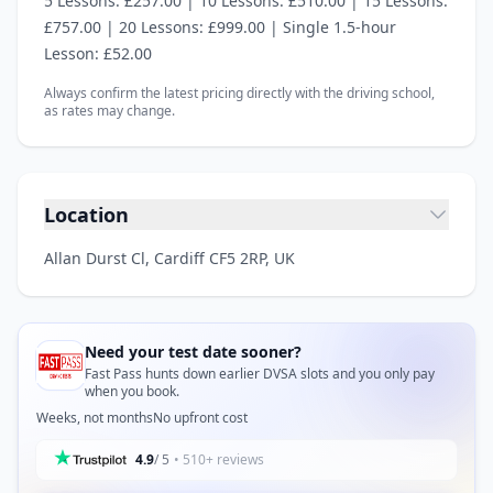
5 Lessons: £257.00 | 10 Lessons: £510.00 | 15 Lessons:
£757.00 | 20 Lessons: £999.00 | Single 1.5‑hour
Lesson: £52.00
Always confirm the latest pricing directly with the driving school,
as rates may change.
Location
Allan Durst Cl, Cardiff CF5 2RP, UK
Need your test date sooner?
Fast Pass hunts down earlier DVSA slots and you only pay
when you book.
Weeks, not months
No upfront cost
4.9
/ 5
• 510+ reviews