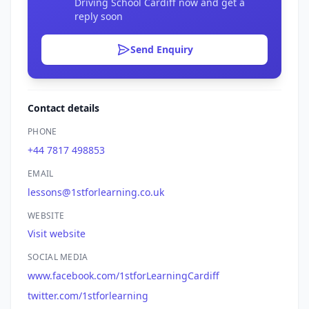
Driving School Cardiff now and get a
reply soon
Send Enquiry
Contact details
PHONE
+44 7817 498853
EMAIL
lessons@1stforlearning.co.uk
WEBSITE
Visit website
SOCIAL MEDIA
www.facebook.com/1stforLearningCardiff
twitter.com/1stforlearning