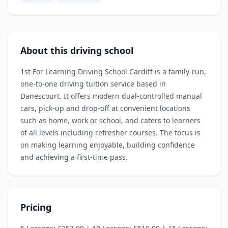
About this driving school
1st For Learning Driving School Cardiff is a family‑run,
one‑to‑one driving tuition service based in
Danescourt. It offers modern dual‑controlled manual
cars, pick‑up and drop‑off at convenient locations
such as home, work or school, and caters to learners
of all levels including refresher courses. The focus is
on making learning enjoyable, building confidence
and achieving a first‑time pass.
Pricing