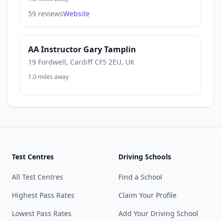
59 reviews
Website
AA Instructor Gary Tamplin
19 Fordwell, Cardiff CF5 2EU, UK
1.0 miles away
Test Centres
Driving Schools
All Test Centres
Find a School
Highest Pass Rates
Claim Your Profile
Lowest Pass Rates
Add Your Driving School