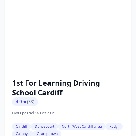
1st For Learning Driving
School Cardiff
4.9 ★
(33)
Last updated 19 Oct 2025
Cardiff
Danescourt
North West Cardiff area
Radyr
Cathays
Grangetown