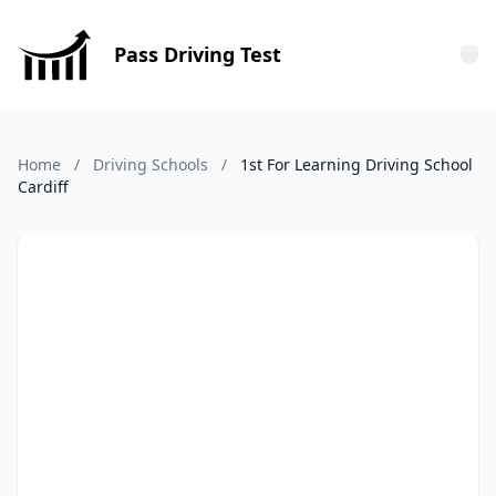
Pass Driving Test
Tog
Home
/
Driving Schools
/
1st For Learning Driving School
Cardiff