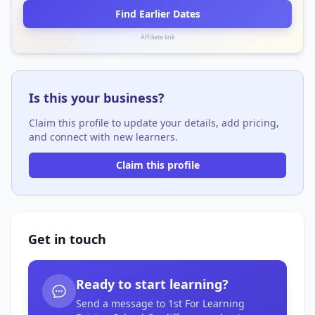
Find Earlier Dates
Affiliate link
Is this your business?
Claim this profile to update your details, add pricing,
and connect with new learners.
Claim this profile
Get in touch
Ready to start learning?
Send a message to 1st For Learning