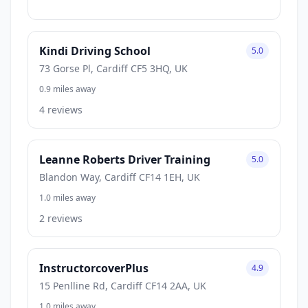
Kindi Driving School
5.0
73 Gorse Pl, Cardiff CF5 3HQ, UK
0.9 miles away
4 reviews
Leanne Roberts Driver Training
5.0
Blandon Way, Cardiff CF14 1EH, UK
1.0 miles away
2 reviews
InstructorcoverPlus
4.9
15 Penlline Rd, Cardiff CF14 2AA, UK
1.0 miles away