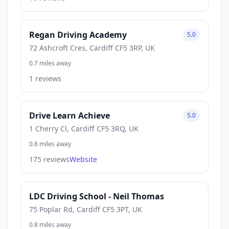
Regan Driving Academy
5.0
72 Ashcroft Cres, Cardiff CF5 3RP, UK
0.7 miles away
1 reviews
Drive Learn Achieve
5.0
1 Cherry Cl, Cardiff CF5 3RQ, UK
0.8 miles away
175 reviews
Website
LDC Driving School - Neil Thomas
75 Poplar Rd, Cardiff CF5 3PT, UK
0.8 miles away