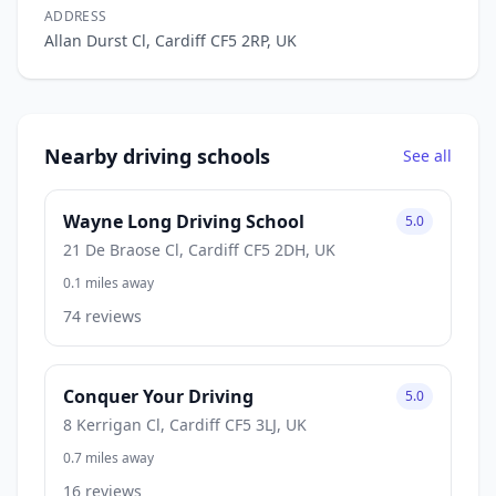
ADDRESS
Allan Durst Cl, Cardiff CF5 2RP, UK
Nearby driving schools
See all
Wayne Long Driving School
5.0
21 De Braose Cl, Cardiff CF5 2DH, UK
0.1 miles away
74 reviews
Conquer Your Driving
5.0
8 Kerrigan Cl, Cardiff CF5 3LJ, UK
0.7 miles away
16 reviews