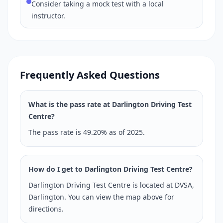
Consider taking a mock test with a local
instructor.
Frequently Asked Questions
What is the pass rate at Darlington Driving Test
Centre?
The pass rate is 49.20% as of 2025.
How do I get to Darlington Driving Test Centre?
Darlington Driving Test Centre is located at DVSA,
Darlington. You can view the map above for
directions.