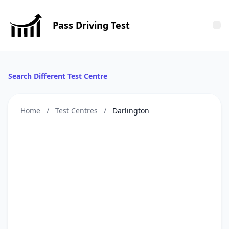
Pass Driving Test
Tog
Search Different Test Centre
Home
/
Test Centres
/
Darlington