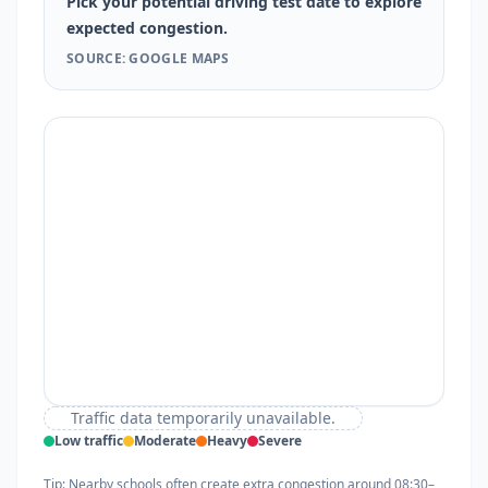
Pick your potential driving test date to explore
expected congestion.
SOURCE: GOOGLE MAPS
Traffic data temporarily unavailable.
Low traffic
Moderate
Heavy
Severe
Tip: Nearby schools often create extra congestion around 08:30–