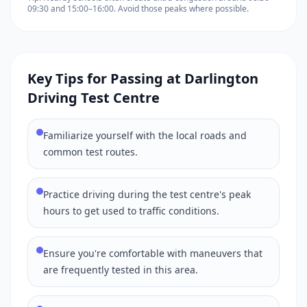
09:30 and 15:00–16:00. Avoid those peaks where possible.
Key Tips for Passing at Darlington
Driving Test Centre
Familiarize yourself with the local roads and
common test routes.
Practice driving during the test centre's peak
hours to get used to traffic conditions.
Ensure you're comfortable with maneuvers that
are frequently tested in this area.