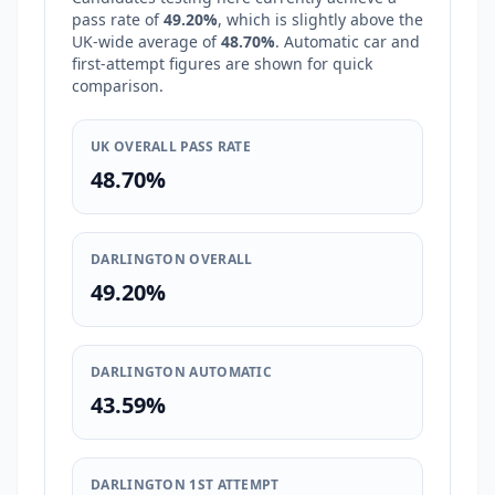
pass rate of
49.20%
, which is
slightly above
the
UK-wide average of
48.70%
. Automatic car and
first-attempt figures are shown for quick
comparison.
UK OVERALL PASS RATE
48.70%
DARLINGTON OVERALL
49.20%
DARLINGTON AUTOMATIC
43.59%
DARLINGTON 1ST ATTEMPT