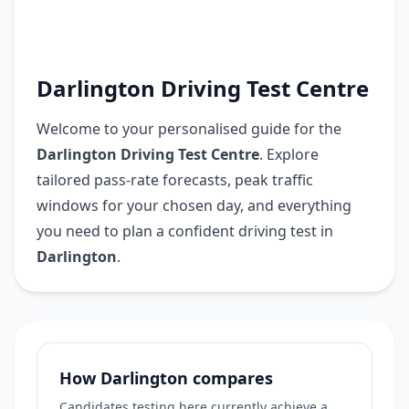
Darlington Driving Test Centre
Welcome to your personalised guide for the
Darlington Driving Test Centre
. Explore
tailored pass-rate forecasts, peak traffic
windows for your chosen day, and everything
you need to plan a confident driving test in
Darlington
.
How Darlington compares
Candidates testing here currently achieve a