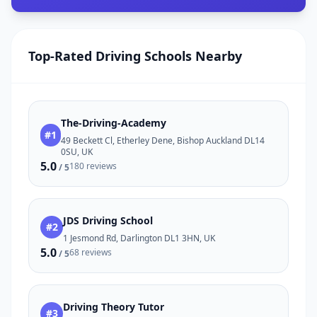
Top-Rated Driving Schools Nearby
The-Driving-Academy
#1
49 Beckett Cl, Etherley Dene, Bishop Auckland DL14
0SU, UK
5.0
180 reviews
/ 5
JDS Driving School
#2
1 Jesmond Rd, Darlington DL1 3HN, UK
5.0
68 reviews
/ 5
Driving Theory Tutor
#3