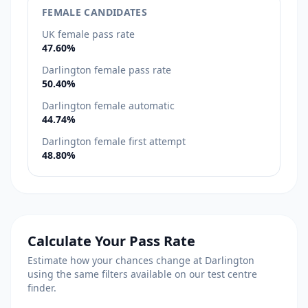
FEMALE CANDIDATES
UK female pass rate
47.60%
Darlington female pass rate
50.40%
Darlington female automatic
44.74%
Darlington female first attempt
48.80%
Calculate Your Pass Rate
Estimate how your chances change at Darlington
using the same filters available on our test centre
finder.