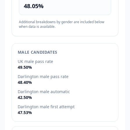
48.05%
Additional breakdowns by gender are included below
when data is available.
MALE CANDIDATES
UK male pass rate
49.50%
Darlington male pass rate
48.40%
Darlington male automatic
42.50%
Darlington male first attempt
47.53%