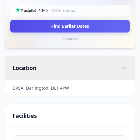
4.9
/ 5
• 510+ reviews
Find Earlier Dates
Affiliate link
Location
DVSA, Darlington, DL1 4PW
Facilities