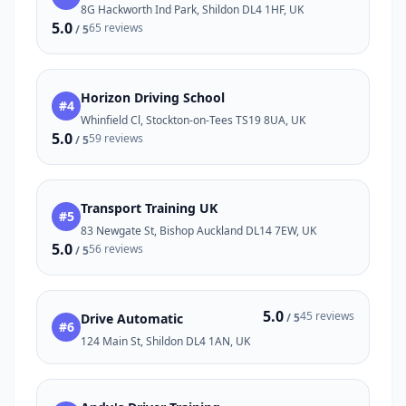
8G Hackworth Ind Park, Shildon DL4 1HF, UK
5.0
65 reviews
/ 5
Horizon Driving School
#4
Whinfield Cl, Stockton-on-Tees TS19 8UA, UK
5.0
59 reviews
/ 5
Transport Training UK
#5
83 Newgate St, Bishop Auckland DL14 7EW, UK
5.0
56 reviews
/ 5
5.0
45 reviews
Drive Automatic
/ 5
#6
124 Main St, Shildon DL4 1AN, UK