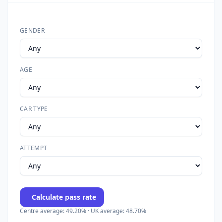
GENDER
AGE
CAR TYPE
ATTEMPT
Calculate pass rate
Centre average: 49.20% · UK average: 48.70%