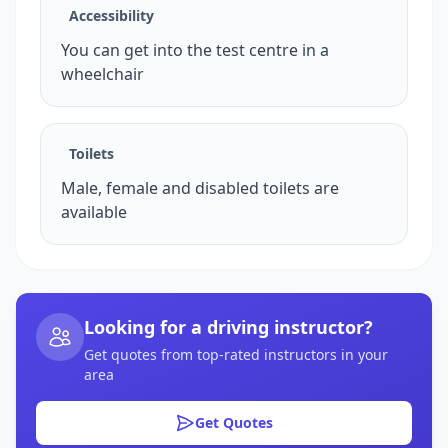
Accessibility
You can get into the test centre in a
wheelchair
Toilets
Male, female and disabled toilets are
available
Looking for a driving instructor?
Get quotes from top-rated instructors in your
area
Get Quotes