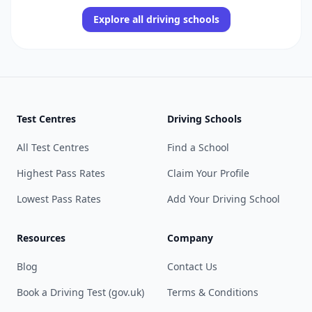
Explore all driving schools
Test Centres
Driving Schools
All Test Centres
Find a School
Highest Pass Rates
Claim Your Profile
Lowest Pass Rates
Add Your Driving School
Resources
Company
Blog
Contact Us
Book a Driving Test (gov.uk)
Terms & Conditions