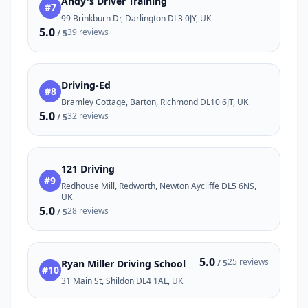
Andy's Driver Training
#7
99 Brinkburn Dr, Darlington DL3 0JY, UK
5.0
39 reviews
/ 5
Driving-Ed
#8
Bramley Cottage, Barton, Richmond DL10 6JT, UK
5.0
32 reviews
/ 5
121 Driving
#9
Redhouse Mill, Redworth, Newton Aycliffe DL5 6NS,
UK
5.0
28 reviews
/ 5
5.0
25 reviews
Ryan Miller Driving School
/ 5
#10
31 Main St, Shildon DL4 1AL, UK