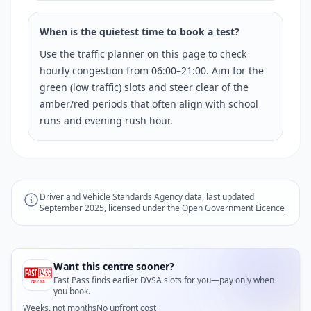
When is the quietest time to book a test?
Use the traffic planner on this page to check
hourly congestion from 06:00–21:00. Aim for the
green (low traffic) slots and steer clear of the
amber/red periods that often align with school
runs and evening rush hour.
Driver and Vehicle Standards Agency data, last updated
September 2025, licensed under the
Open Government Licence
Want this centre sooner?
Fast Pass finds earlier DVSA slots for you—pay only when
you book.
Weeks, not months
No upfront cost