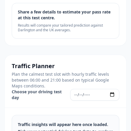
Share a few details to estimate your pass rate
at this test centre.
Results will compare your tailored prediction against
Darlington and the UK averages.
Traffic Planner
Plan the calmest test slot with hourly traffic levels
between 06:00 and 21:00 based on typical Google
Maps conditions.
Choose your driving test
day
Traffic insights will appear here once loaded.