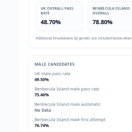
UK OVERALL PASS
BENBECULA ISLAND
RATE
OVERALL
48.70%
78.80%
Additional breakdowns by gender are included below when d
MALE CANDIDATES
UK male pass rate
49.50%
Benbecula Island male pass rate
75.40%
Benbecula Island male automatic
No Data
Benbecula Island male first attempt
76.74%