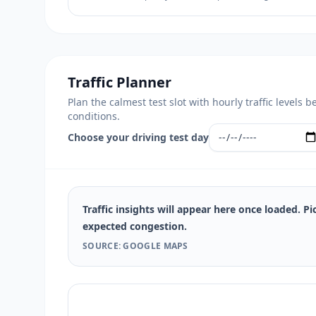
Traffic Planner
Plan the calmest test slot with hourly traffic level
conditions.
Choose your driving test day
Traffic insights will appear here once loaded. Pi
expected congestion.
SOURCE: GOOGLE MAPS