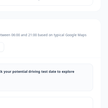
s between 06:00 and 21:00 based on typical Google Maps
ck your potential driving test date to explore