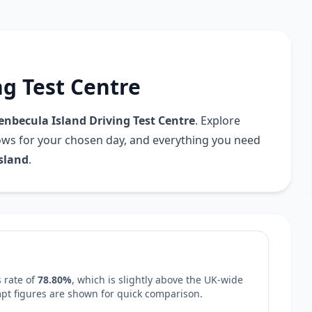
ng Test Centre
enbecula Island Driving Test Centre
. Explore
dows for your chosen day, and everything you need
sland
.
 rate of
78.80%
, which is
slightly above
the UK-wide
empt figures are shown for quick comparison.