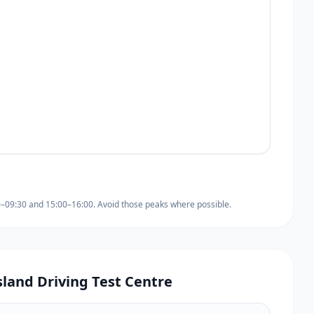
0–09:30 and 15:00–16:00. Avoid those peaks where possible.
sland Driving Test Centre