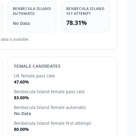
BENBECULA ISLAND
BENBECULA ISLAND
AUTOMATIC
1ST ATTEMPT
78.31%
No Data
ata is available.
FEMALE CANDIDATES
UK female pass rate
47.60%
Benbecula Island female pass rate
83.00%
Benbecula Island female automatic
No Data
Benbecula Island female first attempt
80.00%