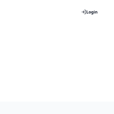
Login