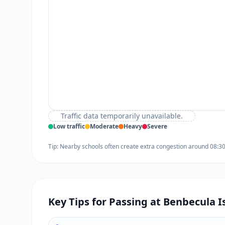
Traffic data temporarily unavailable.
Low traffic
Moderate
Heavy
Severe
Tip: Nearby schools often create extra congestion around 08:3
Key Tips for Passing at Benbecula I