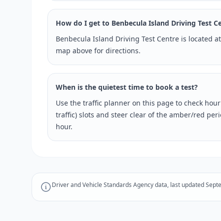
How do I get to Benbecula Island Driving Test C
Benbecula Island Driving Test Centre is located a
map above for directions.
When is the quietest time to book a test?
Use the traffic planner on this page to check hou
traffic) slots and steer clear of the amber/red pe
hour.
Driver and Vehicle Standards Agency data, last updated Sept