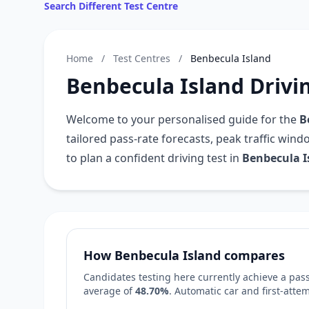
Search Different Test Centre
Home
/
Test Centres
/
Benbecula Island
Benbecula Island Drivi
Welcome to your personalised guide for the
B
tailored pass-rate forecasts, peak traffic win
to plan a confident driving test in
Benbecula I
How Benbecula Island compares
Candidates testing here currently achieve a pass
average of
48.70%
. Automatic car and first-att