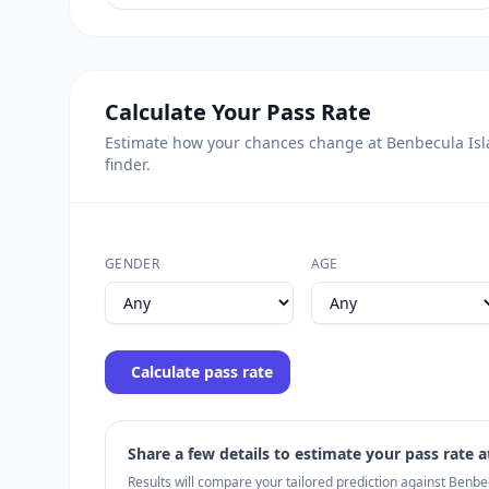
Calculate Your Pass Rate
Estimate how your chances change at Benbecula Islan
finder.
GENDER
AGE
Calculate pass rate
Share a few details to estimate your pass rate at
Results will compare your tailored prediction against Benb