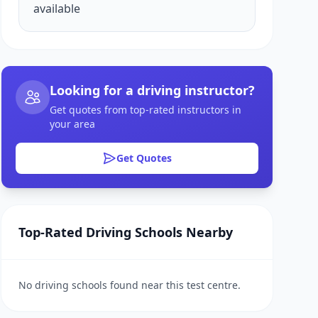
available
Looking for a driving instructor?
Get quotes from top-rated instructors in
your area
Get Quotes
Top-Rated Driving Schools Nearby
No driving schools found near this test centre.