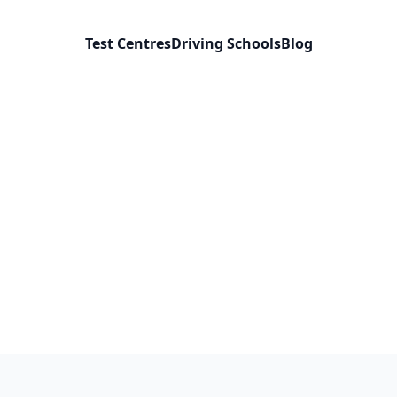
Test Centres
Driving Schools
Blog