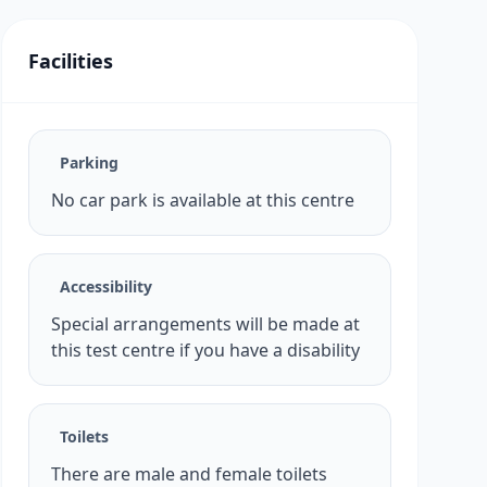
Facilities
Parking
No car park is available at this centre
Accessibility
Special arrangements will be made at
this test centre if you have a disability
Toilets
There are male and female toilets