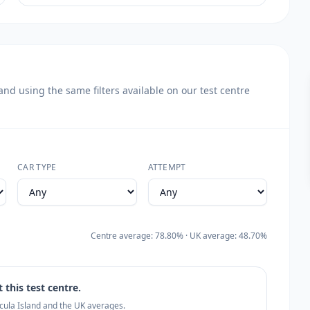
d using the same filters available on our test centre
CAR TYPE
ATTEMPT
Centre average: 78.80% · UK average: 48.70%
 this test centre.
ecula Island and the UK averages.