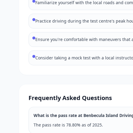
Familiarize yourself with the local roads and co
Practice driving during the test centre's peak hou
Ensure you're comfortable with maneuvers that ar
Consider taking a mock test with a local instructo
Frequently Asked Questions
What is the pass rate at Benbecula Island Drivin
The pass rate is 78.80% as of 2025.