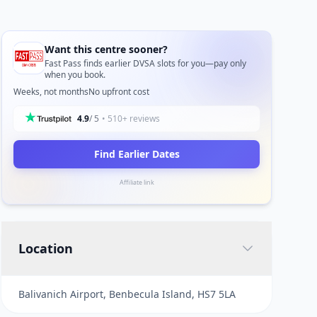
Want this centre sooner?
Fast Pass finds earlier DVSA slots for you—pay only
when you book.
Weeks, not months
No upfront cost
4.9
/ 5
• 510+ reviews
Find Earlier Dates
Affiliate link
Location
Balivanich Airport, Benbecula Island, HS7 5LA