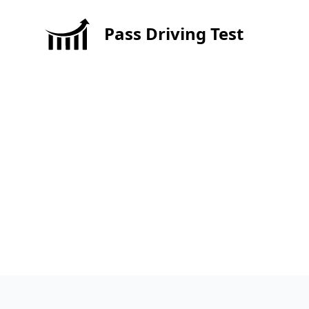
Pass Driving Test