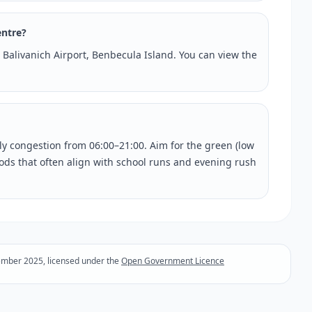
entre?
t Balivanich Airport, Benbecula Island. You can view the
rly congestion from 06:00–21:00. Aim for the green (low
riods that often align with school runs and evening rush
ember 2025, licensed under the
Open Government Licence