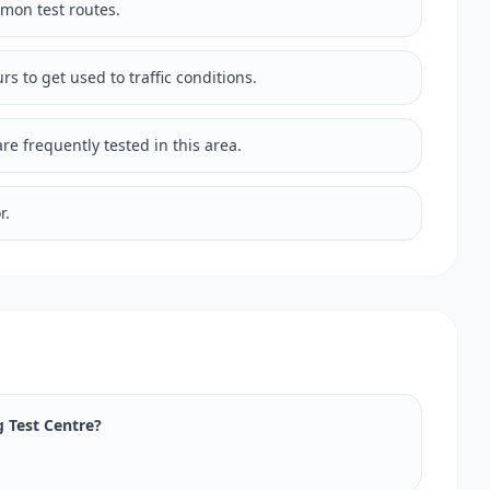
mmon test routes.
rs to get used to traffic conditions.
e frequently tested in this area.
r.
g Test Centre?